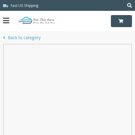
Fast US Shipping
Back to category