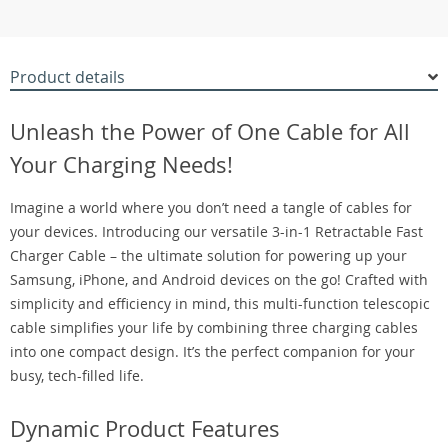
Product details
Unleash the Power of One Cable for All
Your Charging Needs!
Imagine a world where you don’t need a tangle of cables for
your devices. Introducing our versatile 3-in-1 Retractable Fast
Charger Cable – the ultimate solution for powering up your
Samsung, iPhone, and Android devices on the go! Crafted with
simplicity and efficiency in mind, this multi-function telescopic
cable simplifies your life by combining three charging cables
into one compact design. It’s the perfect companion for your
busy, tech-filled life.
Dynamic Product Features