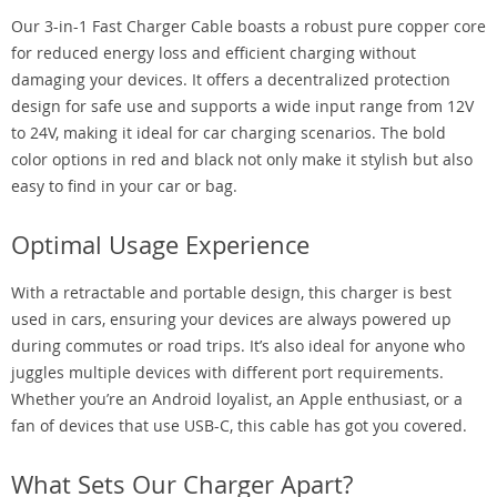
Our 3-in-1 Fast Charger Cable boasts a robust pure copper core
for reduced energy loss and efficient charging without
damaging your devices. It offers a decentralized protection
design for safe use and supports a wide input range from 12V
to 24V, making it ideal for car charging scenarios. The bold
color options in red and black not only make it stylish but also
easy to find in your car or bag.
Optimal Usage Experience
With a retractable and portable design, this charger is best
used in cars, ensuring your devices are always powered up
during commutes or road trips. It’s also ideal for anyone who
juggles multiple devices with different port requirements.
Whether you’re an Android loyalist, an Apple enthusiast, or a
fan of devices that use USB-C, this cable has got you covered.
What Sets Our Charger Apart?