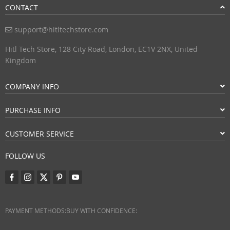
CONTACT
support@hitltechstore.com
Hitl Tech Store, 128 City Road, London, EC1V 2NX, United
Kingdom
COMPANY INFO
PURCHASE INFO
CUSTOMER SERVICE
FOLLOW US
PAYMENT METHODS:
BUY WITH CONFIDENCE: