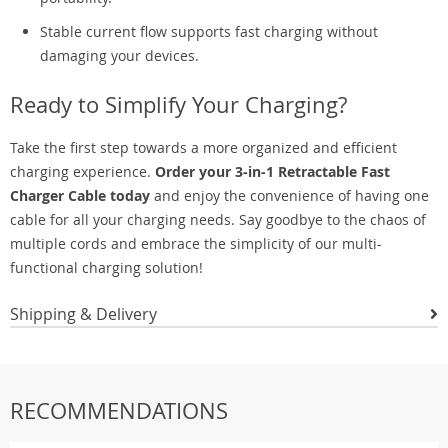
Stable current flow supports fast charging without
damaging your devices.
Ready to Simplify Your Charging?
Take the first step towards a more organized and efficient
charging experience.
Order your 3-in-1 Retractable Fast
Charger Cable today
and enjoy the convenience of having one
cable for all your charging needs. Say goodbye to the chaos of
multiple cords and embrace the simplicity of our multi-
functional charging solution!
Shipping & Delivery
RECOMMENDATIONS