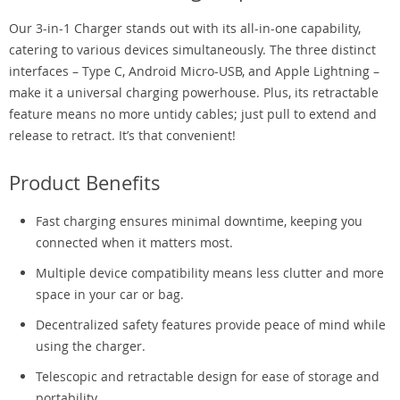
Our 3-in-1 Charger stands out with its all-in-one capability,
catering to various devices simultaneously. The three distinct
interfaces – Type C, Android Micro-USB, and Apple Lightning –
make it a universal charging powerhouse. Plus, its retractable
feature means no more untidy cables; just pull to extend and
release to retract. It’s that convenient!
Product Benefits
Fast charging ensures minimal downtime, keeping you
connected when it matters most.
Multiple device compatibility means less clutter and more
space in your car or bag.
Decentralized safety features provide peace of mind while
using the charger.
Telescopic and retractable design for ease of storage and
portability.