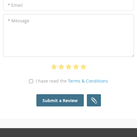
* Email
* Message
I have read the
Terms & Conditions
Submit a Review