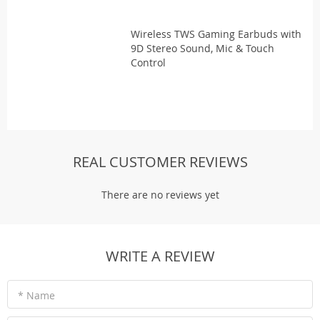
Wireless TWS Gaming Earbuds with
9D Stereo Sound, Mic & Touch
Control
REAL CUSTOMER REVIEWS
There are no reviews yet
WRITE A REVIEW
* Name