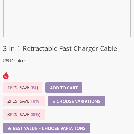
3-in-1 Retractable Fast Charger Cable
23999 orders
1PCS (SAVE
0%
)
ADD TO CART
2PCS (SAVE
10%
)
⭐ CHOOSE VARIATIONS
3PCS (SAVE
20%
)
🔥 BEST VALUE – CHOOSE VARIATIONS