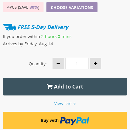
4PCS (SAVE
30%
)
CHOOSE VARIATIONS
FREE 5-Day Delivery
If you order within
2 hours
0 mins
Arrives by
Friday, Aug 14
Quantity:
Add to Cart
View cart
Buy with