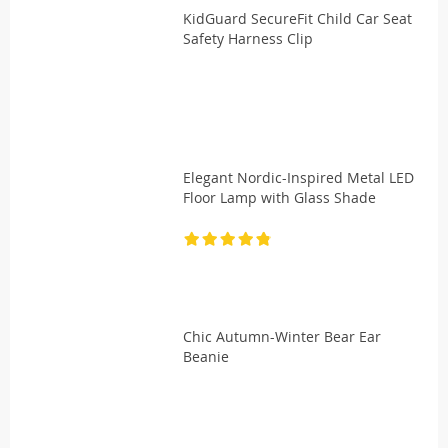
KidGuard SecureFit Child Car Seat
Safety Harness Clip
Elegant Nordic-Inspired Metal LED
Floor Lamp with Glass Shade
Chic Autumn-Winter Bear Ear
Beanie