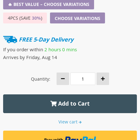
🔥 BEST VALUE – CHOOSE VARIATIONS
4PCS (SAVE
30%
)
CHOOSE VARIATIONS
FREE 5-Day Delivery
If you order within
2 hours
0 mins
Arrives by
Friday, Aug 14
Quantity:
Add to Cart
View cart
Buy with