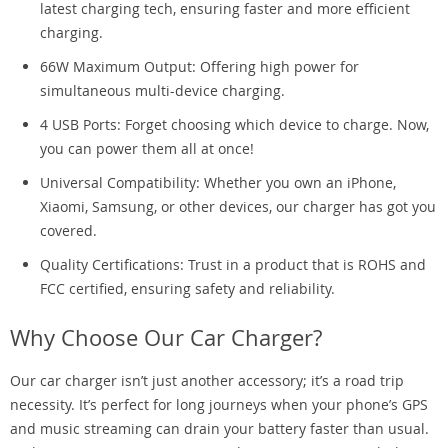
latest charging tech, ensuring faster and more efficient
charging.
66W Maximum Output: Offering high power for
simultaneous multi-device charging.
4 USB Ports: Forget choosing which device to charge. Now,
you can power them all at once!
Universal Compatibility: Whether you own an iPhone,
Xiaomi, Samsung, or other devices, our charger has got you
covered.
Quality Certifications: Trust in a product that is ROHS and
FCC certified, ensuring safety and reliability.
Why Choose Our Car Charger?
Our car charger isn’t just another accessory; it’s a road trip
necessity. It’s perfect for long journeys when your phone’s GPS
and music streaming can drain your battery faster than usual.