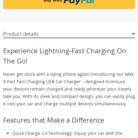
Product details
Experience Lightning-Fast Charging On
The Go!
Never get stuck with a dying phone again! Introducing our 66W
4-Port Fast Charging USB Car Charger – designed to ensure
your devices remain charged and ready wherever your travels
take you. With its sleek and compact design, you can easily plug
it into your car and charge multiple devices simultaneously.
Features that Make a Difference
Quick Charge 3.0 Technology: Equip your car with the