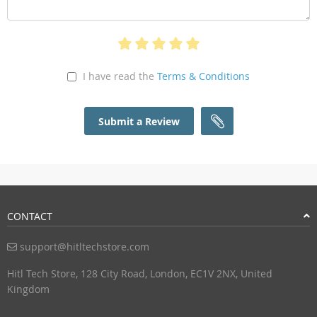
I have read the
Terms & Conditions
Submit a Review
CONTACT
support@hitltechstore.com
Hitl Tech Store, 128 City Road, London, EC1V 2NX, United
Kingdom