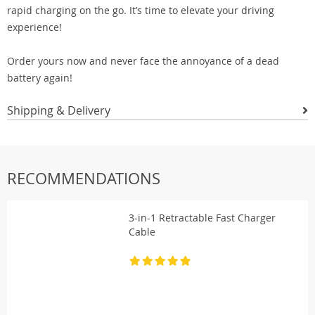
rapid charging on the go. It’s time to elevate your driving
experience!
Order yours now and never face the annoyance of a dead
battery again!
Shipping & Delivery
RECOMMENDATIONS
3-in-1 Retractable Fast Charger
Cable