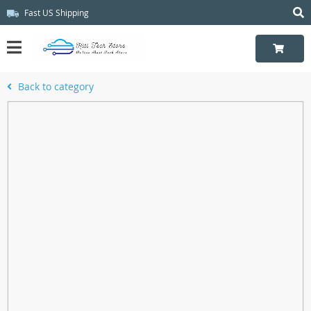
Fast US Shipping
Back to category