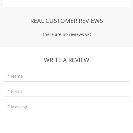
REAL CUSTOMER REVIEWS
There are no reviews yet
WRITE A REVIEW
* Name
* Email
* Message