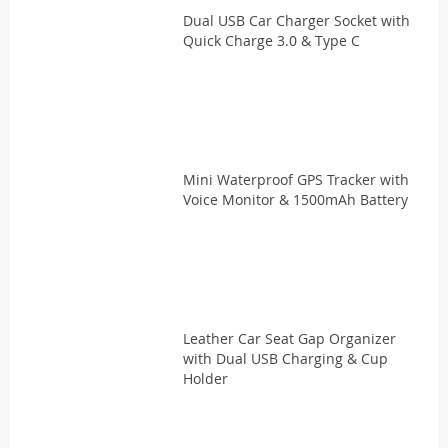
Dual USB Car Charger Socket with
Quick Charge 3.0 & Type C
Mini Waterproof GPS Tracker with
Voice Monitor & 1500mAh Battery
Leather Car Seat Gap Organizer
with Dual USB Charging & Cup
Holder