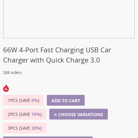
66W 4-Port Fast Charging USB Car
Charger with Quick Charge 3.0
288 orders
1PCS (SAVE
0%
)
ADD TO CART
2PCS (SAVE
10%
)
⭐ CHOOSE VARIATIONS
3PCS (SAVE
20%
)