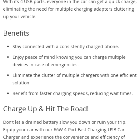
With its 4 USB ports, everyone in the car can get a quick charge,
eliminating the need for multiple charging adapters cluttering
up your vehicle.
Benefits
Stay connected with a consistently charged phone.
Enjoy peace of mind knowing you can charge multiple
devices in case of emergencies.
Eliminate the clutter of multiple chargers with one efficient
solution.
Benefit from faster charging speeds, reducing wait times.
Charge Up & Hit The Road!
Don’t let a drained battery slow you down or ruin your trip.
Equip your car with our 66W 4-Port Fast Charging USB Car
Charger and experience the convenience and efficiency of