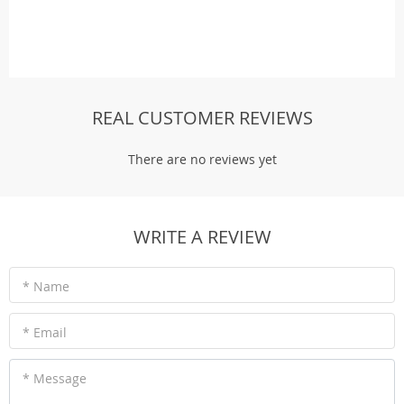
REAL CUSTOMER REVIEWS
There are no reviews yet
WRITE A REVIEW
* Name
* Email
* Message