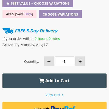
🔥 BEST VALUE – CHOOSE VARIATIONS
4PCS (SAVE
30%
)
CHOOSE VARIATIONS
FREE 5-Day Delivery
If you order within
2 hours
0 mins
Arrives by
Monday, Aug 17
Quantity:
Add to Cart
View cart
Buy with