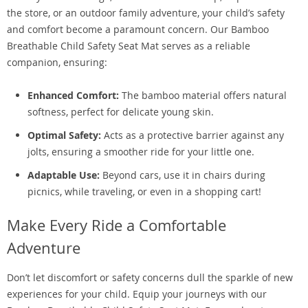
the store, or an outdoor family adventure, your child’s safety
and comfort become a paramount concern. Our Bamboo
Breathable Child Safety Seat Mat serves as a reliable
companion, ensuring:
Enhanced Comfort:
The bamboo material offers natural
softness, perfect for delicate young skin.
Optimal Safety:
Acts as a protective barrier against any
jolts, ensuring a smoother ride for your little one.
Adaptable Use:
Beyond cars, use it in chairs during
picnics, while traveling, or even in a shopping cart!
Make Every Ride a Comfortable
Adventure
Don’t let discomfort or safety concerns dull the sparkle of new
experiences for your child. Equip your journeys with our