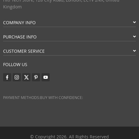
Kingdom
COMPANY INFO
PURCHASE INFO
CUSTOMER SERVICE
FOLLOW US
PAYMENT METHODS:
BUY WITH CONFIDENCE:
© Copyright 2026. All Rights Reserved