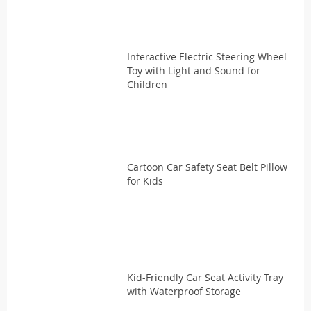
Interactive Electric Steering Wheel
Toy with Light and Sound for
Children
Cartoon Car Safety Seat Belt Pillow
for Kids
Kid-Friendly Car Seat Activity Tray
with Waterproof Storage