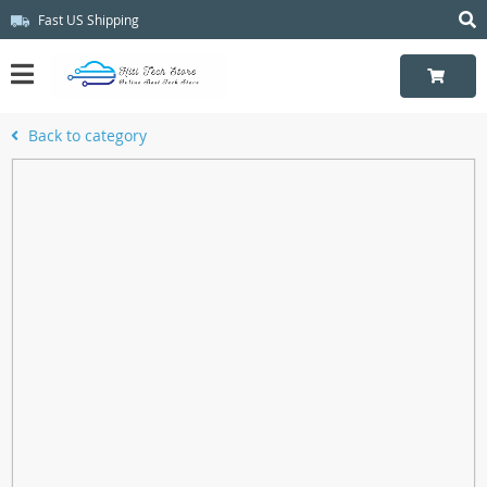
Fast US Shipping
Back to category