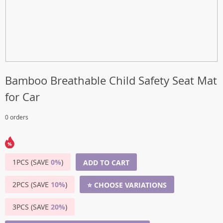
Bamboo Breathable Child Safety Seat Mat
for Car
0 orders
1PCS (SAVE
0%
)
ADD TO CART
2PCS (SAVE
10%
)
⭐ CHOOSE VARIATIONS
3PCS (SAVE
20%
)