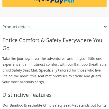
Product details
Entice Comfort & Safety Everywhere You
Go
Take the journey, savor the adventures, and let your little one
experience it all in utmost comfort with our Bamboo Breathable
Child Safety Seat Mat. Specifically tailored for those who live
life on the move, this seat mat promises to cradle and guard
your most precious cargo.
Distinctive Features
Our Bamboo Breathable Child Safety Seat Mat stands out for its