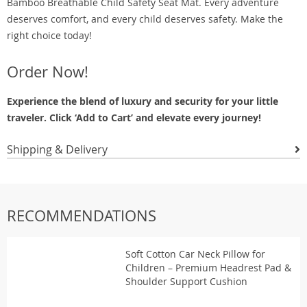
Bamboo Breathable Child Safety Seat Mat. Every adventure
deserves comfort, and every child deserves safety. Make the
right choice today!
Order Now!
Experience the blend of luxury and security for your little
traveler. Click ‘Add to Cart’ and elevate every journey!
Shipping & Delivery
RECOMMENDATIONS
Soft Cotton Car Neck Pillow for
Children – Premium Headrest Pad &
Shoulder Support Cushion