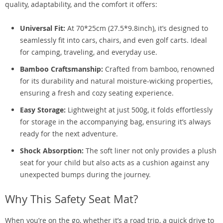
quality, adaptability, and the comfort it offers:
Universal Fit:
At 70*25cm (27.5*9.8inch), it’s designed to
seamlessly fit into cars, chairs, and even golf carts. Ideal
for camping, traveling, and everyday use.
Bamboo Craftsmanship:
Crafted from bamboo, renowned
for its durability and natural moisture-wicking properties,
ensuring a fresh and cozy seating experience.
Easy Storage:
Lightweight at just 500g, it folds effortlessly
for storage in the accompanying bag, ensuring it’s always
ready for the next adventure.
Shock Absorption:
The soft liner not only provides a plush
seat for your child but also acts as a cushion against any
unexpected bumps during the journey.
Why This Safety Seat Mat?
When you’re on the go, whether it’s a road trip, a quick drive to