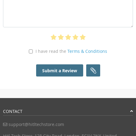
I have read the
Terms & Conditions
Submit a Review
CONTACT
support@hitltechstore.com
Hitl Tech Store, 128 City Road, London, EC1V 2NX, United