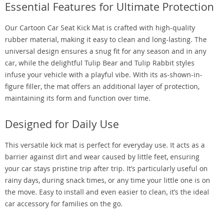
Essential Features for Ultimate Protection
Our Cartoon Car Seat Kick Mat is crafted with high-quality
rubber material, making it easy to clean and long-lasting. The
universal design ensures a snug fit for any season and in any
car, while the delightful Tulip Bear and Tulip Rabbit styles
infuse your vehicle with a playful vibe. With its as-shown-in-
figure filler, the mat offers an additional layer of protection,
maintaining its form and function over time.
Designed for Daily Use
This versatile kick mat is perfect for everyday use. It acts as a
barrier against dirt and wear caused by little feet, ensuring
your car stays pristine trip after trip. It’s particularly useful on
rainy days, during snack times, or any time your little one is on
the move. Easy to install and even easier to clean, it’s the ideal
car accessory for families on the go.