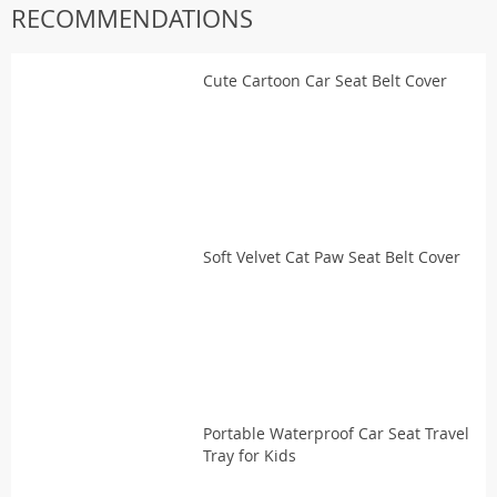
RECOMMENDATIONS
Cute Cartoon Car Seat Belt Cover
Soft Velvet Cat Paw Seat Belt Cover
Portable Waterproof Car Seat Travel
Tray for Kids