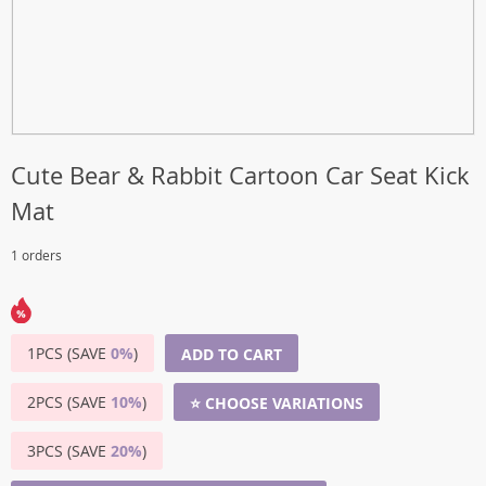
Cute Bear & Rabbit Cartoon Car Seat Kick
Mat
1 orders
1PCS (SAVE
0%
)
ADD TO CART
2PCS (SAVE
10%
)
⭐ CHOOSE VARIATIONS
3PCS (SAVE
20%
)