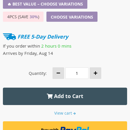
🔥 BEST VALUE – CHOOSE VARIATIONS
4PCS (SAVE
30%
)
CHOOSE VARIATIONS
FREE 5-Day Delivery
If you order within
2 hours
0 mins
Arrives by
Friday, Aug 14
Quantity:
Add to Cart
View cart
Buy with