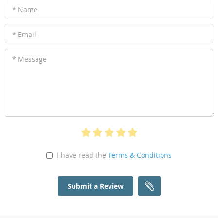
* Name
* Email
* Message
I have read the
Terms & Conditions
Submit a Review