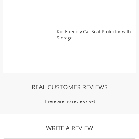
Kid-Friendly Car Seat Protector with
Storage
REAL CUSTOMER REVIEWS
There are no reviews yet
WRITE A REVIEW