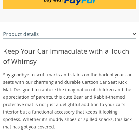
Product details
Keep Your Car Immaculate with a Touch
of Whimsy
Say goodbye to scuff marks and stains on the back of your car
seats with our charming and durable Cartoon Car Seat Kick
Mat. Designed to capture the imagination of children and the
appreciation of parents, this cute Bear and Rabbit-themed
protective mat is not just a delightful addition to your car’s
interior but a functional accessory that keeps it looking
spotless. Whether it’s muddy shoes or spilled snacks, this kick
mat has got you covered.