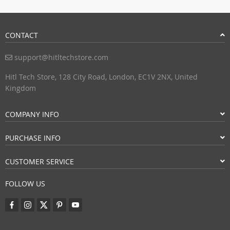
CONTACT
support@hitltechstore.com
Hitl Tech Store, 128 City Road, London, EC1V 2NX, United
Kingdom
COMPANY INFO
PURCHASE INFO
CUSTOMER SERVICE
FOLLOW US