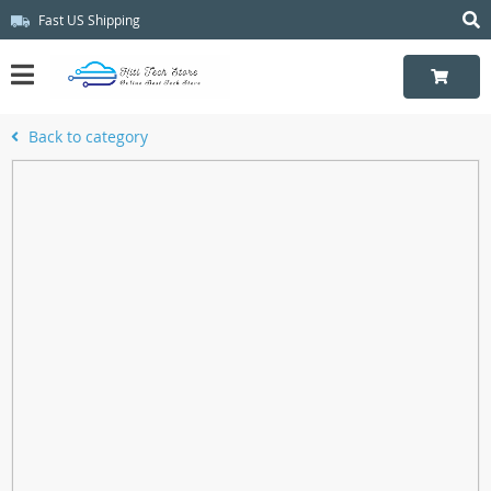
Fast US Shipping
Back to category