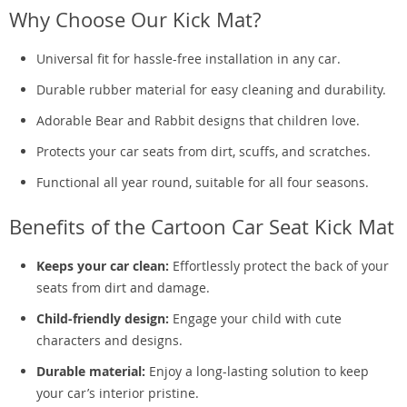
Why Choose Our Kick Mat?
Universal fit for hassle-free installation in any car.
Durable rubber material for easy cleaning and durability.
Adorable Bear and Rabbit designs that children love.
Protects your car seats from dirt, scuffs, and scratches.
Functional all year round, suitable for all four seasons.
Benefits of the Cartoon Car Seat Kick Mat
Keeps your car clean:
Effortlessly protect the back of your
seats from dirt and damage.
Child-friendly design:
Engage your child with cute
characters and designs.
Durable material:
Enjoy a long-lasting solution to keep
your car’s interior pristine.