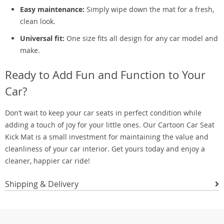
Easy maintenance:
Simply wipe down the mat for a fresh,
clean look.
Universal fit:
One size fits all design for any car model and
make.
Ready to Add Fun and Function to Your
Car?
Don’t wait to keep your car seats in perfect condition while
adding a touch of joy for your little ones. Our Cartoon Car Seat
Kick Mat is a small investment for maintaining the value and
cleanliness of your car interior. Get yours today and enjoy a
cleaner, happier car ride!
Shipping & Delivery