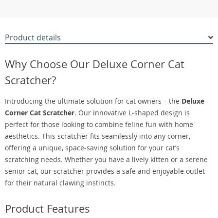
Product details
Why Choose Our Deluxe Corner Cat
Scratcher?
Introducing the ultimate solution for cat owners – the
Deluxe
Corner Cat Scratcher
. Our innovative L-shaped design is
perfect for those looking to combine feline fun with home
aesthetics. This scratcher fits seamlessly into any corner,
offering a unique, space-saving solution for your cat’s
scratching needs. Whether you have a lively kitten or a serene
senior cat, our scratcher provides a safe and enjoyable outlet
for their natural clawing instincts.
Product Features