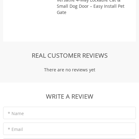
Small Dog Door – Easy Install Pet
Gate
REAL CUSTOMER REVIEWS
There are no reviews yet
WRITE A REVIEW
* Name
* Email