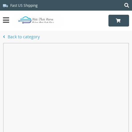
Fast US Shipping
Back to category