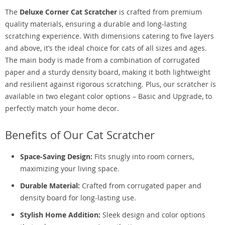
The
Deluxe Corner Cat Scratcher
is crafted from premium
quality materials, ensuring a durable and long-lasting
scratching experience. With dimensions catering to five layers
and above, it’s the ideal choice for cats of all sizes and ages.
The main body is made from a combination of corrugated
paper and a sturdy density board, making it both lightweight
and resilient against rigorous scratching. Plus, our scratcher is
available in two elegant color options – Basic and Upgrade, to
perfectly match your home decor.
Benefits of Our Cat Scratcher
Space-Saving Design:
Fits snugly into room corners,
maximizing your living space.
Durable Material:
Crafted from corrugated paper and
density board for long-lasting use.
Stylish Home Addition:
Sleek design and color options