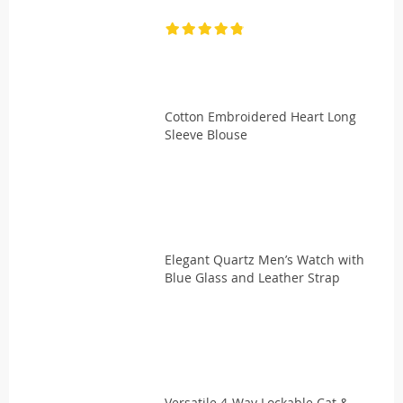
Cotton Embroidered Heart Long
Sleeve Blouse
Elegant Quartz Men’s Watch with
Blue Glass and Leather Strap
Versatile 4-Way Lockable Cat &