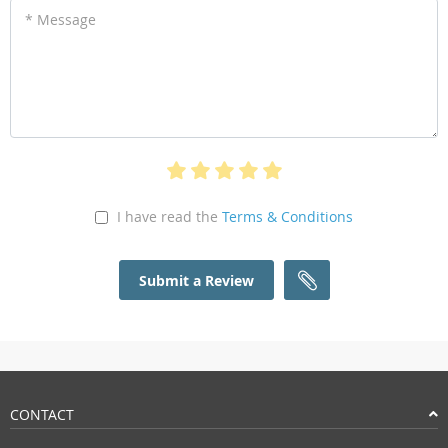
* Message
I have read the
Terms & Conditions
Submit a Review
CONTACT