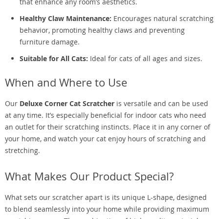
that enhance any room’s aesthetics.
Healthy Claw Maintenance:
Encourages natural scratching
behavior, promoting healthy claws and preventing
furniture damage.
Suitable for All Cats:
Ideal for cats of all ages and sizes.
When and Where to Use
Our
Deluxe Corner Cat Scratcher
is versatile and can be used
at any time. It’s especially beneficial for indoor cats who need
an outlet for their scratching instincts. Place it in any corner of
your home, and watch your cat enjoy hours of scratching and
stretching.
What Makes Our Product Special?
What sets our scratcher apart is its unique L-shape, designed
to blend seamlessly into your home while providing maximum