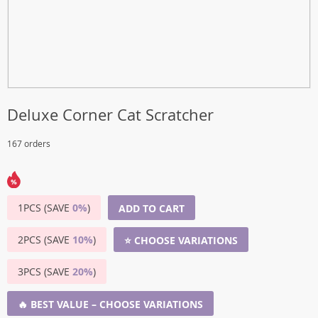
Deluxe Corner Cat Scratcher
167 orders
1PCS (SAVE
0%
)
ADD TO CART
2PCS (SAVE
10%
)
⭐ CHOOSE VARIATIONS
3PCS (SAVE
20%
)
🔥 BEST VALUE – CHOOSE VARIATIONS