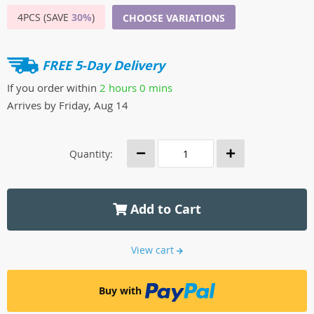
4PCS (SAVE
30%
)
CHOOSE VARIATIONS
FREE 5-Day Delivery
If you order within
2 hours
0 mins
Arrives by
Friday, Aug 14
Quantity:
Add to Cart
View cart
Buy with