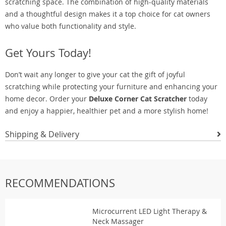
scratching space. The combination of high-quality materials
and a thoughtful design makes it a top choice for cat owners
who value both functionality and style.
Get Yours Today!
Don’t wait any longer to give your cat the gift of joyful
scratching while protecting your furniture and enhancing your
home decor. Order your
Deluxe Corner Cat Scratcher
today
and enjoy a happier, healthier pet and a more stylish home!
Shipping & Delivery
RECOMMENDATIONS
Microcurrent LED Light Therapy &
Neck Massager