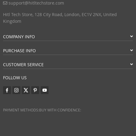
support@hitltechstore.com
Hitl Tech Store, 128 City Road, London, EC1V 2NX, United
Kingdom
COMPANY INFO
PURCHASE INFO
CUSTOMER SERVICE
FOLLOW US
PAYMENT METHODS:
BUY WITH CONFIDENCE: