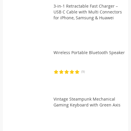
3-in-1 Retractable Fast Charger –
USB C Cable with Multi Connectors
for iPhone, Samsung & Huawei
Wireless Portable Bluetooth Speaker
(9)
Vintage Steampunk Mechanical
Gaming Keyboard with Green Axis