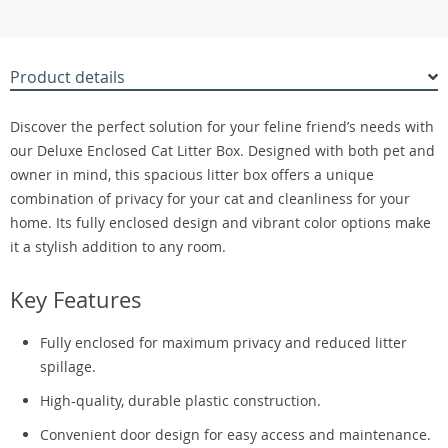
Product details
Discover the perfect solution for your feline friend’s needs with
our Deluxe Enclosed Cat Litter Box. Designed with both pet and
owner in mind, this spacious litter box offers a unique
combination of privacy for your cat and cleanliness for your
home. Its fully enclosed design and vibrant color options make
it a stylish addition to any room.
Key Features
Fully enclosed for maximum privacy and reduced litter
spillage.
High-quality, durable plastic construction.
Convenient door design for easy access and maintenance.