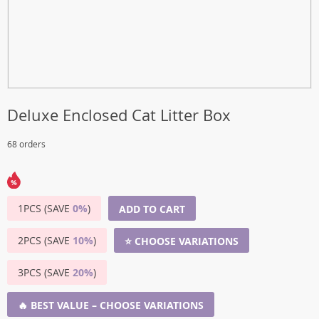
Deluxe Enclosed Cat Litter Box
68 orders
1PCS (SAVE
0%
)
ADD TO CART
2PCS (SAVE
10%
)
⭐ CHOOSE VARIATIONS
3PCS (SAVE
20%
)
🔥 BEST VALUE – CHOOSE VARIATIONS