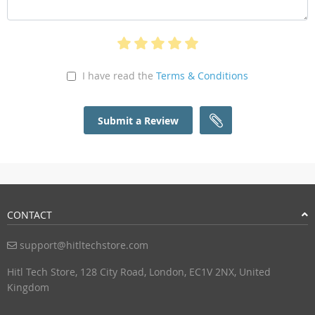
I have read the
Terms & Conditions
Submit a Review
CONTACT
support@hitltechstore.com
Hitl Tech Store, 128 City Road, London, EC1V 2NX, United
Kingdom