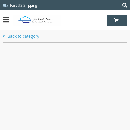
Fast US Shipping
Back to category