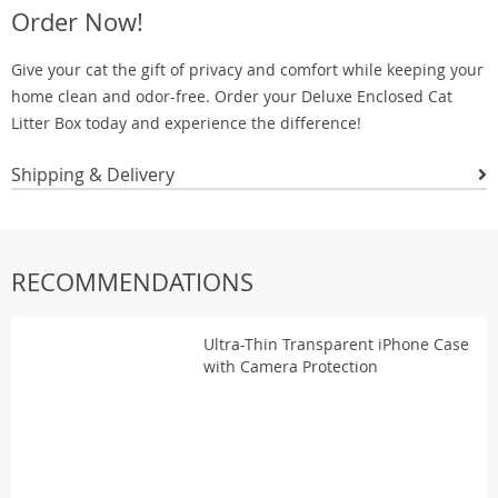
Order Now!
Give your cat the gift of privacy and comfort while keeping your
home clean and odor-free. Order your Deluxe Enclosed Cat
Litter Box today and experience the difference!
Shipping & Delivery
RECOMMENDATIONS
Ultra-Thin Transparent iPhone Case
with Camera Protection