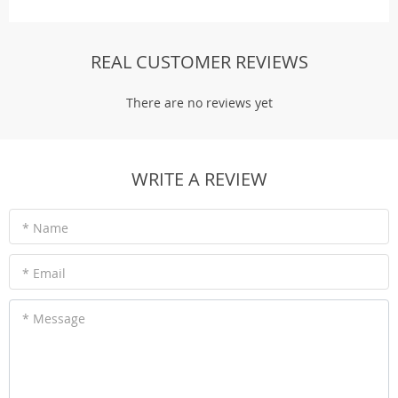
REAL CUSTOMER REVIEWS
There are no reviews yet
WRITE A REVIEW
* Name
* Email
* Message