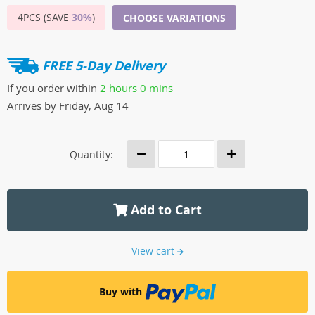
4PCS (SAVE
30%
)
CHOOSE VARIATIONS
FREE 5-Day Delivery
If you order within
2 hours
0 mins
Arrives by
Friday, Aug 14
Quantity:
Add to Cart
View cart
Buy with