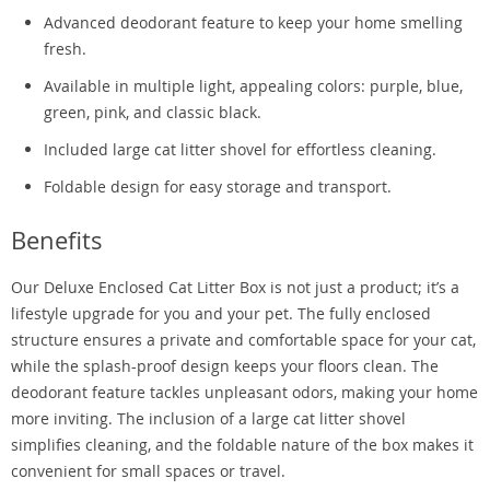
Advanced deodorant feature to keep your home smelling
fresh.
Available in multiple light, appealing colors: purple, blue,
green, pink, and classic black.
Included large cat litter shovel for effortless cleaning.
Foldable design for easy storage and transport.
Benefits
Our Deluxe Enclosed Cat Litter Box is not just a product; it’s a
lifestyle upgrade for you and your pet. The fully enclosed
structure ensures a private and comfortable space for your cat,
while the splash-proof design keeps your floors clean. The
deodorant feature tackles unpleasant odors, making your home
more inviting. The inclusion of a large cat litter shovel
simplifies cleaning, and the foldable nature of the box makes it
convenient for small spaces or travel.