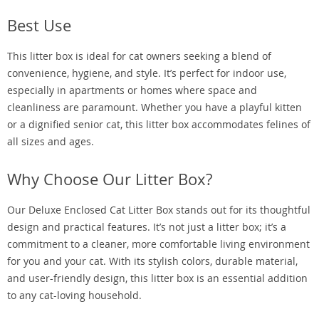
Best Use
This litter box is ideal for cat owners seeking a blend of
convenience, hygiene, and style. It’s perfect for indoor use,
especially in apartments or homes where space and
cleanliness are paramount. Whether you have a playful kitten
or a dignified senior cat, this litter box accommodates felines of
all sizes and ages.
Why Choose Our Litter Box?
Our Deluxe Enclosed Cat Litter Box stands out for its thoughtful
design and practical features. It’s not just a litter box; it’s a
commitment to a cleaner, more comfortable living environment
for you and your cat. With its stylish colors, durable material,
and user-friendly design, this litter box is an essential addition
to any cat-loving household.