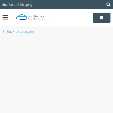
Fast US Shipping
Back to category