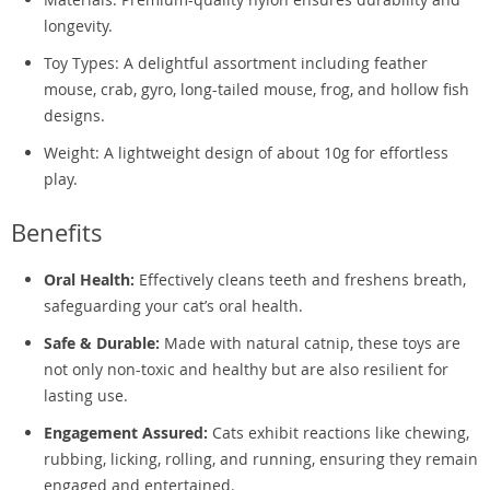
longevity.
Toy Types: A delightful assortment including feather
mouse, crab, gyro, long-tailed mouse, frog, and hollow fish
designs.
Weight: A lightweight design of about 10g for effortless
play.
Benefits
Oral Health:
Effectively cleans teeth and freshens breath,
safeguarding your cat’s oral health.
Safe & Durable:
Made with natural catnip, these toys are
not only non-toxic and healthy but are also resilient for
lasting use.
Engagement Assured:
Cats exhibit reactions like chewing,
rubbing, licking, rolling, and running, ensuring they remain
engaged and entertained.