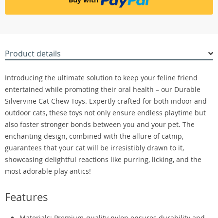
Product details
Introducing the ultimate solution to keep your feline friend
entertained while promoting their oral health – our Durable
Silvervine Cat Chew Toys. Expertly crafted for both indoor and
outdoor cats, these toys not only ensure endless playtime but
also foster stronger bonds between you and your pet. The
enchanting design, combined with the allure of catnip,
guarantees that your cat will be irresistibly drawn to it,
showcasing delightful reactions like purring, licking, and the
most adorable play antics!
Features
Materials: Premium-quality nylon ensures durability and