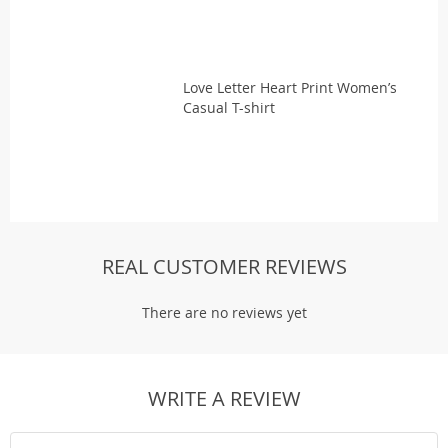
Love Letter Heart Print Women’s
Casual T-shirt
REAL CUSTOMER REVIEWS
There are no reviews yet
WRITE A REVIEW