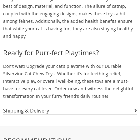
best of design, material, and function. The allure of catnip,
coupled with the engaging designs, makes these toys a hit
among felines. Additionally, the added health benefits ensure
that while your cat is having fun, they are also staying healthy
and happy.
Ready for Purr-fect Playtimes?
Don’t wait! Upgrade your cat’s playtime with our Durable
Silvervine Cat Chew Toys. Whether it’s for teething relief,
interactive play, or overall well-being, these toys are a must-
have for every cat lover. Order now and witness the delightful
transformation in your furry friend’s daily routine!
Shipping & Delivery