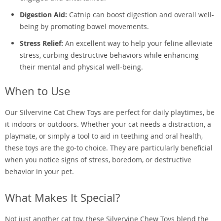
Digestion Aid:
Catnip can boost digestion and overall well-
being by promoting bowel movements.
Stress Relief:
An excellent way to help your feline alleviate
stress, curbing destructive behaviors while enhancing
their mental and physical well-being.
When to Use
Our Silvervine Cat Chew Toys are perfect for daily playtimes, be
it indoors or outdoors. Whether your cat needs a distraction, a
playmate, or simply a tool to aid in teething and oral health,
these toys are the go-to choice. They are particularly beneficial
when you notice signs of stress, boredom, or destructive
behavior in your pet.
What Makes It Special?
Not just another cat toy, these Silvervine Chew Toys blend the