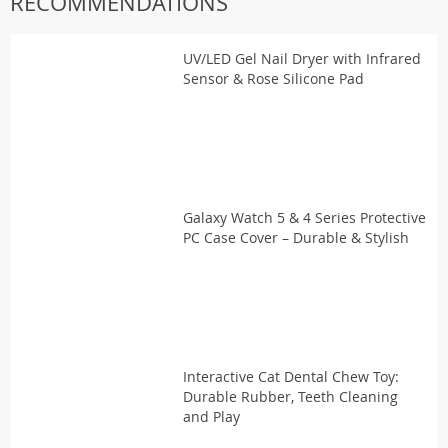
RECOMMENDATIONS
UV/LED Gel Nail Dryer with Infrared
Sensor & Rose Silicone Pad
Galaxy Watch 5 & 4 Series Protective
PC Case Cover – Durable & Stylish
Interactive Cat Dental Chew Toy:
Durable Rubber, Teeth Cleaning
and Play