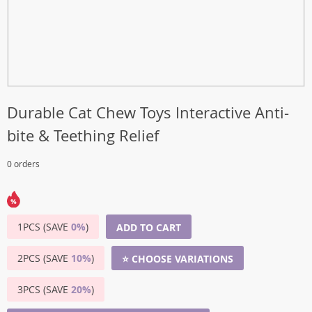
Durable Cat Chew Toys Interactive Anti-
bite & Teething Relief
0 orders
1PCS (SAVE
0%
)
ADD TO CART
2PCS (SAVE
10%
)
⭐ CHOOSE VARIATIONS
3PCS (SAVE
20%
)