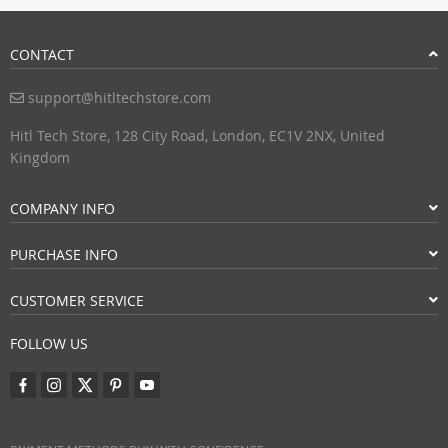
CONTACT
support@hitltechstore.com
Hitl Tech Store, 128 City Road, London, EC1V 2NX, United
Kingdom
COMPANY INFO
PURCHASE INFO
CUSTOMER SERVICE
FOLLOW US