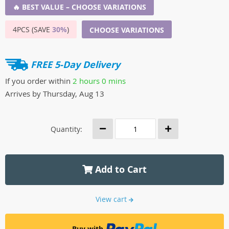
🔥 BEST VALUE – CHOOSE VARIATIONS
4PCS (SAVE
30%
)
CHOOSE VARIATIONS
FREE 5-Day Delivery
If you order within
2 hours
0 mins
Arrives by
Thursday, Aug 13
Quantity:
Add to Cart
View cart
Buy with