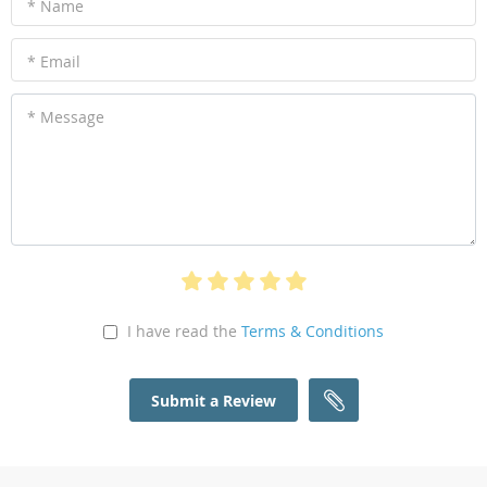
* Name
* Email
* Message
I have read the
Terms & Conditions
Submit a Review