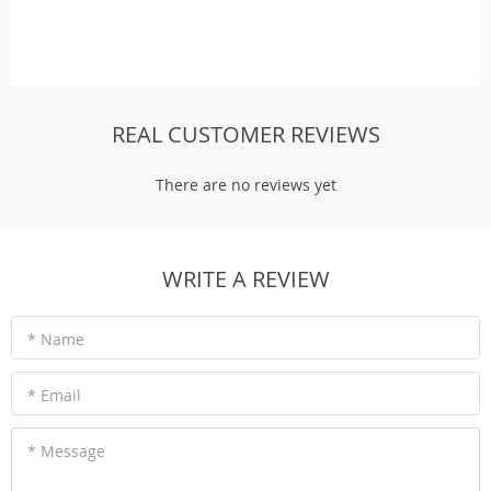
REAL CUSTOMER REVIEWS
There are no reviews yet
WRITE A REVIEW
* Name
* Email
* Message