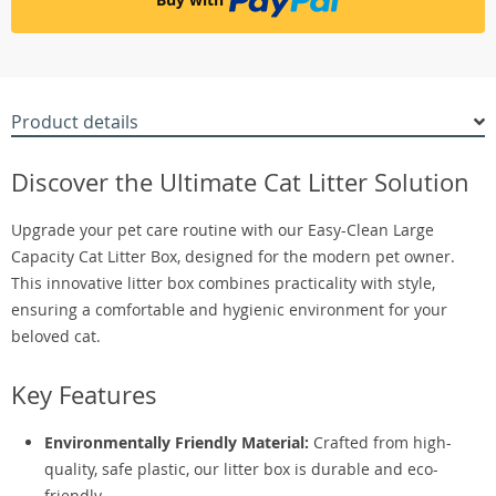
Product details
Discover the Ultimate Cat Litter Solution
Upgrade your pet care routine with our Easy-Clean Large
Capacity Cat Litter Box, designed for the modern pet owner.
This innovative litter box combines practicality with style,
ensuring a comfortable and hygienic environment for your
beloved cat.
Key Features
Environmentally Friendly Material:
Crafted from high-
quality, safe plastic, our litter box is durable and eco-
friendly.