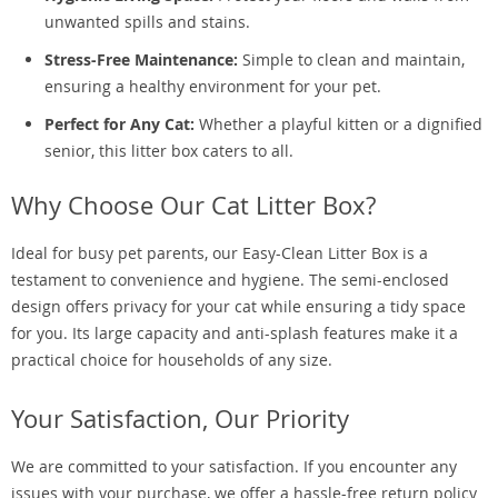
unwanted spills and stains.
Stress-Free Maintenance:
Simple to clean and maintain,
ensuring a healthy environment for your pet.
Perfect for Any Cat:
Whether a playful kitten or a dignified
senior, this litter box caters to all.
Why Choose Our Cat Litter Box?
Ideal for busy pet parents, our Easy-Clean Litter Box is a
testament to convenience and hygiene. The semi-enclosed
design offers privacy for your cat while ensuring a tidy space
for you. Its large capacity and anti-splash features make it a
practical choice for households of any size.
Your Satisfaction, Our Priority
We are committed to your satisfaction. If you encounter any
issues with your purchase, we offer a hassle-free return policy