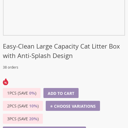
Easy-Clean Large Capacity Cat Litter Box
with Anti-Splash Design
38 orders
1PCS (SAVE
0%
)
ADD TO CART
2PCS (SAVE
10%
)
⭐ CHOOSE VARIATIONS
3PCS (SAVE
20%
)