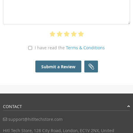
I have read the
Terms & Conditions
Submit a Review
CONTACT
support@hitltechstore.com
Hitl Tech Store, 128 City Road, London, EC1V 2NX, United