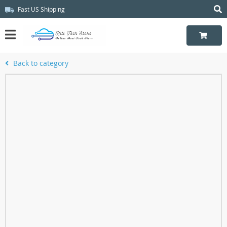
Fast US Shipping
Back to category