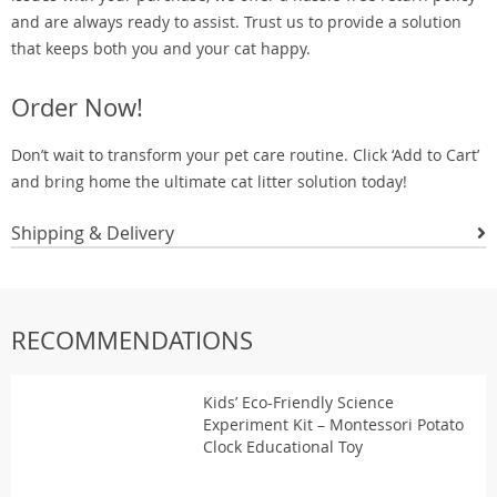
and are always ready to assist. Trust us to provide a solution
that keeps both you and your cat happy.
Order Now!
Don’t wait to transform your pet care routine. Click ‘Add to Cart’
and bring home the ultimate cat litter solution today!
Shipping & Delivery
RECOMMENDATIONS
Kids’ Eco-Friendly Science
Experiment Kit – Montessori Potato
Clock Educational Toy