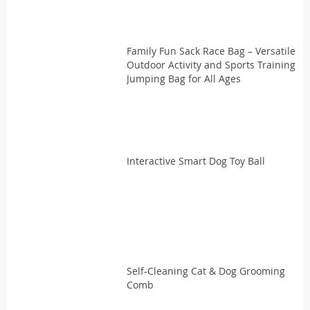
Family Fun Sack Race Bag – Versatile
Outdoor Activity and Sports Training
Jumping Bag for All Ages
Interactive Smart Dog Toy Ball
Self-Cleaning Cat & Dog Grooming
Comb