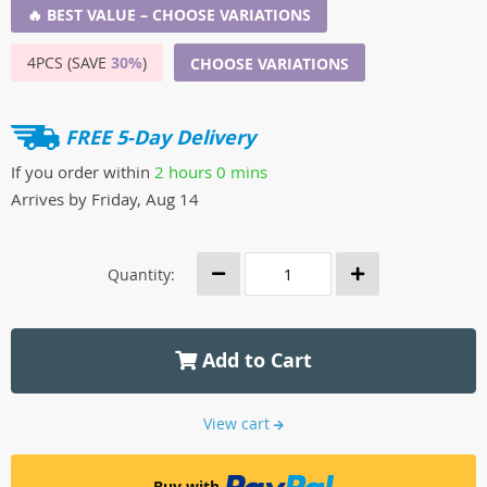
🔥 BEST VALUE – CHOOSE VARIATIONS
4PCS (SAVE
30%
)
CHOOSE VARIATIONS
FREE 5-Day Delivery
If you order within
2 hours
0 mins
Arrives by
Friday, Aug 14
Quantity:
Add to Cart
View cart
Buy with