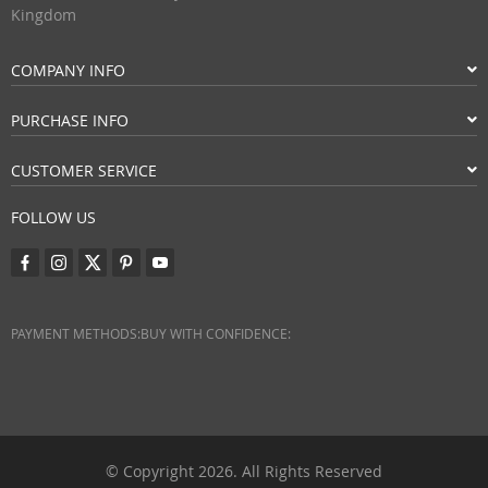
Kingdom
COMPANY INFO
PURCHASE INFO
CUSTOMER SERVICE
FOLLOW US
PAYMENT METHODS:
BUY WITH CONFIDENCE:
© Copyright 2026. All Rights Reserved