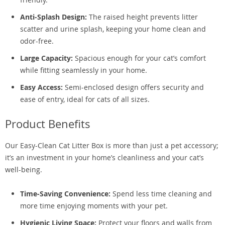
Anti-Splash Design:
The raised height prevents litter
scatter and urine splash, keeping your home clean and
odor-free.
Large Capacity:
Spacious enough for your cat’s comfort
while fitting seamlessly in your home.
Easy Access:
Semi-enclosed design offers security and
ease of entry, ideal for cats of all sizes.
Product Benefits
Our Easy-Clean Cat Litter Box is more than just a pet accessory;
it’s an investment in your home’s cleanliness and your cat’s
well-being.
Time-Saving Convenience:
Spend less time cleaning and
more time enjoying moments with your pet.
Hygienic Living Space:
Protect your floors and walls from