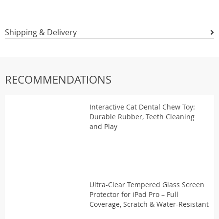
Shipping & Delivery
RECOMMENDATIONS
Interactive Cat Dental Chew Toy:
Durable Rubber, Teeth Cleaning
and Play
Ultra-Clear Tempered Glass Screen
Protector for iPad Pro – Full
Coverage, Scratch & Water-Resistant