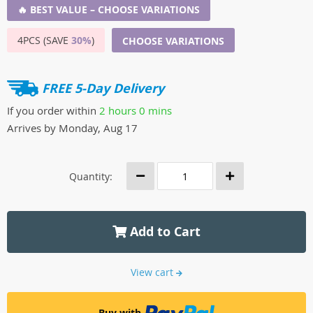
🔥 BEST VALUE – CHOOSE VARIATIONS
4PCS (SAVE
30%
)
CHOOSE VARIATIONS
FREE 5-Day Delivery
If you order within
2 hours
0 mins
Arrives by
Monday, Aug 17
Quantity:
Add to Cart
View cart
Buy with