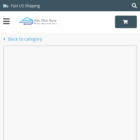
Fast US Shipping
Back to category