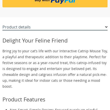
Product details
Delight Your Feline Friend
Bring joy to your cat’s life with our Interactive Catnip Mouse Toy,
a playful and therapeutic addition to their playtime. Perfect for
festive seasons or as a year-round treat, this catnip-infused toy
is designed to engage and entertain your beloved pet. Its
chewable design and catgrass infusion offer a natural pick-me-
up, making it ideal for indoor cats or those needing a mood
boost.
Product Features
Non-Smart, Simple Design: Focused purely on playful