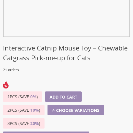
Interactive Catnip Mouse Toy – Chewable
Catgrass Pick-me-up for Cats
21 orders
1PCS (SAVE
0%
)
ADD TO CART
2PCS (SAVE
10%
)
⭐ CHOOSE VARIATIONS
3PCS (SAVE
20%
)