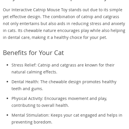
Our Interactive Catnip Mouse Toy stands out due to its simple
yet effective design. The combination of catnip and catgrass
not only entertains but also aids in reducing stress and anxiety
in cats. Its chewable nature encourages play while also helping
in dental care, making it a healthy choice for your pet.
Benefits for Your Cat
Stress Relief: Catnip and catgrass are known for their
natural calming effects.
Dental Health: The chewable design promotes healthy
teeth and gums.
Physical Activity: Encourages movement and play,
contributing to overall health.
Mental Stimulation: Keeps your cat engaged and helps in
preventing boredom.