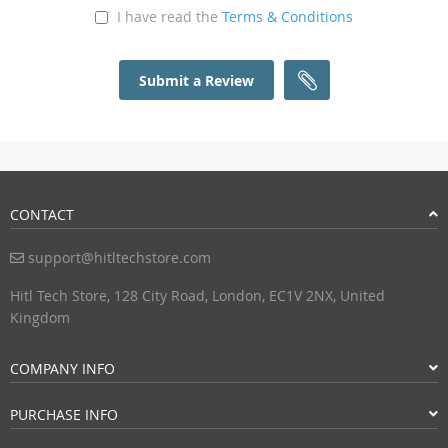
I have read the
Terms & Conditions
Submit a Review
CONTACT
support@hitltechstore.com
Hitl Tech Store, 128 City Road, London, EC1V 2NX, United
Kingdom
COMPANY INFO
PURCHASE INFO