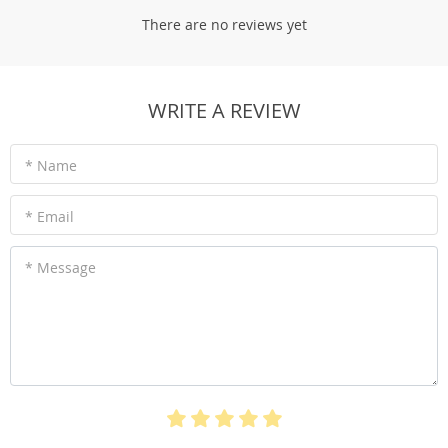
There are no reviews yet
WRITE A REVIEW
* Name
* Email
* Message