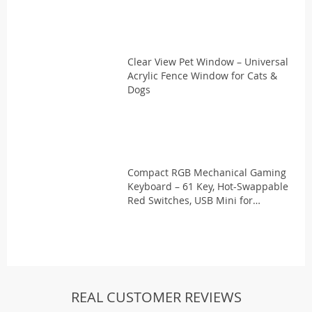
Clear View Pet Window – Universal
Acrylic Fence Window for Cats &
Dogs
Compact RGB Mechanical Gaming
Keyboard – 61 Key, Hot-Swappable
Red Switches, USB Mini for
PC/Laptop
REAL CUSTOMER REVIEWS