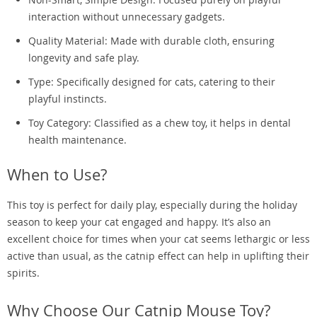
interaction without unnecessary gadgets.
Quality Material: Made with durable cloth, ensuring
longevity and safe play.
Type: Specifically designed for cats, catering to their
playful instincts.
Toy Category: Classified as a chew toy, it helps in dental
health maintenance.
When to Use?
This toy is perfect for daily play, especially during the holiday
season to keep your cat engaged and happy. It’s also an
excellent choice for times when your cat seems lethargic or less
active than usual, as the catnip effect can help in uplifting their
spirits.
Why Choose Our Catnip Mouse Toy?