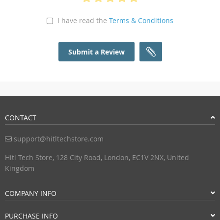
I have read the
Terms & Conditions
Submit a Review
CONTACT
support@hitltechstore.com
Hitl Tech Store, 128 City Road, London, EC1V 2NX, United
Kingdom
COMPANY INFO
PURCHASE INFO