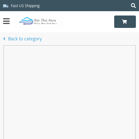
Fast US Shipping
Back to category