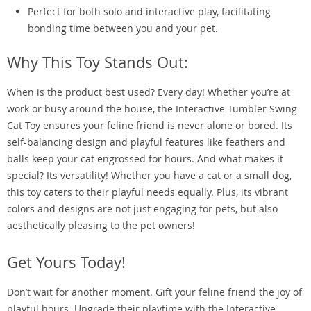
Perfect for both solo and interactive play, facilitating
bonding time between you and your pet.
Why This Toy Stands Out:
When is the product best used? Every day! Whether you’re at
work or busy around the house, the Interactive Tumbler Swing
Cat Toy ensures your feline friend is never alone or bored. Its
self-balancing design and playful features like feathers and
balls keep your cat engrossed for hours. And what makes it
special? Its versatility! Whether you have a cat or a small dog,
this toy caters to their playful needs equally. Plus, its vibrant
colors and designs are not just engaging for pets, but also
aesthetically pleasing to the pet owners!
Get Yours Today!
Don’t wait for another moment. Gift your feline friend the joy of
playful hours. Upgrade their playtime with the Interactive