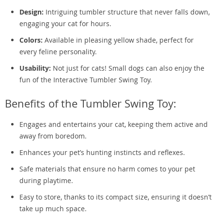
Design:
Intriguing tumbler structure that never falls down,
engaging your cat for hours.
Colors:
Available in pleasing yellow shade, perfect for
every feline personality.
Usability:
Not just for cats! Small dogs can also enjoy the
fun of the Interactive Tumbler Swing Toy.
Benefits of the Tumbler Swing Toy:
Engages and entertains your cat, keeping them active and
away from boredom.
Enhances your pet’s hunting instincts and reflexes.
Safe materials that ensure no harm comes to your pet
during playtime.
Easy to store, thanks to its compact size, ensuring it doesn’t
take up much space.