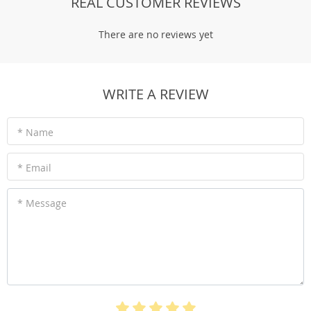
REAL CUSTOMER REVIEWS
There are no reviews yet
WRITE A REVIEW
* Name
* Email
* Message