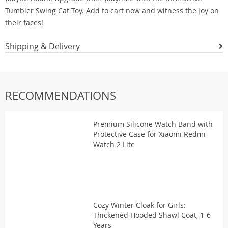
Tumbler Swing Cat Toy. Add to cart now and witness the joy on
their faces!
Shipping & Delivery
RECOMMENDATIONS
Premium Silicone Watch Band with
Protective Case for Xiaomi Redmi
Watch 2 Lite
Cozy Winter Cloak for Girls:
Thickened Hooded Shawl Coat, 1-6
Years