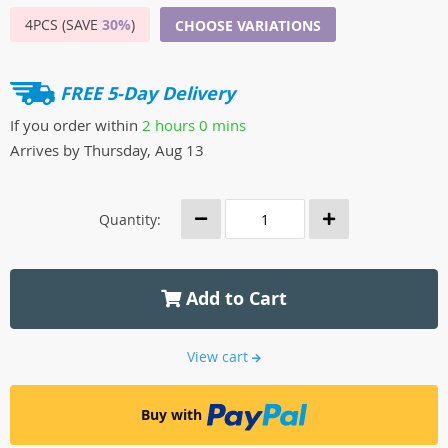
4PCS (SAVE
30%
)
CHOOSE VARIATIONS
FREE 5-Day Delivery
If you order within
2 hours
0 mins
Arrives by
Thursday, Aug 13
Quantity:
Add to Cart
View cart
Buy with