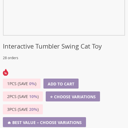
Interactive Tumbler Swing Cat Toy
28 orders
1PCS (SAVE
0%
)
ADD TO CART
2PCS (SAVE
10%
)
⭐ CHOOSE VARIATIONS
3PCS (SAVE
20%
)
🔥 BEST VALUE – CHOOSE VARIATIONS