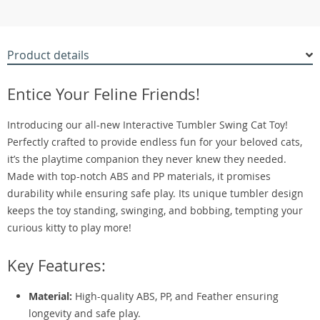
Product details
Entice Your Feline Friends!
Introducing our all-new Interactive Tumbler Swing Cat Toy!
Perfectly crafted to provide endless fun for your beloved cats,
it’s the playtime companion they never knew they needed.
Made with top-notch ABS and PP materials, it promises
durability while ensuring safe play. Its unique tumbler design
keeps the toy standing, swinging, and bobbing, tempting your
curious kitty to play more!
Key Features:
Material:
High-quality ABS, PP, and Feather ensuring
longevity and safe play.