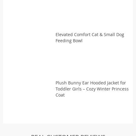
Elevated Comfort Cat & Small Dog
Feeding Bowl
Plush Bunny Ear Hooded Jacket for
Toddler Girls – Cozy Winter Princess
Coat