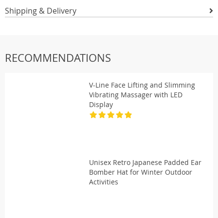
Shipping & Delivery
RECOMMENDATIONS
V-Line Face Lifting and Slimming
Vibrating Massager with LED
Display
Unisex Retro Japanese Padded Ear
Bomber Hat for Winter Outdoor
Activities