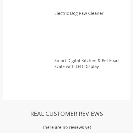
Electric Dog Paw Cleaner
Smart Digital Kitchen & Pet Food
Scale with LED Display
REAL CUSTOMER REVIEWS
There are no reviews yet