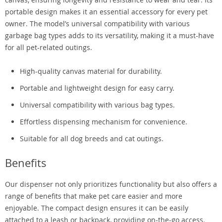
portable design makes it an essential accessory for every pet
owner. The model’s universal compatibility with various
garbage bag types adds to its versatility, making it a must-have
for all pet-related outings.
High-quality canvas material for durability.
Portable and lightweight design for easy carry.
Universal compatibility with various bag types.
Effortless dispensing mechanism for convenience.
Suitable for all dog breeds and cat outings.
Benefits
Our dispenser not only prioritizes functionality but also offers a
range of benefits that make pet care easier and more
enjoyable. The compact design ensures it can be easily
attached to a leash or backpack, providing on-the-go access.