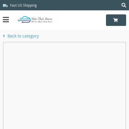
Fast US Shipping
Back to category