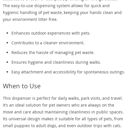
The easy-to-use dispensing system allows for quick and
hygienic handling of pet waste, keeping your hands clean and
your environment litter-free.
Enhances outdoor experiences with pets.
Contributes to a cleaner environment.
Reduces the hassle of managing pet waste.
Ensures hygiene and cleanliness during walks.
Easy attachment and accessibility for spontaneous outings.
When to Use
This dispenser is perfect for daily walks, park visits, and travel.
It’s an ideal solution for pet owners who are always on the
move and care about maintaining cleanliness in public spaces.
Its universal design makes it suitable for all types of pets, from
small puppies to adult dogs, and even outdoor trips with cats.