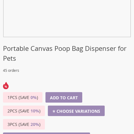
Portable Canvas Poop Bag Dispenser for
Pets
45 orders
1PCS (SAVE
0%
)
ADD TO CART
2PCS (SAVE
10%
)
⭐ CHOOSE VARIATIONS
3PCS (SAVE
20%
)