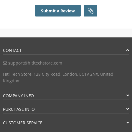
Submit a Review
CONTACT
support@hitltechstore.com
Hitl Tech Store, 128 City Road, London, EC1V 2NX, United
Kingdom
COMPANY INFO
PURCHASE INFO
CUSTOMER SERVICE