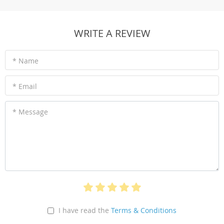
WRITE A REVIEW
* Name
* Email
* Message
I have read the
Terms & Conditions