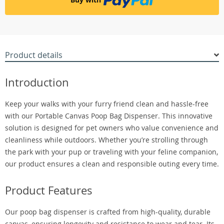
Product details
Introduction
Keep your walks with your furry friend clean and hassle-free
with our Portable Canvas Poop Bag Dispenser. This innovative
solution is designed for pet owners who value convenience and
cleanliness while outdoors. Whether you’re strolling through
the park with your pup or traveling with your feline companion,
our product ensures a clean and responsible outing every time.
Product Features
Our poop bag dispenser is crafted from high-quality, durable
canvas, ensuring longevity and resistance to wear and tear. Its