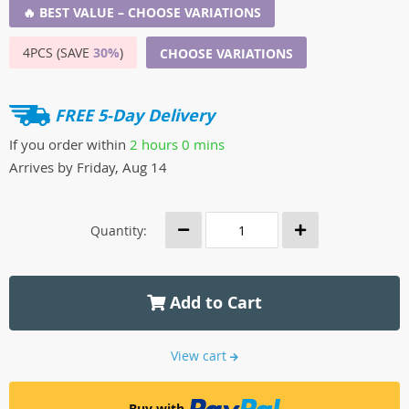
🔥 BEST VALUE – CHOOSE VARIATIONS
4PCS (SAVE
30%
)
CHOOSE VARIATIONS
FREE 5-Day Delivery
If you order within
2 hours
0 mins
Arrives by
Friday, Aug 14
Quantity:
Add to Cart
View cart
Buy with