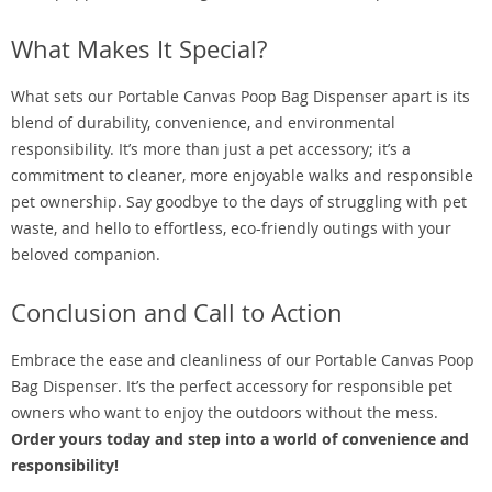
What Makes It Special?
What sets our Portable Canvas Poop Bag Dispenser apart is its
blend of durability, convenience, and environmental
responsibility. It’s more than just a pet accessory; it’s a
commitment to cleaner, more enjoyable walks and responsible
pet ownership. Say goodbye to the days of struggling with pet
waste, and hello to effortless, eco-friendly outings with your
beloved companion.
Conclusion and Call to Action
Embrace the ease and cleanliness of our Portable Canvas Poop
Bag Dispenser. It’s the perfect accessory for responsible pet
owners who want to enjoy the outdoors without the mess.
Order yours today and step into a world of convenience and
responsibility!