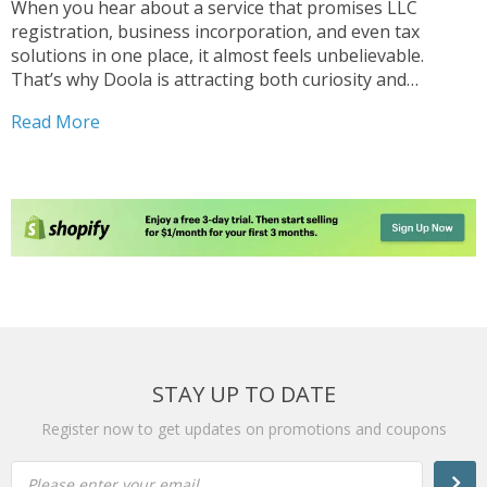
When you hear about a service that promises LLC
registration, business incorporation, and even tax
solutions in one place, it almost feels unbelievable.
That’s why Doola is attracting both curiosity and
skepticism. But is it really worth the attention, or just
Read More
another buzz in the world of Doola company formation...
STAY UP TO DATE
Register now to get updates on promotions and coupons
Please enter your email