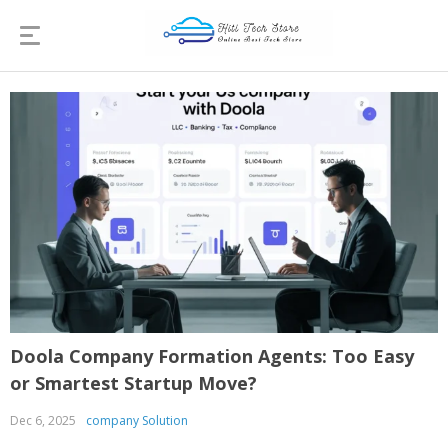
Doola Company Formation Agents: Too Easy
or Smartest Startup Move?
Dec 6, 2025
company Solution