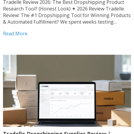
Tradelle Review 2026: The Best Dropshipping Product
Research Tool? (Honest Look) ✦ 2026 Review Tradelle
Review: The #1 Dropshipping Tool for Winning Products
& Automated Fulfillment? We spent weeks testing
Tradelle’s product research, supplier network, and
Read More
automation. Here’s the unfiltered verdict. By Admin ·
Updated March 2026 · 8 min...
Tradelle Dropshipping Supplier Review |