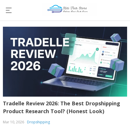
Tradelle Review 2026: The Best Dropshipping
Product Research Tool? (Honest Look)
Mar 10, 2026
Dropshipping