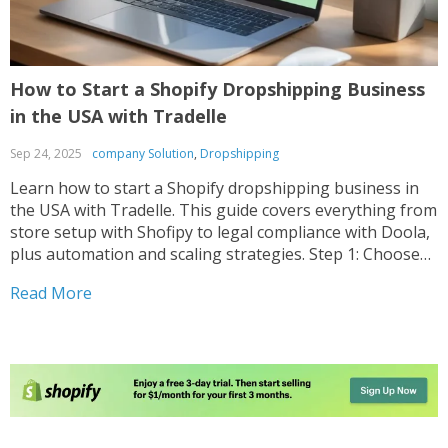
How to Start a Shopify Dropshipping Business
in the USA with Tradelle
Sep 24, 2025
company Solution
,
Dropshipping
Learn how to start a Shopify dropshipping business in
the USA with Tradelle. This guide covers everything from
store setup with Shofipy to legal compliance with Doola,
plus automation and scaling strategies. Step 1: Choose
Your Niche and Plan Your Store The first step is finding a
Read More
profitable niche. Focus...