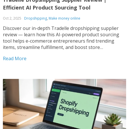
Efficient AI Product Sourcing Tool
Oct 2, 2025
Dropshipping
,
Make money online
Discover our in-depth Tradelle dropshipping supplier
review — learn how this AI-powered product sourcing
tool helps e-commerce entrepreneurs find trending
items, streamline fulfillment, and boost store
performance. Tradelle Review: Is This Dropshipping
Read More
Supplier Platform Worth Your Attention? Running a
successful eCommerce store depends heavily on
choosing the right dropshipping supplier...