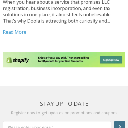
When you hear about a service that promises LLC
registration, business incorporation, and even tax
solutions in one place, it almost feels unbelievable.
That’s why Doola is attracting both curiosity and
skepticism. But is it really worth the attention, or just
Read More
another buzz in the world of Doola company formation...
STAY UP TO DATE
Register now to get updates on promotions and coupons
Please enter your email