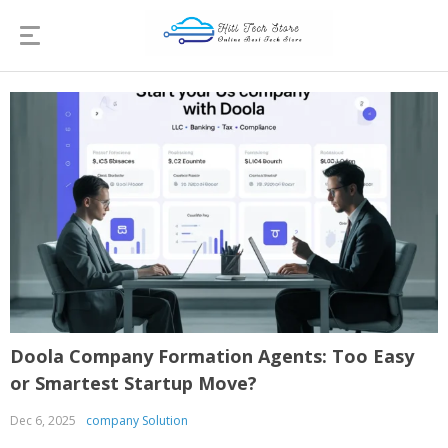
Doola Company Formation Agents: Too Easy
or Smartest Startup Move?
Dec 6, 2025
company Solution