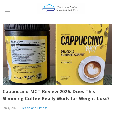
Cappuccino MCT Review 2026: Does This
Slimming Coffee Really Work for Weight Loss?
Jan 4, 2026
Health and Fitness