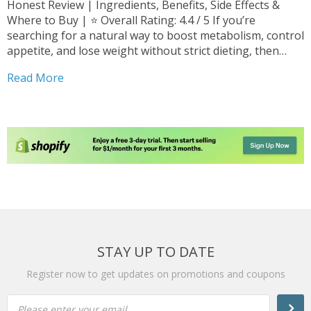
Honest Review | Ingredients, Benefits, Side Effects &
Where to Buy | ⭐ Overall Rating: 4.4 / 5 If you’re
searching for a natural way to boost metabolism, control
appetite, and lose weight without strict dieting, then
Cappuccino MCT Review may be exactly what you’re
Read More
looking for. In 2026, weight-loss...
STAY UP TO DATE
Register now to get updates on promotions and coupons
Please enter your email