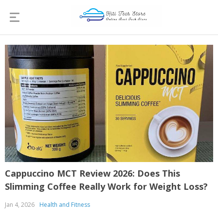
Cappuccino MCT Review 2026: Does This
Slimming Coffee Really Work for Weight Loss?
Jan 4, 2026
Health and Fitness