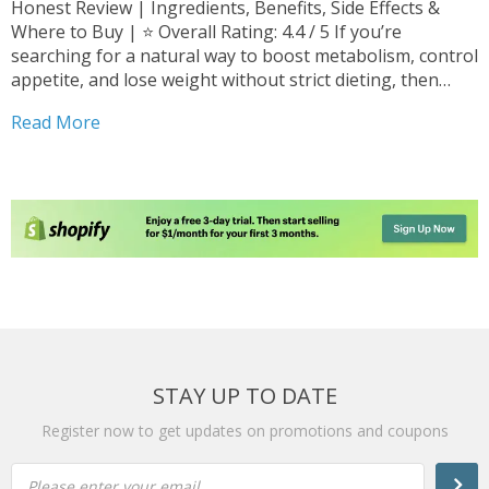
Honest Review | Ingredients, Benefits, Side Effects &
Where to Buy | ⭐ Overall Rating: 4.4 / 5 If you’re
searching for a natural way to boost metabolism, control
appetite, and lose weight without strict dieting, then
Cappuccino MCT Review may be exactly what you’re
Read More
looking for. In 2026, weight-loss...
STAY UP TO DATE
Register now to get updates on promotions and coupons
Please enter your email