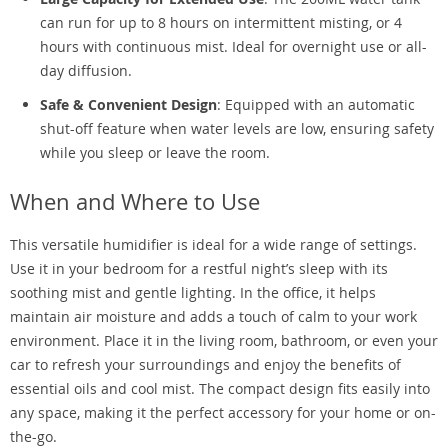
can run for up to 8 hours on intermittent misting, or 4
hours with continuous mist. Ideal for overnight use or all-
day diffusion.
Safe & Convenient Design
: Equipped with an automatic
shut-off feature when water levels are low, ensuring safety
while you sleep or leave the room.
When and Where to Use
This versatile humidifier is ideal for a wide range of settings.
Use it in your bedroom for a restful night’s sleep with its
soothing mist and gentle lighting. In the office, it helps
maintain air moisture and adds a touch of calm to your work
environment. Place it in the living room, bathroom, or even your
car to refresh your surroundings and enjoy the benefits of
essential oils and cool mist. The compact design fits easily into
any space, making it the perfect accessory for your home or on-
the-go.