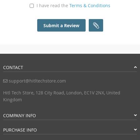
I have read the
Terms & Conditions
Submit a Review
CONTACT
support@hitltechstore.com
Hitl Tech Store, 128 City Road, London, EC1V 2NX, United
Kingdom
COMPANY INFO
PURCHASE INFO