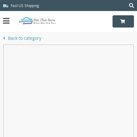
Fast US Shipping
Back to category