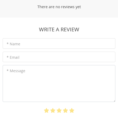
There are no reviews yet
WRITE A REVIEW
* Name
* Email
* Message