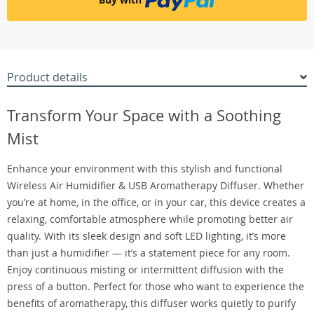
Product details
Transform Your Space with a Soothing
Mist
Enhance your environment with this stylish and functional
Wireless Air Humidifier & USB Aromatherapy Diffuser. Whether
you’re at home, in the office, or in your car, this device creates a
relaxing, comfortable atmosphere while promoting better air
quality. With its sleek design and soft LED lighting, it’s more
than just a humidifier — it’s a statement piece for any room.
Enjoy continuous misting or intermittent diffusion with the
press of a button. Perfect for those who want to experience the
benefits of aromatherapy, this diffuser works quietly to purify