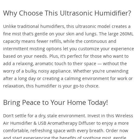
Why Choose This Ultrasonic Humidifier?
Unlike traditional humidifiers, this ultrasonic model creates a
fine mist that’s gentle on your skin and lungs. The large 260ML
capacity means fewer refills, while the continuous and
intermittent misting options let you customize your experience
based on your needs. Plus, it’s perfect for those who want to
add a relaxing, aromatic touch to their space — without the
worry of a bulky, noisy appliance. Whether you’re unwinding
after a long day or creating a calming environment for work or
relaxation, this humidifier is your go-to choice.
Bring Peace to Your Home Today!
Don’t settle for a dry, stale environment. Invest in this Wireless
Air Humidifier & USB Aromatherapy Diffuser to enjoy a more
comfortable, refreshing space with every breath. Order now
and start experiencing the benefits of soothing mist, gentle