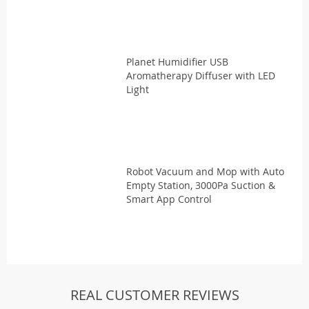
Planet Humidifier USB
Aromatherapy Diffuser with LED
Light
Robot Vacuum and Mop with Auto
Empty Station, 3000Pa Suction &
Smart App Control
REAL CUSTOMER REVIEWS