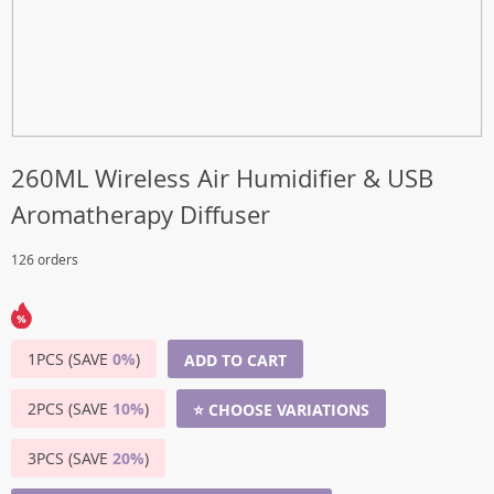
260ML Wireless Air Humidifier & USB
Aromatherapy Diffuser
126 orders
1PCS (SAVE
0%
)
ADD TO CART
2PCS (SAVE
10%
)
⭐ CHOOSE VARIATIONS
3PCS (SAVE
20%
)