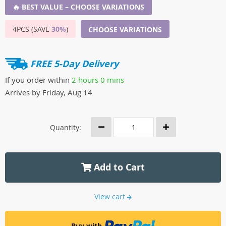
🔥 BEST VALUE – CHOOSE VARIATIONS
4PCS (SAVE
30%
)
CHOOSE VARIATIONS
FREE 5-Day Delivery
If you order within
2 hours
0 mins
Arrives by
Friday, Aug 14
Quantity:
Add to Cart
View cart
Buy with