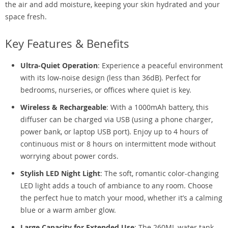
the air and add moisture, keeping your skin hydrated and your
space fresh.
Key Features & Benefits
Ultra-Quiet Operation
: Experience a peaceful environment
with its low-noise design (less than 36dB). Perfect for
bedrooms, nurseries, or offices where quiet is key.
Wireless & Rechargeable
: With a 1000mAh battery, this
diffuser can be charged via USB (using a phone charger,
power bank, or laptop USB port). Enjoy up to 4 hours of
continuous mist or 8 hours on intermittent mode without
worrying about power cords.
Stylish LED Night Light
: The soft, romantic color-changing
LED light adds a touch of ambiance to any room. Choose
the perfect hue to match your mood, whether it’s a calming
blue or a warm amber glow.
Large Capacity for Extended Use
: The 260ML water tank