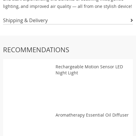
lighting, and improved air quality — all from one stylish device!
Shipping & Delivery
RECOMMENDATIONS
Rechargeable Motion Sensor LED
Night Light
Aromatherapy Essential Oil Diffuser