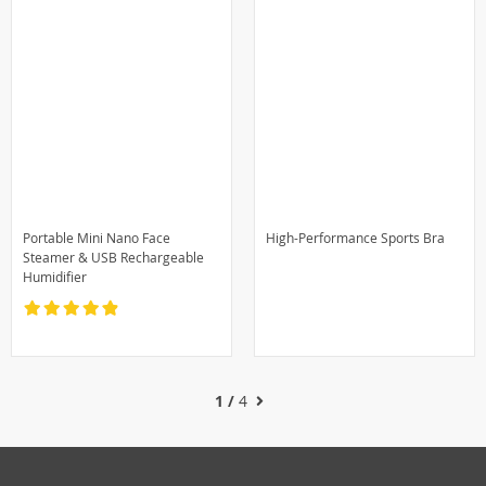
Portable Mini Nano Face
High-Performance Sports Bra
Steamer & USB Rechargeable
Humidifier
1 /
4