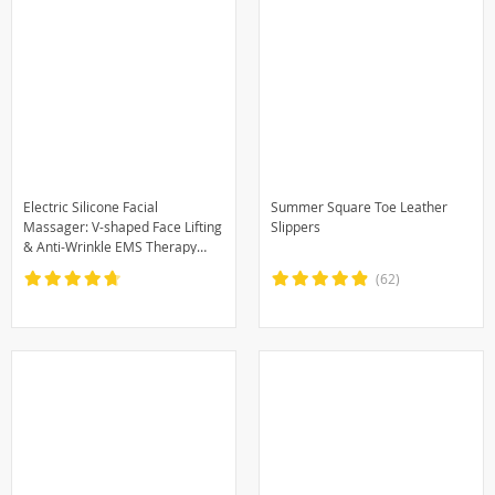
Electric Silicone Facial
Summer Square Toe Leather
Massager: V-shaped Face Lifting
Slippers
& Anti-Wrinkle EMS Therapy
Machine
(62)