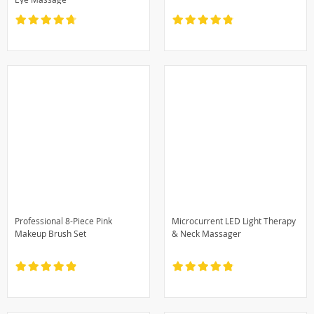
Professional 8-Piece Pink
Microcurrent LED Light Therapy
Makeup Brush Set
& Neck Massager