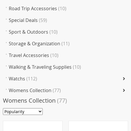
Road Trip Accessories
(10)
Special Deals
(59)
Sport & Outdoors
(10)
Storage & Organization
(11)
Travel Accessories
(10)
Walking & Traveling Supplies
(10)
Watchs
(112)
Womens Collection
(77)
Womens Collection
(77)