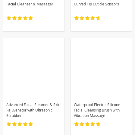
Facial Cleanser & Massager
Curved Tip Cuticle Scissors
Advanced Facial Steamer & Skin
Waterproof Electric Silicone
Rejuvenator with Ultrasonic
Facial Cleansing Brush with
Scrubber
Vibration Massage