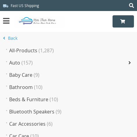
Fast US Shipping
Back
All-Products
(1,287)
Auto
(157)
Baby Care
(9)
Bathroom
(10)
Beds & Furniture
(10)
Bluetooth Speakers
(9)
Car Accessories
(6)
Car Care
(10)