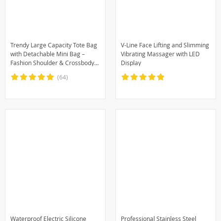
Trendy Large Capacity Tote Bag
V-Line Face Lifting and Slimming
with Detachable Mini Bag –
Vibrating Massager with LED
Fashion Shoulder & Crossbody
Display
Handbag
(64)
Waterproof Electric Silicone
Professional Stainless Steel