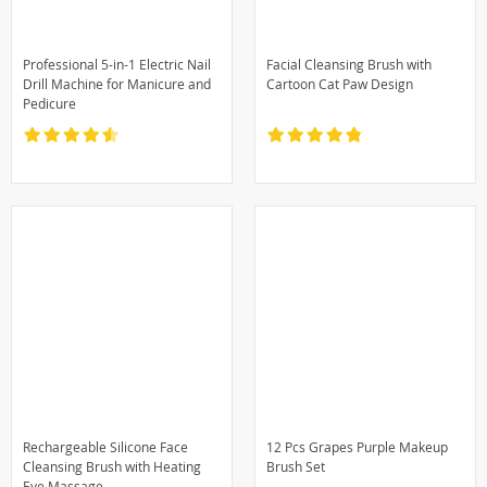
Professional 5-in-1 Electric Nail
Facial Cleansing Brush with
Drill Machine for Manicure and
Cartoon Cat Paw Design
Pedicure
Rechargeable Silicone Face
12 Pcs Grapes Purple Makeup
Cleansing Brush with Heating
Brush Set
Eye Massage