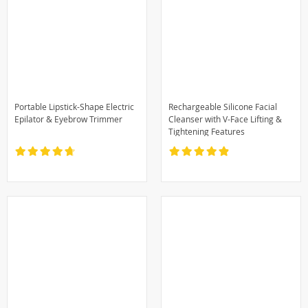
Portable Lipstick-Shape Electric
Rechargeable Silicone Facial
Epilator & Eyebrow Trimmer
Cleanser with V-Face Lifting &
Tightening Features