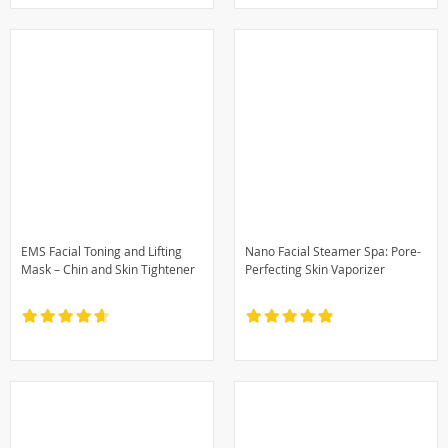
EMS Facial Toning and Lifting
Nano Facial Steamer Spa: Pore-
Mask – Chin and Skin Tightener
Perfecting Skin Vaporizer