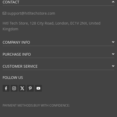
CONTACT
support@hitltechstore.com
Hitl Tech Store, 128 City Road, London, EC1V 2NX, United
Kingdom
COMPANY INFO
PURCHASE INFO
CUSTOMER SERVICE
FOLLOW US
PAYMENT METHODS:
BUY WITH CONFIDENCE: