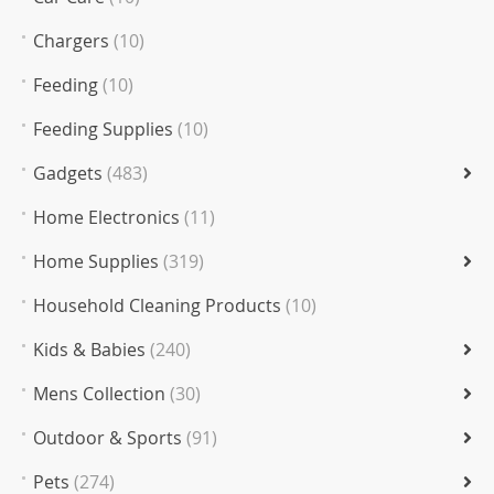
Chargers
(10)
Feeding
(10)
Feeding Supplies
(10)
Gadgets
(483)
Home Electronics
(11)
Home Supplies
(319)
Household Cleaning Products
(10)
Kids & Babies
(240)
Mens Collection
(30)
Outdoor & Sports
(91)
Pets
(274)