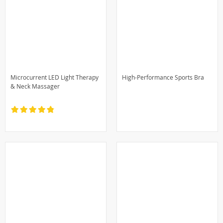
Microcurrent LED Light Therapy
High-Performance Sports Bra
& Neck Massager