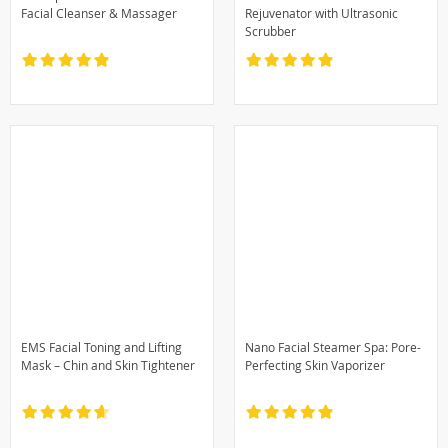
Facial Cleanser & Massager
Rejuvenator with Ultrasonic
Scrubber
EMS Facial Toning and Lifting
Nano Facial Steamer Spa: Pore-
Mask – Chin and Skin Tightener
Perfecting Skin Vaporizer