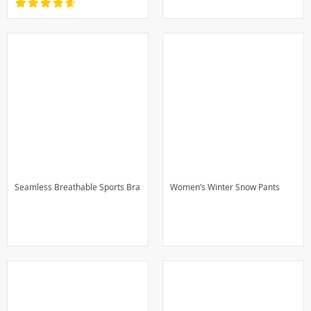
Seamless Breathable Sports Bra
Women’s Winter Snow Pants