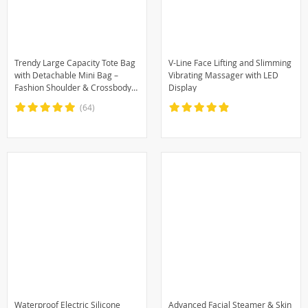
Trendy Large Capacity Tote Bag
V-Line Face Lifting and Slimming
with Detachable Mini Bag –
Vibrating Massager with LED
Fashion Shoulder & Crossbody
Display
Handbag
(64)
Waterproof Electric Silicone
Advanced Facial Steamer & Skin