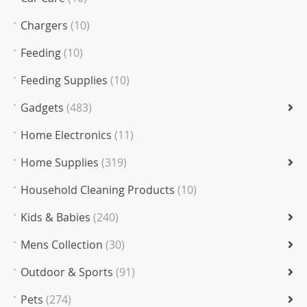
Chargers
(10)
Feeding
(10)
Feeding Supplies
(10)
Gadgets
(483)
Home Electronics
(11)
Home Supplies
(319)
Household Cleaning Products
(10)
Kids & Babies
(240)
Mens Collection
(30)
Outdoor & Sports
(91)
Pets
(274)