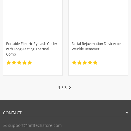
Portable Electric Eyelash Curler
Facial Rejuvenation Device: best
with Long-Lasting Thermal
Wrinkle Remover
Comb
1 /
3
CONTACT
support@hitltechstore.com