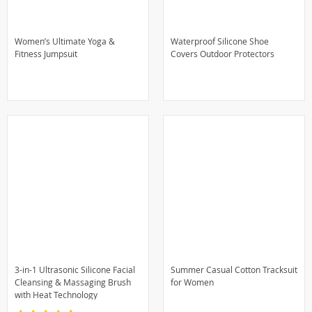
Women’s Ultimate Yoga &
Waterproof Silicone Shoe
Fitness Jumpsuit
Covers Outdoor Protectors
3-in-1 Ultrasonic Silicone Facial
Summer Casual Cotton Tracksuit
Cleansing & Massaging Brush
for Women
with Heat Technology