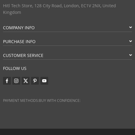
Hitl Tech Store, 128 City Road, London, EC1V 2NX, United
Kingdom
COMPANY INFO
PURCHASE INFO
CUSTOMER SERVICE
FOLLOW US
PAYMENT METHODS:
BUY WITH CONFIDENCE: