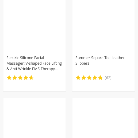
Electric Silicone Facial
Summer Square Toe Leather
Massager: V-shaped Face Lifting
Slippers
& Anti-Wrinkle EMS Therapy
Machine
(62)