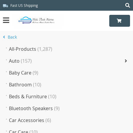
Fast US Shipping
Back
All-Products
(1,287)
Auto
(157)
Baby Care
(9)
Bathroom
(10)
Beds & Furniture
(10)
Bluetooth Speakers
(9)
Car Accessories
(6)
Car Care
(10)