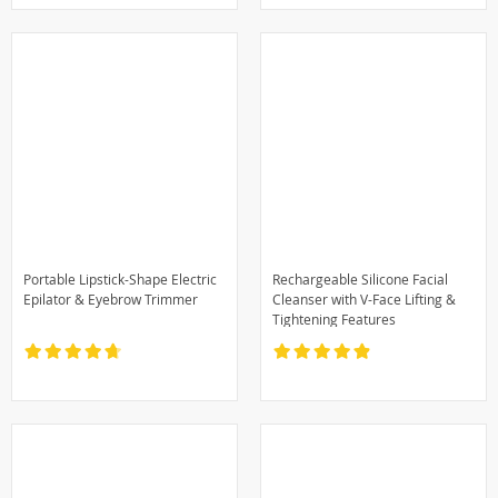
Portable Lipstick-Shape Electric
Rechargeable Silicone Facial
Epilator & Eyebrow Trimmer
Cleanser with V-Face Lifting &
Tightening Features