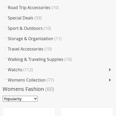
Road Trip Accessories
(10)
Special Deals
(59)
Sport & Outdoors
(10)
Storage & Organization
(11)
Travel Accessories
(10)
Walking & Traveling Supplies
(10)
Watchs
(112)
Womens Collection
(77)
Womens Fashion
(60)