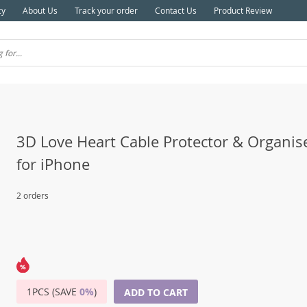
cy
About Us
Track your order
Contact Us
Product Review
3D Love Heart Cable Protector & Organise
for iPhone
2 orders
1PCS (SAVE
0%
)
ADD TO CART