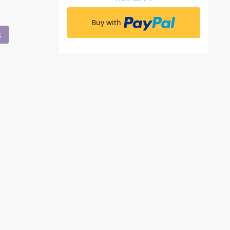
Buy with
S