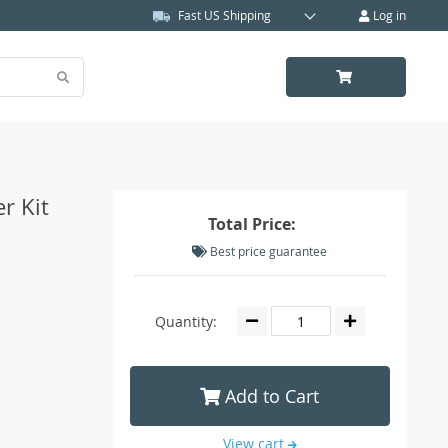
Fast US Shipping
Log in
r Kit
Total Price:
Best price guarantee
Quantity:
Add to Cart
View cart