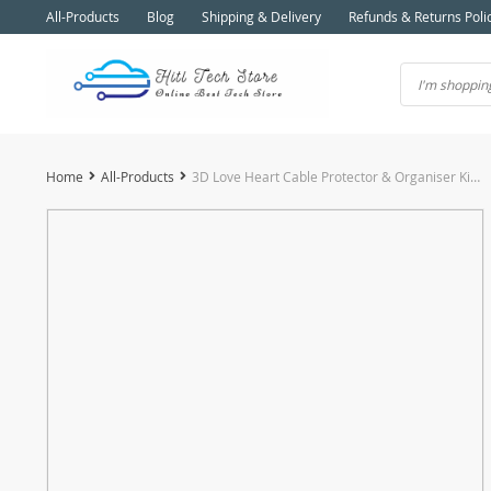
All-Products
Blog
Shipping & Delivery
Refunds & Returns Poli
Home
All-Products
3D Love Heart Cable Protector & Organiser Kit for iPhone