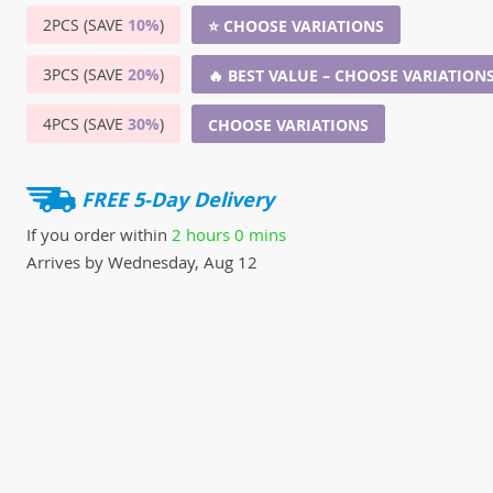
2PCS (SAVE
10%
)
⭐ CHOOSE VARIATIONS
3PCS (SAVE
20%
)
🔥 BEST VALUE – CHOOSE VARIATION
4PCS (SAVE
30%
)
CHOOSE VARIATIONS
FREE 5-Day Delivery
If you order within
2 hours
0 mins
Arrives by
Wednesday, Aug 12