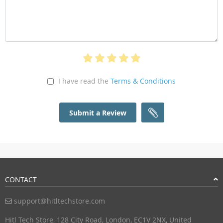
I have read the
Terms & Conditions
Submit a Review
CONTACT
support@hitltechstore.com
Hitl Tech Store, 128 City Road, London, EC1V 2NX, United