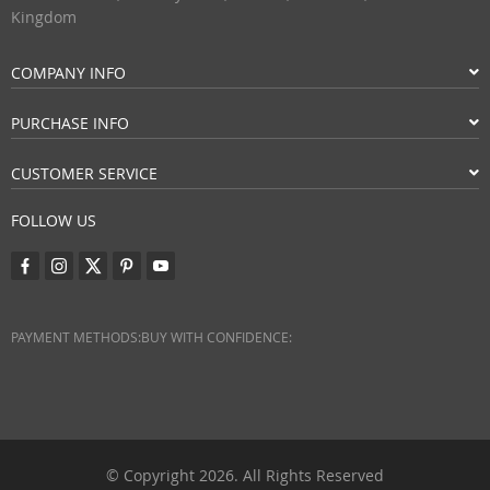
Kingdom
COMPANY INFO
PURCHASE INFO
CUSTOMER SERVICE
FOLLOW US
PAYMENT METHODS:
BUY WITH CONFIDENCE:
© Copyright 2026. All Rights Reserved