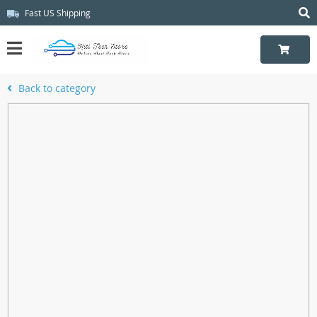
Fast US Shipping
Back to category