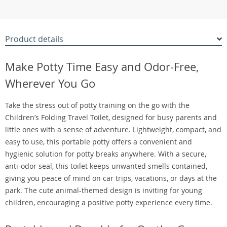
Product details
Make Potty Time Easy and Odor-Free,
Wherever You Go
Take the stress out of potty training on the go with the
Children’s Folding Travel Toilet, designed for busy parents and
little ones with a sense of adventure. Lightweight, compact, and
easy to use, this portable potty offers a convenient and
hygienic solution for potty breaks anywhere. With a secure,
anti-odor seal, this toilet keeps unwanted smells contained,
giving you peace of mind on car trips, vacations, or days at the
park. The cute animal-themed design is inviting for young
children, encouraging a positive potty experience every time.