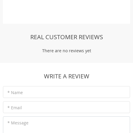
REAL CUSTOMER REVIEWS
There are no reviews yet
WRITE A REVIEW
* Name
* Email
* Message