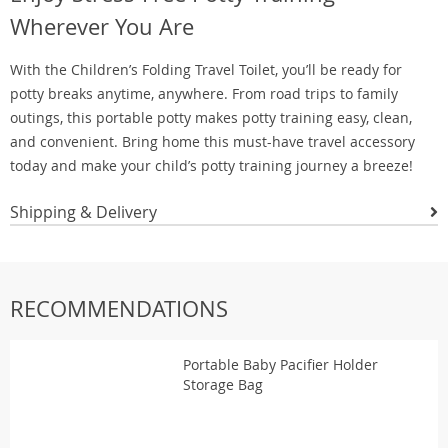
Wherever You Are
With the Children’s Folding Travel Toilet, you’ll be ready for
potty breaks anytime, anywhere. From road trips to family
outings, this portable potty makes potty training easy, clean,
and convenient. Bring home this must-have travel accessory
today and make your child’s potty training journey a breeze!
Shipping & Delivery
RECOMMENDATIONS
Portable Baby Pacifier Holder
Storage Bag