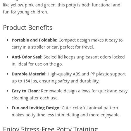
like yellow, pink, and green, this potty is both functional and
fun for young children.
Product Benefits
Portable and Foldable:
Compact design makes it easy to
carry in a stroller or car, perfect for travel.
Anti-Odor Seal:
Sealed lid keeps unpleasant odors locked
in, ideal for use on the go.
Durable Material:
High-quality ABS and PP plastic support
up to 154 lbs, ensuring safety and durability.
Easy to Clean:
Removable design allows for quick and easy
cleaning after each use.
Fun and Inviting Design:
Cute, colorful animal pattern
makes potty time less intimidating and more enjoyable.
Enjoy Stress-Free Potty Training