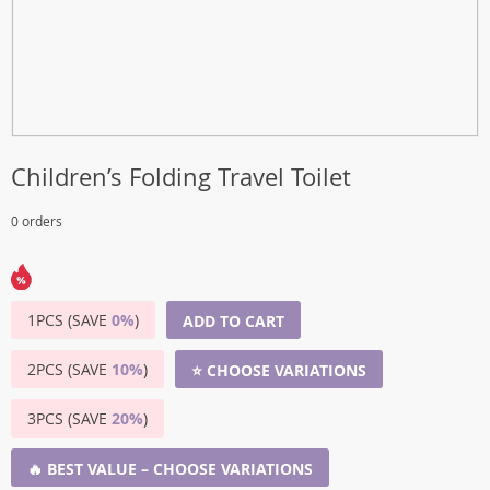
Children’s Folding Travel Toilet
0 orders
1PCS (SAVE
0%
)
ADD TO CART
2PCS (SAVE
10%
)
⭐ CHOOSE VARIATIONS
3PCS (SAVE
20%
)
🔥 BEST VALUE – CHOOSE VARIATIONS