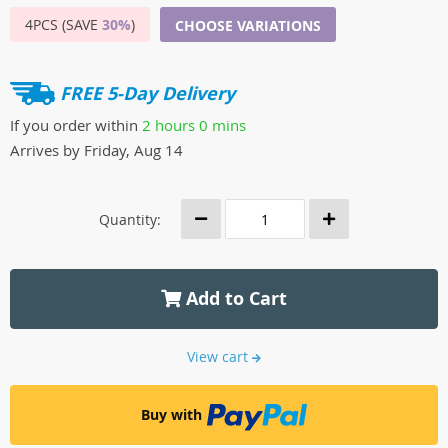
4PCS (SAVE
30%
)
CHOOSE VARIATIONS
FREE 5-Day Delivery
If you order within
2 hours
0 mins
Arrives by
Friday, Aug 14
Quantity:
Add to Cart
View cart
Buy with