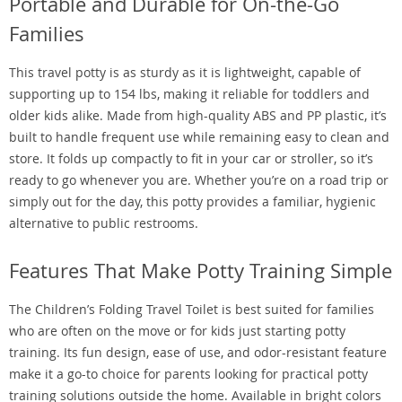
Portable and Durable for On-the-Go
Families
This travel potty is as sturdy as it is lightweight, capable of
supporting up to 154 lbs, making it reliable for toddlers and
older kids alike. Made from high-quality ABS and PP plastic, it’s
built to handle frequent use while remaining easy to clean and
store. It folds up compactly to fit in your car or stroller, so it’s
ready to go whenever you are. Whether you’re on a road trip or
simply out for the day, this potty provides a familiar, hygienic
alternative to public restrooms.
Features That Make Potty Training Simple
The Children’s Folding Travel Toilet is best suited for families
who are often on the move or for kids just starting potty
training. Its fun design, ease of use, and odor-resistant feature
make it a go-to choice for parents looking for practical potty
training solutions outside the home. Available in bright colors