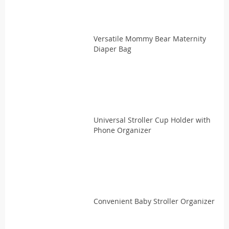
Versatile Mommy Bear Maternity
Diaper Bag
Universal Stroller Cup Holder with
Phone Organizer
Convenient Baby Stroller Organizer