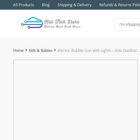
All-Products
Blog
Shipping & Delivery
Refunds & Returns Poli
Home
Kids & Babies
Electric Bubble Gun with Lights – Kids Outdoor Toy