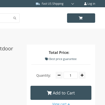
Fast US Shipping
Log in
utdoor
Total Price:
Best price guarantee
Quantity:
Add to Cart
View cart