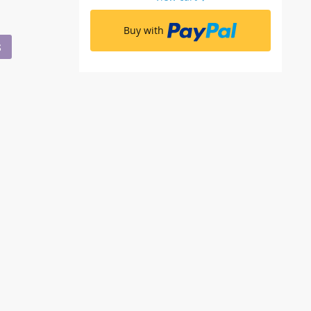
Buy with
S