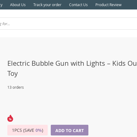
cy
About Us
Track your order
Contact Us
Product Review
Electric Bubble Gun with Lights – Kids O
Toy
13 orders
1PCS (SAVE
0%
)
ADD TO CART