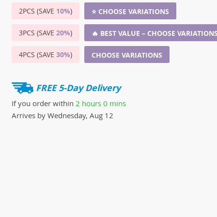
2PCS (SAVE
10%
)
⭐ CHOOSE VARIATIONS
3PCS (SAVE
20%
)
🔥 BEST VALUE – CHOOSE VARIATION
4PCS (SAVE
30%
)
CHOOSE VARIATIONS
FREE 5-Day Delivery
If you order within
2 hours
0 mins
Arrives by
Wednesday, Aug 12