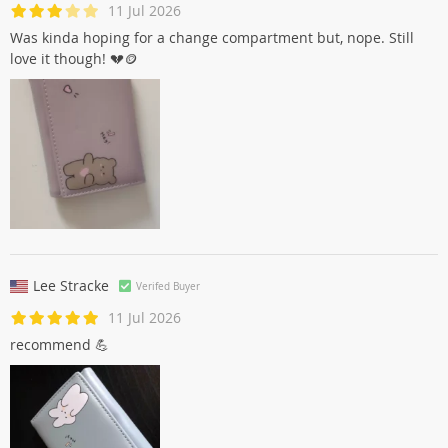
11 Jul 2026
Was kinda hoping for a change compartment but, nope. Still
love it though! 💔🪙
Lee Stracke
Verifed Buyer
11 Jul 2026
recommend 💪