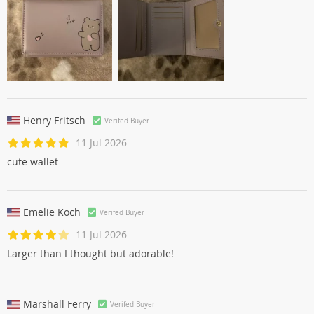
Henry Fritsch
Verifed Buyer
11 Jul 2026
cute wallet
Emelie Koch
Verifed Buyer
11 Jul 2026
Larger than I thought but adorable!
Marshall Ferry
Verifed Buyer