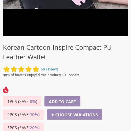
Korean Cartoon-Inspire Compact PU
Leather Wallet
50 reviews
98% of buyers enjoyed this product! 101 orders
1PCS (SAVE
0%
)
ADD TO CART
2PCS (SAVE
10%
)
⭐ CHOOSE VARIATIONS
3PCS (SAVE
20%
)