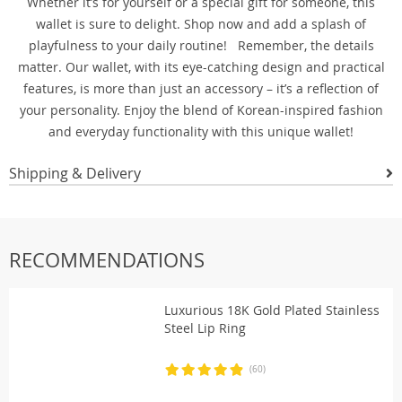
Whether it’s for yourself or a special gift for someone, this
wallet is sure to delight. Shop now and add a splash of
playfulness to your daily routine! Remember, the details
matter. Our wallet, with its eye-catching design and practical
features, is more than just an accessory – it’s a reflection of
your personality. Enjoy the blend of Korean-inspired fashion
and everyday functionality with this unique wallet!
Shipping & Delivery
RECOMMENDATIONS
Luxurious 18K Gold Plated Stainless
Steel Lip Ring
(60)