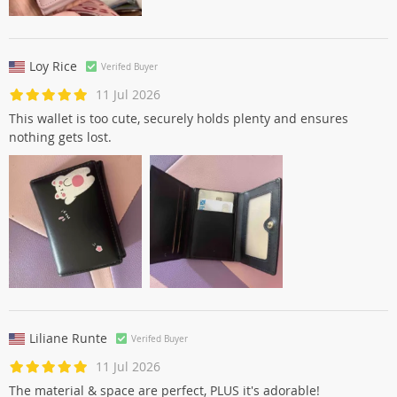
Loy Rice
Verifed Buyer
11 Jul 2026
This wallet is too cute, securely holds plenty and ensures
nothing gets lost.
Liliane Runte
Verifed Buyer
11 Jul 2026
The material & space are perfect, PLUS it's adorable!