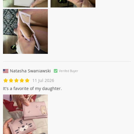
Natasha Swaniawski
Verifed Buyer
11 Jul 2026
It's a favorite of my daughter.