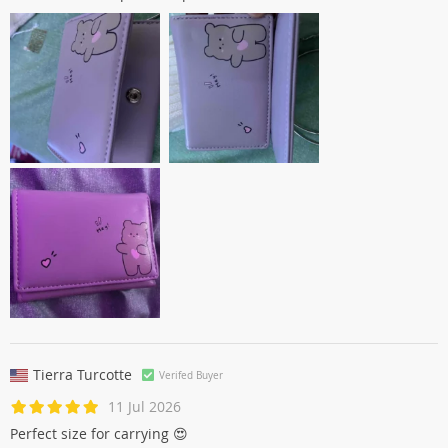
Tierra Turcotte
Verifed Buyer
11 Jul 2026
Perfect size for carrying 😍