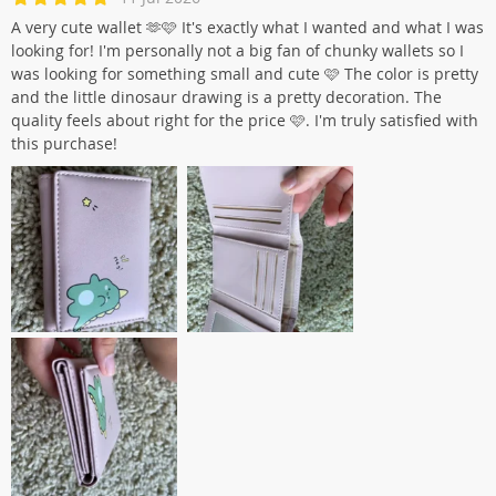
A very cute wallet 🫶🩷 It's exactly what I wanted and what I was
looking for! I'm personally not a big fan of chunky wallets so I
was looking for something small and cute 🩷 The color is pretty
and the little dinosaur drawing is a pretty decoration. The
quality feels about right for the price 🩷. I'm truly satisfied with
this purchase!