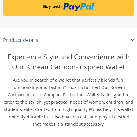
Buy with
Product details
Experience Style and Convenience with
Our Korean Cartoon-Inspired Wallet
Are you in search of a wallet that perfectly blends fun,
functionality, and fashion? Look no further! Our Korean
Cartoon-Inspired Compact PU Leather Wallet is designed to
cater to the stylish, yet practical needs of women, children, and
students alike. Crafted from high-quality PU leather, this wallet
is not only durable but also boasts a chic and playful aesthetic
that makes it a standout accessory.