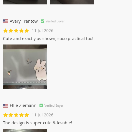
Avery Trantow
Verifed Buyer
11 Jul 2026
Cute and exactly as shown, sooo practical too!
Ellie Ziemann
Verifed Buyer
11 Jul 2026
The design is super cute & lovable!