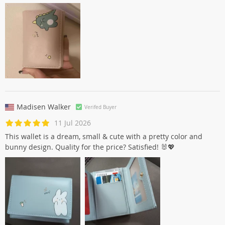
Madisen Walker
Verifed Buyer
11 Jul 2026
This wallet is a dream, small & cute with a pretty color and
bunny design. Quality for the price? Satisfied! 🐰💖