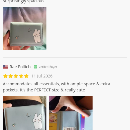
surprisingly spacious.
Rae Pollich
Verifed Buyer
11 Jul 2026
Accommodates all essentials, with ample space & extra
pockets. It's the PERFECT size & really cute