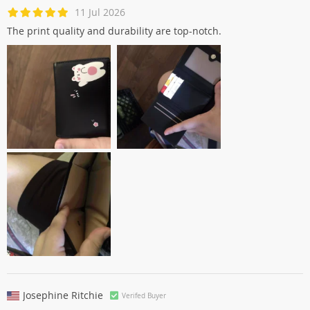
11 Jul 2026
The print quality and durability are top-notch.
Josephine Ritchie
Verifed Buyer