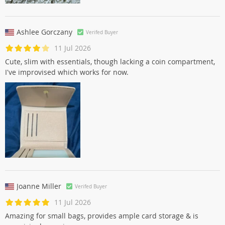
Ashlee Gorczany
Verifed Buyer
11 Jul 2026
Cute, slim with essentials, though lacking a coin compartment,
I've improvised which works for now.
Joanne Miller
Verifed Buyer
11 Jul 2026
Amazing for small bags, provides ample card storage & is