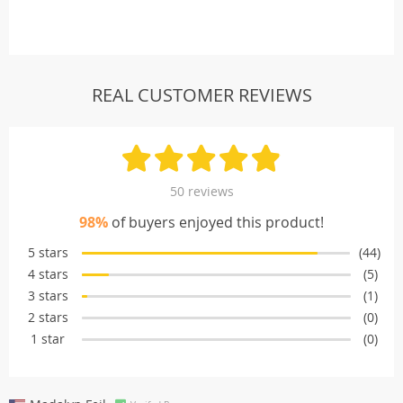
REAL CUSTOMER REVIEWS
50 reviews
98%
of buyers enjoyed this product!
5 stars
(44)
4 stars
(5)
3 stars
(1)
2 stars
(0)
1 star
(0)