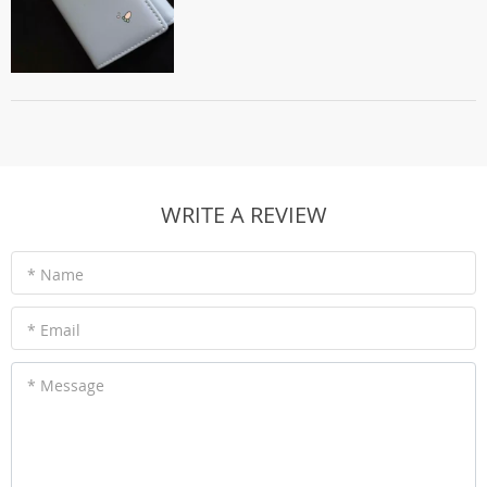
WRITE A REVIEW
* Name
* Email
* Message