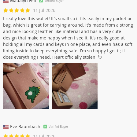
Madalyn Feil
Verifed Buyer
11 Jul 2026
I really love this wallet! It's small so it fits easily in my pocket or
bag, which is great for carrying around. It's made from a strong
and nice-looking leather-like material and has a very cute
design that make me happy when I see it. It's really good at
holding all my cards and keys in one place, and even has a soft
lining inside to keep everything safe. I'm so happy I got it; it
does everything I need. Heart officially stolen! 💘
Eve Baumbach
Verifed Buyer
11 Jul 2026