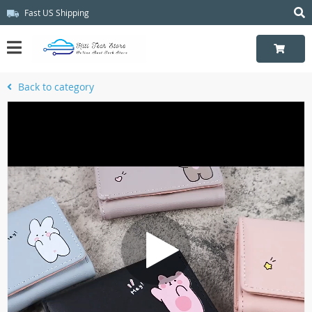
Fast US Shipping
Back to category