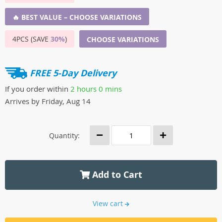
🔥 BEST VALUE – CHOOSE VARIATIONS
4PCS (SAVE
30%
)
CHOOSE VARIATIONS
FREE 5-Day Delivery
If you order within
2 hours
0 mins
Arrives by
Friday, Aug 14
Quantity:
Add to Cart
View cart