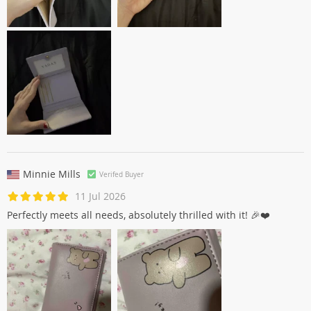
Minnie Mills
Verifed Buyer
11 Jul 2026
Perfectly meets all needs, absolutely thrilled with it! 🎉❤️