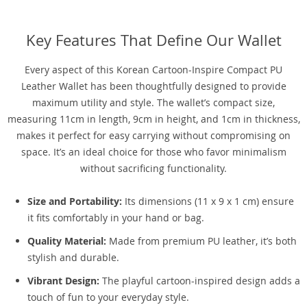
Key Features That Define Our Wallet
Every aspect of this Korean Cartoon-Inspire Compact PU
Leather Wallet has been thoughtfully designed to provide
maximum utility and style. The wallet’s compact size,
measuring 11cm in length, 9cm in height, and 1cm in thickness,
makes it perfect for easy carrying without compromising on
space. It’s an ideal choice for those who favor minimalism
without sacrificing functionality.
Size and Portability:
Its dimensions (11 x 9 x 1 cm) ensure
it fits comfortably in your hand or bag.
Quality Material:
Made from premium PU leather, it’s both
stylish and durable.
Vibrant Design:
The playful cartoon-inspired design adds a
touch of fun to your everyday style.