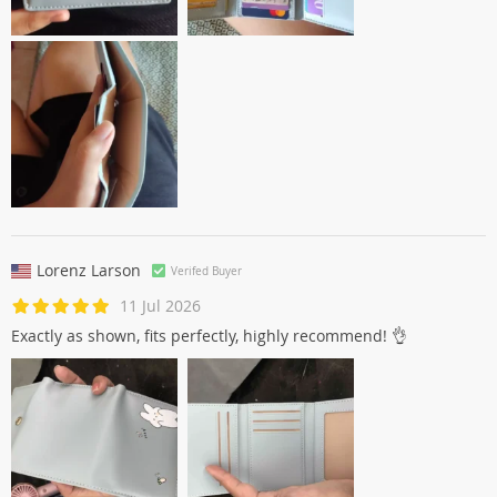
Lorenz Larson
Verifed Buyer
11 Jul 2026
Exactly as shown, fits perfectly, highly recommend! 👌