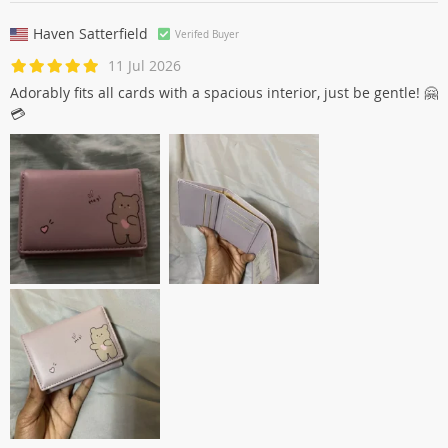
Haven Satterfield
Verifed Buyer
11 Jul 2026
Adorably fits all cards with a spacious interior, just be gentle! 🤗
💳