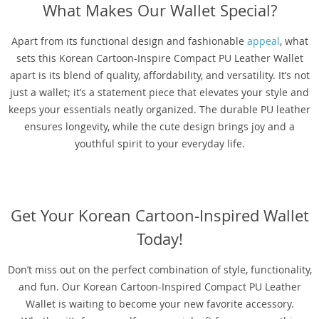
What Makes Our Wallet Special?
Apart from its functional design and fashionable
appeal
, what
sets this Korean Cartoon-Inspire Compact PU Leather Wallet
apart is its blend of quality, affordability, and versatility. It’s not
just a wallet; it’s a statement piece that elevates your style and
keeps your essentials neatly organized. The durable PU leather
ensures longevity, while the cute design brings joy and a
youthful spirit to your everyday life.
Get Your Korean Cartoon-Inspired Wallet
Today!
Don’t miss out on the perfect combination of style, functionality,
and fun. Our Korean Cartoon-Inspired Compact PU Leather
Wallet is waiting to become your new favorite accessory.