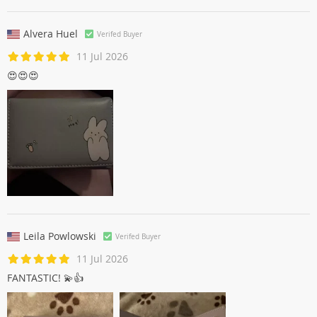
Alvera Huel
Verifed Buyer
11 Jul 2026
😍😍😍
Leila Powlowski
Verifed Buyer
11 Jul 2026
FANTASTIC! 💫👍