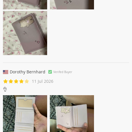
Dorothy Bernhard
Verifed Buyer
11 Jul 2026
👌