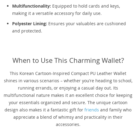
Multifunctionality:
Equipped to hold cards and keys,
making it a versatile accessory for daily use.
Polyester Lining:
Ensures your valuables are cushioned
and protected.
When to Use This Charming Wallet?
This Korean Cartoon-Inspired Compact PU Leather Wallet
shines in various scenarios – whether you’re heading to school,
running errands, or enjoying a casual day out. Its
multifunctional nature makes it an excellent choice for keeping
your essentials organized and secure. The unique cartoon
design also makes it a fantastic gift for
friends
and family who
appreciate a blend of whimsy and practicality in their
accessories.