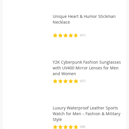
Unique Heart & Humor Stickman
Necklace
(41)
Y2K Cyberpunk Fashion Sunglasses
with UV400 Mirror Lenses for Men
and Women
(47)
Luxury Waterproof Leather Sports
Watch for Men – Fashion & Military
Style
(49)