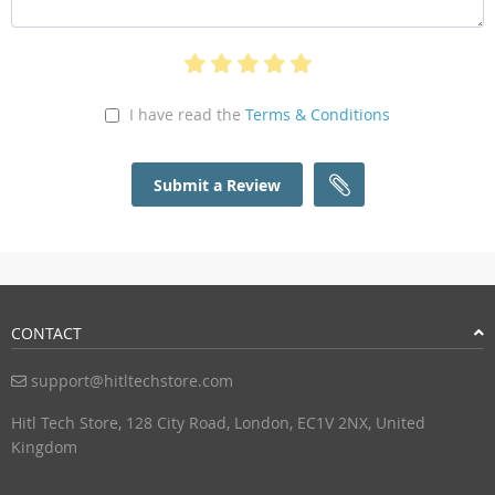
I have read the
Terms & Conditions
Submit a Review
CONTACT
support@hitltechstore.com
Hitl Tech Store, 128 City Road, London, EC1V 2NX, United
Kingdom