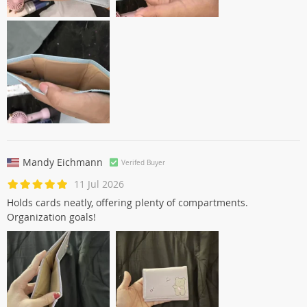
Mandy Eichmann
Verifed Buyer
11 Jul 2026
Holds cards neatly, offering plenty of compartments.
Organization goals!