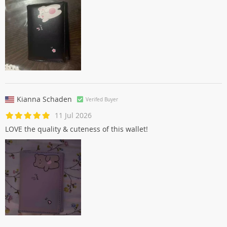
Kianna Schaden
Verifed Buyer
11 Jul 2026
LOVE the quality & cuteness of this wallet!