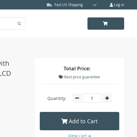
Fast US Shipping
Log in
ith
Total Price:
 LCD
Best price guarantee
Quantity:
Add to Cart
View cart