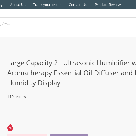
cy
About Us
Track your order
Contact Us
Product Review
Large Capacity 2L Ultrasonic Humidifier w
Aromatherapy Essential Oil Diffuser and
Humidity Display
110 orders