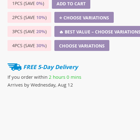
1PCS (SAVE
0%
)
ADD TO CART
2PCS (SAVE
10%
)
⭐ CHOOSE VARIATIONS
3PCS (SAVE
20%
)
🔥 BEST VALUE – CHOOSE VARIATION
4PCS (SAVE
30%
)
CHOOSE VARIATIONS
FREE 5-Day Delivery
If you order within
2 hours
0 mins
Arrives by
Wednesday, Aug 12