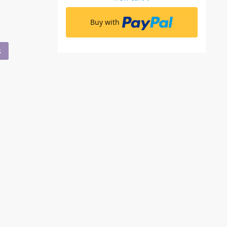
Buy with
S