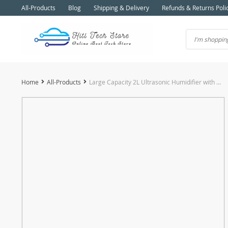
All-Products
Blog
Shipping & Delivery
Refunds & Returns Poli
Home
All-Products
Large Capacity 2L Ultrasonic Humidifier with Aromatherapy Essential Oil Diffuser and LCD Humidity Display