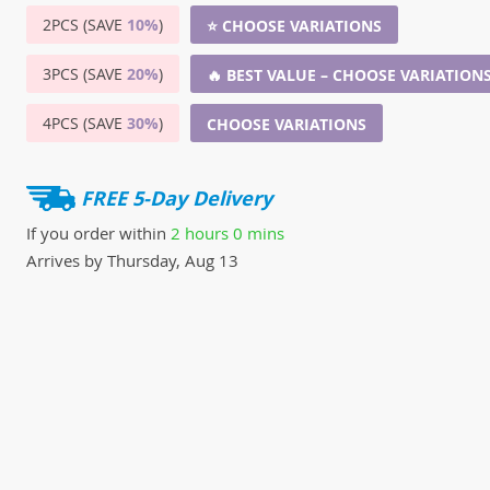
2PCS (SAVE
10%
)
⭐ CHOOSE VARIATIONS
3PCS (SAVE
20%
)
🔥 BEST VALUE – CHOOSE VARIATION
4PCS (SAVE
30%
)
CHOOSE VARIATIONS
FREE 5-Day Delivery
If you order within
2 hours
0 mins
Arrives by
Thursday, Aug 13