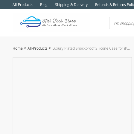
All-Products
Blog
Shipping & Delivery
Refunds & Returns Poli
Home
All-Products
Luxury Plated Shockproof Silicone Case for iPhone 11 to iPhone 15 Series