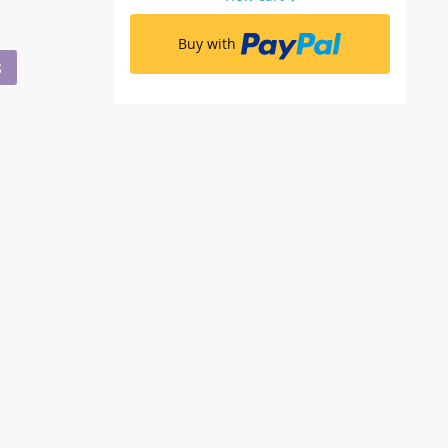
Buy with
S