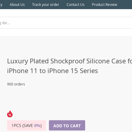
cy
About Us
Track your order
Contact Us
Product Review
Luxury Plated Shockproof Silicone Case f
iPhone 11 to iPhone 15 Series
900 orders
1PCS (SAVE
0%
)
ADD TO CART