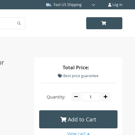
Fast US Shipping
Log in
or
Total Price:
Best price guarantee
Quantity:
Add to Cart
View cart