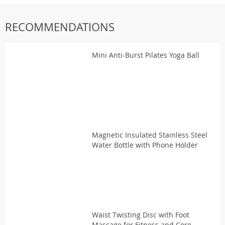
RECOMMENDATIONS
Mini Anti-Burst Pilates Yoga Ball
Magnetic Insulated Stainless Steel
Water Bottle with Phone Holder
Waist Twisting Disc with Foot
Massage for Fitness and Core