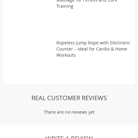
Training
Ropeless Jump Rope with Electronic
Counter – Ideal for Cardio & Home
Workouts
REAL CUSTOMER REVIEWS
There are no reviews yet