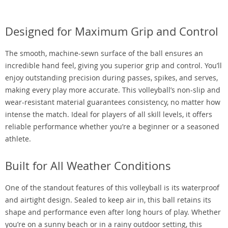
Designed for Maximum Grip and Control
The smooth, machine-sewn surface of the ball ensures an
incredible hand feel, giving you superior grip and control. You’ll
enjoy outstanding precision during passes, spikes, and serves,
making every play more accurate. This volleyball’s non-slip and
wear-resistant material guarantees consistency, no matter how
intense the match. Ideal for players of all skill levels, it offers
reliable performance whether you’re a beginner or a seasoned
athlete.
Built for All Weather Conditions
One of the standout features of this volleyball is its waterproof
and airtight design. Sealed to keep air in, this ball retains its
shape and performance even after long hours of play. Whether
you’re on a sunny beach or in a rainy outdoor setting, this