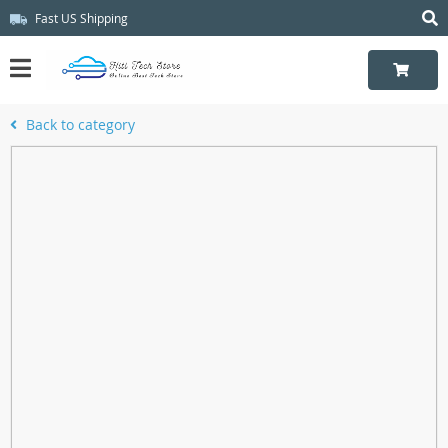
Fast US Shipping
Back to category