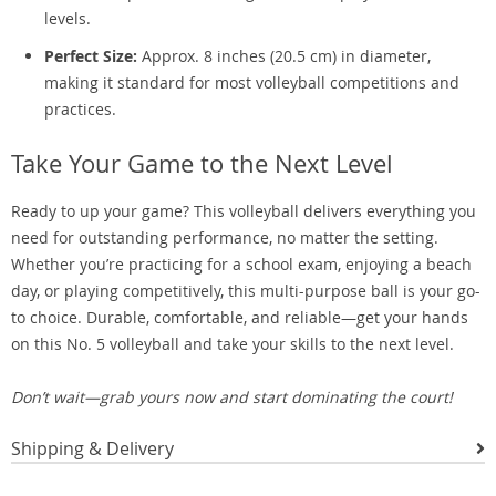
levels.
Perfect Size:
Approx. 8 inches (20.5 cm) in diameter,
making it standard for most volleyball competitions and
practices.
Take Your Game to the Next Level
Ready to up your game? This volleyball delivers everything you
need for outstanding performance, no matter the setting.
Whether you’re practicing for a school exam, enjoying a beach
day, or playing competitively, this multi-purpose ball is your go-
to choice. Durable, comfortable, and reliable—get your hands
on this No. 5 volleyball and take your skills to the next level.
Don’t wait—grab yours now and start dominating the court!
Shipping & Delivery