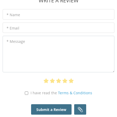
WRITE A REVIEW
* Name
* Email
* Message
I have read the
Terms & Conditions
Submit a Review