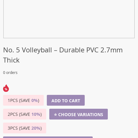
No. 5 Volleyball – Durable PVC 2.7mm
Thick
0 orders
1PCS (SAVE
0%
)
ADD TO CART
2PCS (SAVE
10%
)
⭐ CHOOSE VARIATIONS
3PCS (SAVE
20%
)