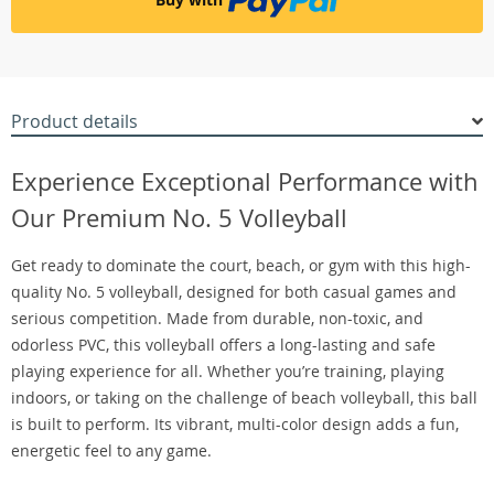
Product details
Experience Exceptional Performance with
Our Premium No. 5 Volleyball
Get ready to dominate the court, beach, or gym with this high-
quality No. 5 volleyball, designed for both casual games and
serious competition. Made from durable, non-toxic, and
odorless PVC, this volleyball offers a long-lasting and safe
playing experience for all. Whether you’re training, playing
indoors, or taking on the challenge of beach volleyball, this ball
is built to perform. Its vibrant, multi-color design adds a fun,
energetic feel to any game.