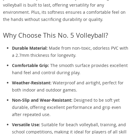
volleyball is built to last, offering versatility for any
environment. Plus, its softness ensures a comfortable feel on
the hands without sacrificing durability or quality.
Why Choose This No. 5 Volleyball?
Durable Material:
Made from non-toxic, odorless PVC with
a 2.7mm thickness for longevity.
Comfortable Grip:
The smooth surface provides excellent
hand feel and control during play.
Weather-Resistant:
Waterproof and airtight, perfect for
both indoor and outdoor games.
Non-Slip and Wear-Resistant:
Designed to be soft yet
durable, offering excellent performance and grip even
after repeated use.
Versatile Use:
Suitable for beach volleyball, training, and
school competitions, making it ideal for players of all skill