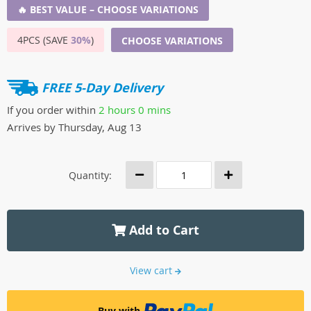
🔥 BEST VALUE – CHOOSE VARIATIONS
4PCS (SAVE
30%
)
CHOOSE VARIATIONS
FREE 5-Day Delivery
If you order within
2 hours
0 mins
Arrives by
Thursday, Aug 13
Quantity:
Add to Cart
View cart
Buy with