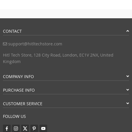
CONTACT
support@hitltechstore.com
Hitl Tech Store, 128 City Road, London, EC1V 2NX, United
Kingdom
COMPANY INFO
PURCHASE INFO
CUSTOMER SERVICE
FOLLOW US