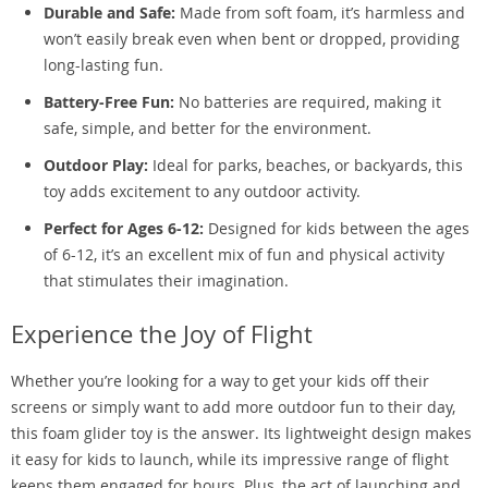
Durable and Safe:
Made from soft foam, it’s harmless and
won’t easily break even when bent or dropped, providing
long-lasting fun.
Battery-Free Fun:
No batteries are required, making it
safe, simple, and better for the environment.
Outdoor Play:
Ideal for parks, beaches, or backyards, this
toy adds excitement to any outdoor activity.
Perfect for Ages 6-12:
Designed for kids between the ages
of 6-12, it’s an excellent mix of fun and physical activity
that stimulates their imagination.
Experience the Joy of Flight
Whether you’re looking for a way to get your kids off their
screens or simply want to add more outdoor fun to their day,
this foam glider toy is the answer. Its lightweight design makes
it easy for kids to launch, while its impressive range of flight
keeps them engaged for hours. Plus, the act of launching and