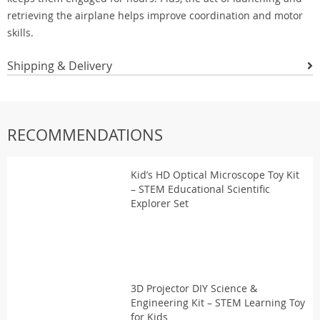
retrieving the airplane helps improve coordination and motor
skills.
Shipping & Delivery
RECOMMENDATIONS
Kid’s HD Optical Microscope Toy Kit
– STEM Educational Scientific
Explorer Set
3D Projector DIY Science &
Engineering Kit – STEM Learning Toy
for Kids