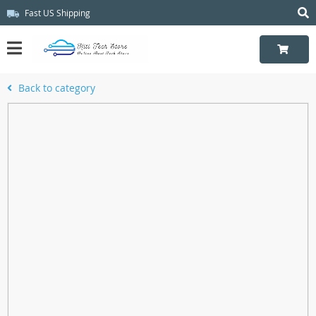
Fast US Shipping
Back to category