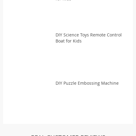
DIY Science Toys Remote Control
Boat for Kids
DIY Puzzle Embossing Machine