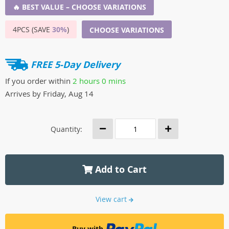
🔥 BEST VALUE – CHOOSE VARIATIONS
4PCS (SAVE
30%
)
CHOOSE VARIATIONS
FREE 5-Day Delivery
If you order within
2 hours
0 mins
Arrives by
Friday, Aug 14
Quantity:
Add to Cart
View cart
Buy with