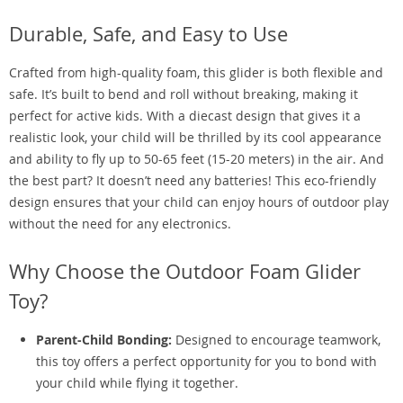
Durable, Safe, and Easy to Use
Crafted from high-quality foam, this glider is both flexible and
safe. It’s built to bend and roll without breaking, making it
perfect for active kids. With a diecast design that gives it a
realistic look, your child will be thrilled by its cool appearance
and ability to fly up to 50-65 feet (15-20 meters) in the air. And
the best part? It doesn’t need any batteries! This eco-friendly
design ensures that your child can enjoy hours of outdoor play
without the need for any electronics.
Why Choose the Outdoor Foam Glider
Toy?
Parent-Child Bonding:
Designed to encourage teamwork,
this toy offers a perfect opportunity for you to bond with
your child while flying it together.