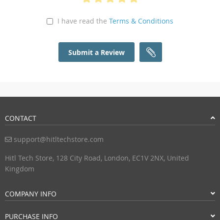
I have read the
Terms & Conditions
Submit a Review
CONTACT
support@hitltechstore.com
Hitl Tech Store, 128 City Road, London, EC1V 2NX, United
Kingdom
COMPANY INFO
PURCHASE INFO