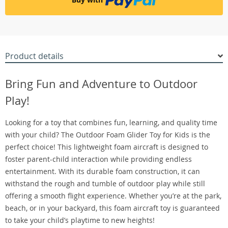
Product details
Bring Fun and Adventure to Outdoor
Play!
Looking for a toy that combines fun, learning, and quality time
with your child? The Outdoor Foam Glider Toy for Kids is the
perfect choice! This lightweight foam aircraft is designed to
foster parent-child interaction while providing endless
entertainment. With its durable foam construction, it can
withstand the rough and tumble of outdoor play while still
offering a smooth flight experience. Whether you’re at the park,
beach, or in your backyard, this foam aircraft toy is guaranteed
to take your child’s playtime to new heights!