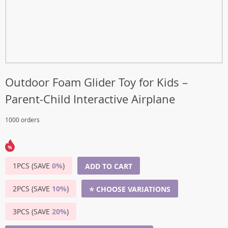
Outdoor Foam Glider Toy for Kids –
Parent-Child Interactive Airplane
1000 orders
1PCS (SAVE
0%
)
ADD TO CART
2PCS (SAVE
10%
)
⭐ CHOOSE VARIATIONS
3PCS (SAVE
20%
)