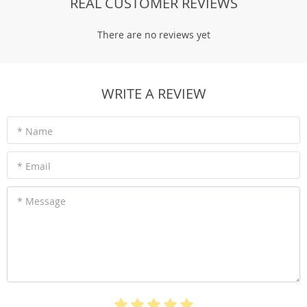
REAL CUSTOMER REVIEWS
There are no reviews yet
WRITE A REVIEW
* Name
* Email
* Message