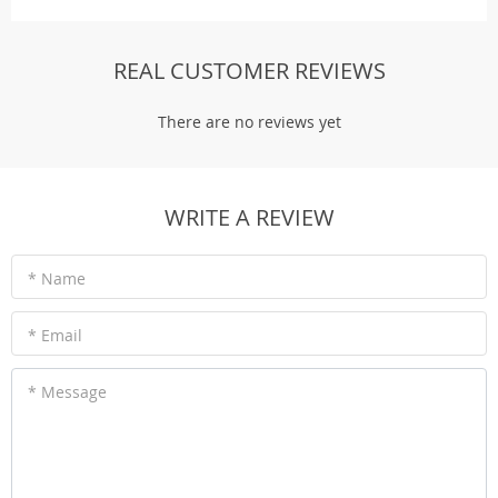
REAL CUSTOMER REVIEWS
There are no reviews yet
WRITE A REVIEW
* Name
* Email
* Message