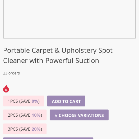
Portable Carpet & Upholstery Spot
Cleaner with Powerful Suction
23 orders
1PCS (SAVE
0%
)
ADD TO CART
2PCS (SAVE
10%
)
⭐ CHOOSE VARIATIONS
3PCS (SAVE
20%
)