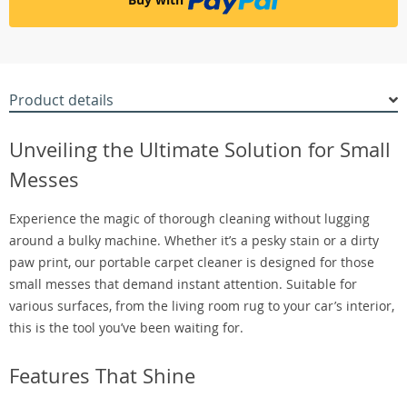
Product details
Unveiling the Ultimate Solution for Small
Messes
Experience the magic of thorough cleaning without lugging
around a bulky machine. Whether it’s a pesky stain or a dirty
paw print, our portable carpet cleaner is designed for those
small messes that demand instant attention. Suitable for
various surfaces, from the living room rug to your car’s interior,
this is the tool you’ve been waiting for.
Features That Shine