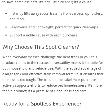
to save homeless pets. It’s not just a cleaner; it’s a cause.
Instantly lifts away spots & stains from carpets, upholstery,
and more.
Easy-to-use and lightweight, perfect for quick clean-ups.
Support a noble cause with each purchase.
Why Choose This Spot Cleaner?
When everyday messes challenge the neat freak in you, this
product comes to the rescue. Its versatility makes it suitable for
both household and vehicle use. With the added advantage of
a large tank and effective stain removal formula, it ensures that
no mess is too tough. The icing on the cake? Your purchase
actively supports efforts to reduce pet homelessness. It’s more
than a product; it’s a promise of cleanliness and care.
Ready for a Spotless Experience?