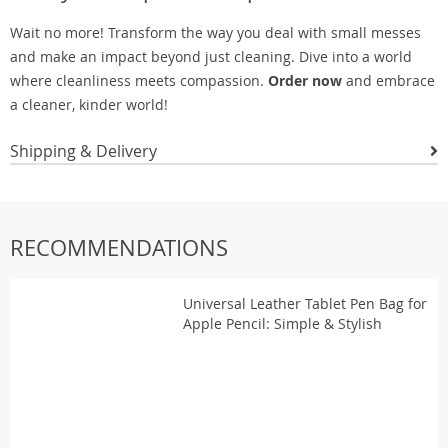
Wait no more! Transform the way you deal with small messes
and make an impact beyond just cleaning. Dive into a world
where cleanliness meets compassion.
Order now
and embrace
a cleaner, kinder world!
Shipping & Delivery
RECOMMENDATIONS
Universal Leather Tablet Pen Bag for
Apple Pencil: Simple & Stylish