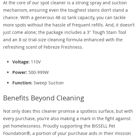
At the core of our spot cleaner is a strong spray and suction
mechanism, ensuring even the toughest stains don’t stand a
chance. With a generous 48 oz tank capacity, you can tackle
more spots without the hassle of frequent refills. And, it doesn’t
just come alone; the package includes a 3″ Tough Stain Tool
and an 8 oz trial-size cleaning formula enhanced with the
refreshing scent of Febreze Freshness.
Voltage:
110V
Power:
500-999W
Function:
Sweep Suction
Benefits Beyond Cleaning
Not only does this cleaner promise a spotless surface, but with
every purchase, you’re also making a mark in the fight against
pet homelessness. Proudly supporting the BISSELL Pet
Foundation®, a portion of your purchase aids in their mission