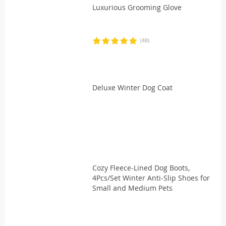
Luxurious Grooming Glove
(48)
Deluxe Winter Dog Coat
Cozy Fleece-Lined Dog Boots,
4Pcs/Set Winter Anti-Slip Shoes for
Small and Medium Pets