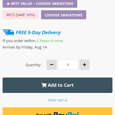
🔥 BEST VALUE – CHOOSE VARIATIONS
4PCS (SAVE
30%
)
CHOOSE VARIATIONS
FREE 5-Day Delivery
If you order within
2 hours
0 mins
Arrives by
Friday, Aug 14
Quantity:
Add to Cart
View cart
Buy with