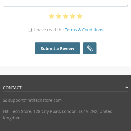
I have read the
Terms & Conditions
Submit a Review
CONTACT
support@hitltechstore.com
Hitl Tech Store, 128 City Road, London, EC1V 2NX, United
Kingdom