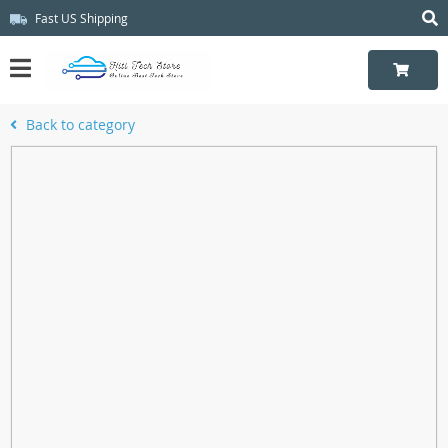
Fast US Shipping
Back to category