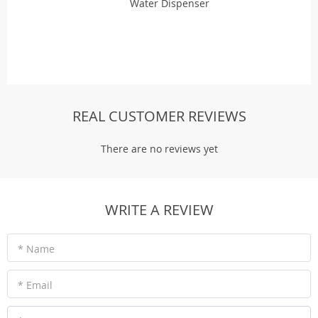
Water Dispenser
REAL CUSTOMER REVIEWS
There are no reviews yet
WRITE A REVIEW
* Name
* Email