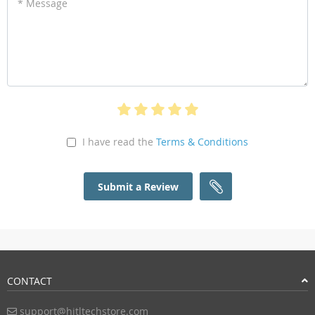
* Message
I have read the
Terms & Conditions
Submit a Review
CONTACT
support@hitltechstore.com