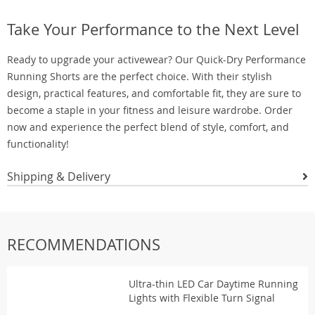
Take Your Performance to the Next Level
Ready to upgrade your activewear? Our Quick-Dry Performance
Running Shorts are the perfect choice. With their stylish
design, practical features, and comfortable fit, they are sure to
become a staple in your fitness and leisure wardrobe. Order
now and experience the perfect blend of style, comfort, and
functionality!
Shipping & Delivery
RECOMMENDATIONS
Ultra-thin LED Car Daytime Running
Lights with Flexible Turn Signal