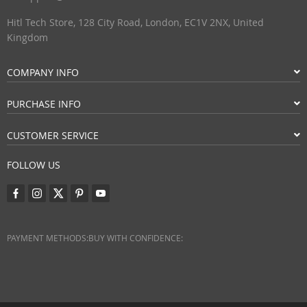
Hitl Tech Store, 128 City Road, London, EC1V 2NX, United
Kingdom
COMPANY INFO
PURCHASE INFO
CUSTOMER SERVICE
FOLLOW US
PAYMENT METHODS:
BUY WITH CONFIDENCE: