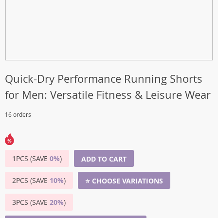
Quick-Dry Performance Running Shorts
for Men: Versatile Fitness & Leisure Wear
16 orders
1PCS (SAVE
0%
)
ADD TO CART
2PCS (SAVE
10%
)
⭐ CHOOSE VARIATIONS
3PCS (SAVE
20%
)