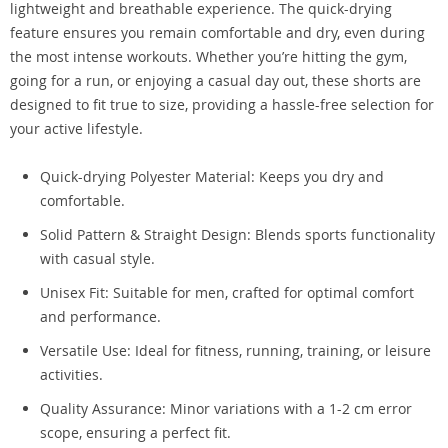
lightweight and breathable experience. The quick-drying
feature ensures you remain comfortable and dry, even during
the most intense workouts. Whether you’re hitting the gym,
going for a run, or enjoying a casual day out, these shorts are
designed to fit true to size, providing a hassle-free selection for
your active lifestyle.
Quick-drying Polyester Material: Keeps you dry and
comfortable.
Solid Pattern & Straight Design: Blends sports functionality
with casual style.
Unisex Fit: Suitable for men, crafted for optimal comfort
and performance.
Versatile Use: Ideal for fitness, running, training, or leisure
activities.
Quality Assurance: Minor variations with a 1-2 cm error
scope, ensuring a perfect fit.