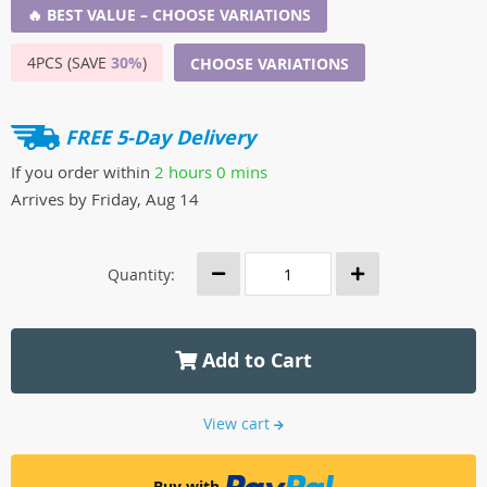
🔥 BEST VALUE – CHOOSE VARIATIONS
4PCS (SAVE
30%
)
CHOOSE VARIATIONS
FREE 5-Day Delivery
If you order within
2 hours
0 mins
Arrives by
Friday, Aug 14
Quantity:
Add to Cart
View cart
Buy with