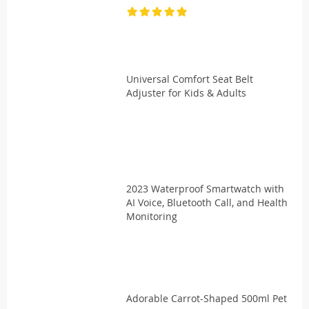
Universal Comfort Seat Belt
Adjuster for Kids & Adults
2023 Waterproof Smartwatch with
AI Voice, Bluetooth Call, and Health
Monitoring
Adorable Carrot-Shaped 500ml Pet