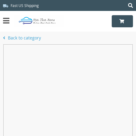
Fast US Shipping
Back to category