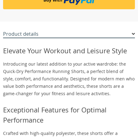
Product details
Elevate Your Workout and Leisure Style
Introducing our latest addition to your active wardrobe: the
Quick-Dry Performance Running Shorts, a perfect blend of
style, comfort, and functionality. Designed for modern men who
value both performance and aesthetics, these shorts are a
game-changer for your fitness and leisure activities.
Exceptional Features for Optimal
Performance
Crafted with high-quality polyester, these shorts offer a