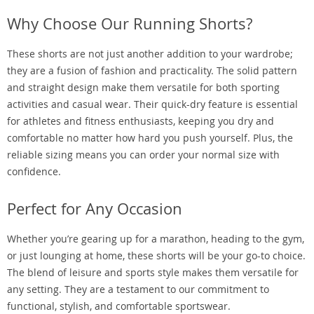
Why Choose Our Running Shorts?
These shorts are not just another addition to your wardrobe;
they are a fusion of fashion and practicality. The solid pattern
and straight design make them versatile for both sporting
activities and casual wear. Their quick-dry feature is essential
for athletes and fitness enthusiasts, keeping you dry and
comfortable no matter how hard you push yourself. Plus, the
reliable sizing means you can order your normal size with
confidence.
Perfect for Any Occasion
Whether you’re gearing up for a marathon, heading to the gym,
or just lounging at home, these shorts will be your go-to choice.
The blend of leisure and sports style makes them versatile for
any setting. They are a testament to our commitment to
functional, stylish, and comfortable sportswear.