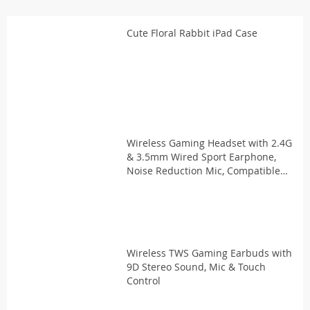
Cute Floral Rabbit iPad Case
Wireless Gaming Headset with 2.4G
& 3.5mm Wired Sport Earphone,
Noise Reduction Mic, Compatible
with PS5, PS4, Laptop
Wireless TWS Gaming Earbuds with
9D Stereo Sound, Mic & Touch
Control