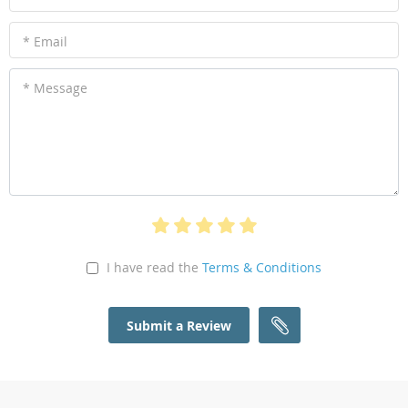
* Email
* Message
I have read the
Terms & Conditions
Submit a Review