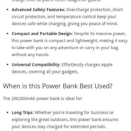
Advanced Safety Features:
Overcharge protection, short
circuit protection, and temperature control keep your
devices safe while charging, giving you peace of mind.
Compact and Portable Design:
Despite its massive power,
this power bank is compact and lightweight, making it easy
to take with you on any adventure or carry in your bag
without any hassle.
Universal Compatibility:
Effortlessly charges Apple
devices, covering all your gadgets.
When is this Power Bank Best Used?
The 200,000mAh power bank is ideal for:
Long Trips:
Whether you’re traveling for business or
exploring the great outdoors, this power bank ensures
your devices stay charged for extended periods.