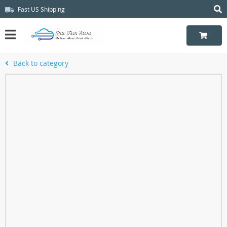
Fast US Shipping
Back to category