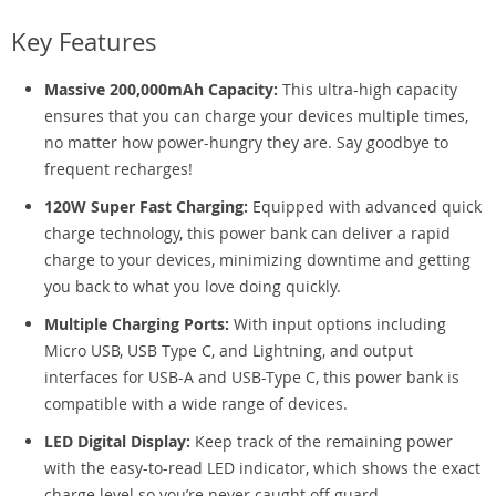
Key Features
Massive 200,000mAh Capacity:
This ultra-high capacity
ensures that you can charge your devices multiple times,
no matter how power-hungry they are. Say goodbye to
frequent recharges!
120W Super Fast Charging:
Equipped with advanced quick
charge technology, this power bank can deliver a rapid
charge to your devices, minimizing downtime and getting
you back to what you love doing quickly.
Multiple Charging Ports:
With input options including
Micro USB, USB Type C, and Lightning, and output
interfaces for USB-A and USB-Type C, this power bank is
compatible with a wide range of devices.
LED Digital Display:
Keep track of the remaining power
with the easy-to-read LED indicator, which shows the exact
charge level so you’re never caught off guard.