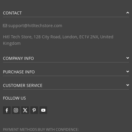
CONTACT
support@hitltechstore.com
Hitl Tech Store, 128 City Road, London, EC1V 2NX, United
Kingdom
COMPANY INFO
PURCHASE INFO
CUSTOMER SERVICE
FOLLOW US
PAYMENT METHODS:
BUY WITH CONFIDENCE: