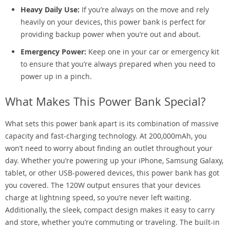
Heavy Daily Use:
If you’re always on the move and rely
heavily on your devices, this power bank is perfect for
providing backup power when you’re out and about.
Emergency Power:
Keep one in your car or emergency kit
to ensure that you’re always prepared when you need to
power up in a pinch.
What Makes This Power Bank Special?
What sets this power bank apart is its combination of massive
capacity and fast-charging technology. At 200,000mAh, you
won’t need to worry about finding an outlet throughout your
day. Whether you’re powering up your iPhone, Samsung Galaxy,
tablet, or other USB-powered devices, this power bank has got
you covered. The 120W output ensures that your devices
charge at lightning speed, so you’re never left waiting.
Additionally, the sleek, compact design makes it easy to carry
and store, whether you’re commuting or traveling. The built-in