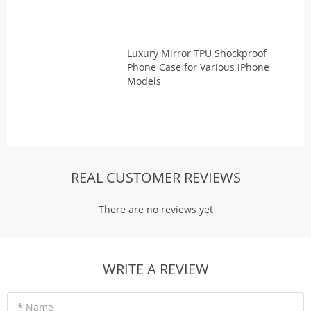
Luxury Mirror TPU Shockproof
Phone Case for Various iPhone
Models
REAL CUSTOMER REVIEWS
There are no reviews yet
WRITE A REVIEW
* Name