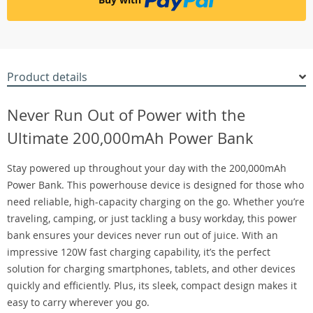
Product details
Never Run Out of Power with the
Ultimate 200,000mAh Power Bank
Stay powered up throughout your day with the 200,000mAh
Power Bank. This powerhouse device is designed for those who
need reliable, high-capacity charging on the go. Whether you’re
traveling, camping, or just tackling a busy workday, this power
bank ensures your devices never run out of juice. With an
impressive 120W fast charging capability, it’s the perfect
solution for charging smartphones, tablets, and other devices
quickly and efficiently. Plus, its sleek, compact design makes it
easy to carry wherever you go.