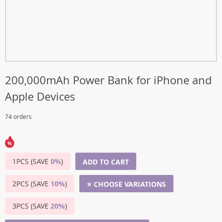
200,000mAh Power Bank for iPhone and
Apple Devices
74 orders
1PCS (SAVE
0%
)
ADD TO CART
2PCS (SAVE
10%
)
⭐ CHOOSE VARIATIONS
3PCS (SAVE
20%
)