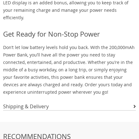
LED display is an added bonus, allowing you to keep track of
your remaining charge and manage your power needs
efficiently.
Get Ready for Non-Stop Power
Don’t let low battery levels hold you back. With the 200,000mAh
Power Bank, you’ll have all the power you need to stay
connected, entertained, and productive. Whether you’re in the
middle of a busy workday, on a long trip, or simply enjoying
your favorite activities, this power bank ensures that your
devices are always charged and ready. Order yours today and
experience uninterrupted power wherever you go!
Shipping & Delivery
RECOMMENDATIONS