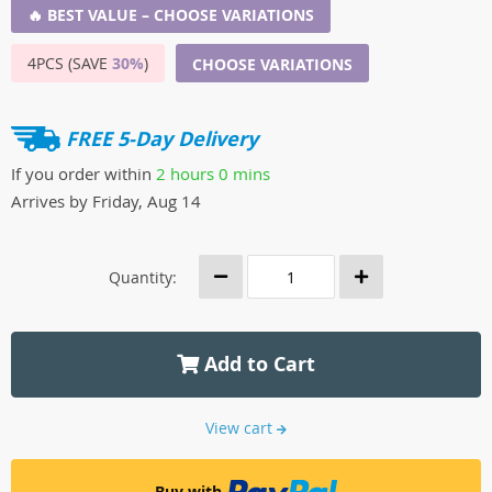
🔥 BEST VALUE – CHOOSE VARIATIONS
4PCS (SAVE
30%
)
CHOOSE VARIATIONS
FREE 5-Day Delivery
If you order within
2 hours
0 mins
Arrives by
Friday, Aug 14
Quantity:
Add to Cart
View cart
Buy with