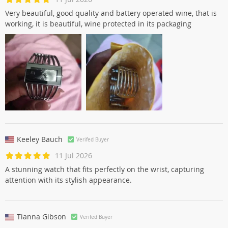
Very beautiful, good quality and battery operated wine, that is
working, it is beautiful, wine protected in its packaging
Keeley Bauch
Verifed Buyer
11 Jul 2026
A stunning watch that fits perfectly on the wrist, capturing
attention with its stylish appearance.
Tianna Gibson
Verifed Buyer