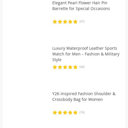
Elegant Pearl Flower Hair Pin
Barrette for Special Occasions
(47)
Luxury Waterproof Leather Sports
Watch for Men – Fashion & Military
Style
(49)
Y2K-Inspired Fashion Shoulder &
Crossbody Bag for Women
(74)