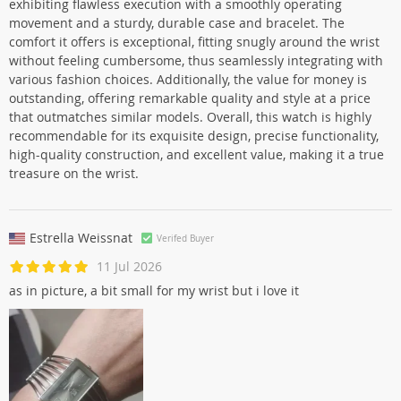
exhibiting flawless execution with a smoothly operating
movement and a sturdy, durable case and bracelet. The
comfort it offers is exceptional, fitting snugly around the wrist
without feeling cumbersome, thus seamlessly integrating with
various fashion choices. Additionally, the value for money is
outstanding, offering remarkable quality and style at a price
that outmatches similar models. Overall, this watch is highly
recommendable for its exquisite design, precise functionality,
high-quality construction, and excellent value, making it a true
treasure on the wrist.
Estrella Weissnat
Verifed Buyer
11 Jul 2026
as in picture, a bit small for my wrist but i love it