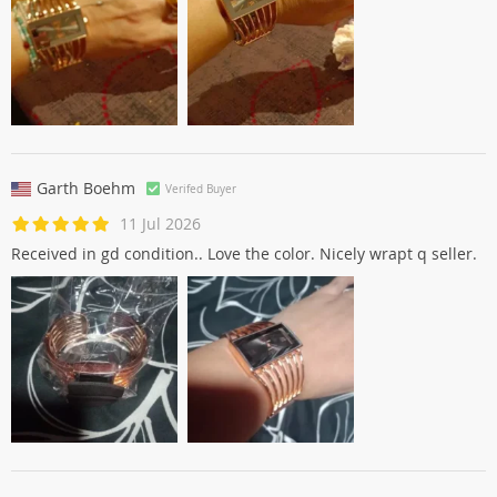
Garth Boehm
Verifed Buyer
11 Jul 2026
Received in gd condition.. Love the color. Nicely wrapt q seller.