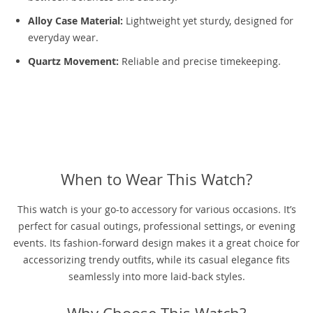
Alloy Case Material:
Lightweight yet sturdy, designed for
everyday wear.
Quartz Movement:
Reliable and precise timekeeping.
When to Wear This Watch?
This watch is your go-to accessory for various occasions. It’s
perfect for casual outings, professional settings, or evening
events. Its fashion-forward design makes it a great choice for
accessorizing trendy outfits, while its casual elegance fits
seamlessly into more laid-back styles.