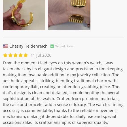
Chasity Heidenreich
Verifed Buyer
11 Jul 2026
From the moment I laid eyes on this women's watch, I was
taken aback by its elegant design and precision in timekeeping,
making it an invaluable addition to my jewelry collection. The
aesthetic appeal is striking, blending traditional charm with
contemporary flair, creating an attention-grabbing piece. The
dial's design is clean and detailed, complementing the overall
sophistication of the watch. Crafted from premium materials,
the case and bracelet add a sense of luxury. The watch's timing
accuracy is commendable, thanks to the reliable movement
mechanism, making it dependable for daily use and special
occasions alike. Its craftsmanship is of superior quality,