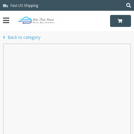
Fast US Shipping
Back to category