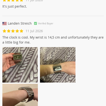
It's just perfect.
Landen Streich
Verifed Buyer
11 Jul 2026
The clock is cool. My wrist is 14,5 cm and unfortunately they are
a little big for me.