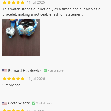
11 Jul 2026
This watch stands out not only as a timepiece but also as a
bracelet, making a noticeable fashion statement.
Bernard Hodkiewicz
Verifed Buyer
11 Jul 2026
Simply cool!
Greta Wisozk
Verifed Buyer
11 Jul 2026