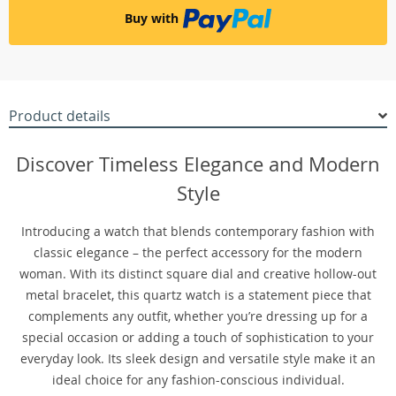
Buy with
Product details
Discover Timeless Elegance and Modern
Style
Introducing a watch that blends contemporary fashion with
classic elegance – the perfect accessory for the modern
woman. With its distinct square dial and creative hollow-out
metal bracelet, this quartz watch is a statement piece that
complements any outfit, whether you’re dressing up for a
special occasion or adding a touch of sophistication to your
everyday look. Its sleek design and versatile style make it an
ideal choice for any fashion-conscious individual.