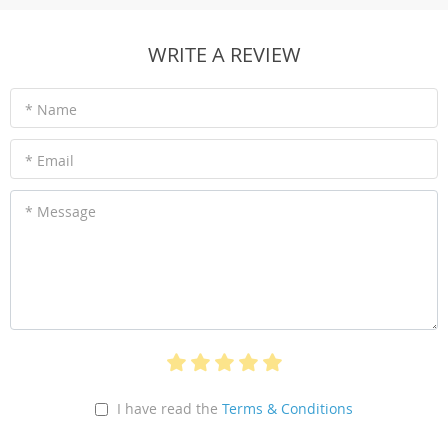
WRITE A REVIEW
* Name
* Email
* Message
I have read the
Terms & Conditions