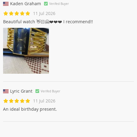
Kaden Graham
Verifed Buyer
11 Jul 2026
Beautiful watch 👋🏻🤗❤️❤️❤️ I recommend!!
Lyric Grant
Verifed Buyer
11 Jul 2026
An ideal birthday present.