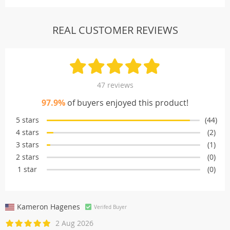
REAL CUSTOMER REVIEWS
47 reviews
97.9%
of buyers enjoyed this product!
5 stars
(44)
4 stars
(2)
3 stars
(1)
2 stars
(0)
1 star
(0)
Kameron Hagenes
Verifed Buyer
2 Aug 2026