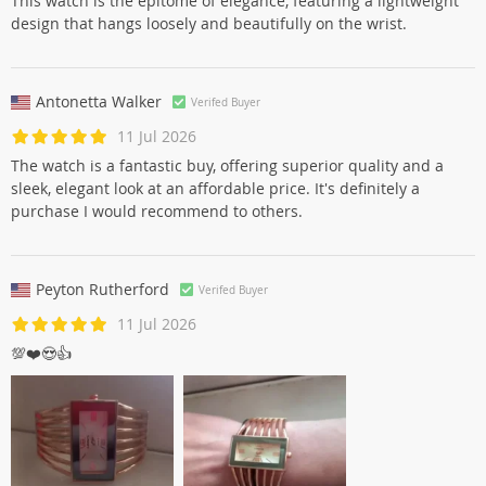
This watch is the epitome of elegance, featuring a lightweight
design that hangs loosely and beautifully on the wrist.
Antonetta Walker
Verifed Buyer
11 Jul 2026
The watch is a fantastic buy, offering superior quality and a
sleek, elegant look at an affordable price. It's definitely a
purchase I would recommend to others.
Peyton Rutherford
Verifed Buyer
11 Jul 2026
💯❤️😍👍