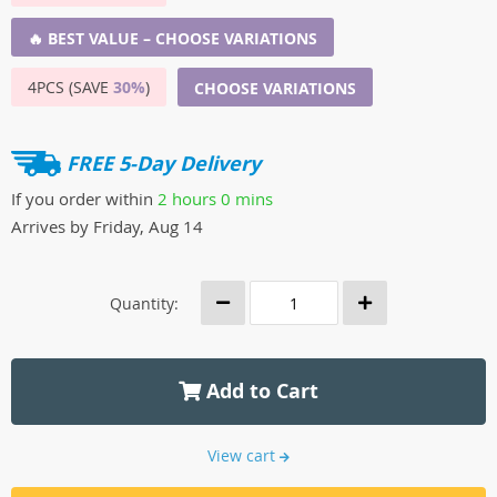
🔥 BEST VALUE – CHOOSE VARIATIONS
4PCS (SAVE
30%
)
CHOOSE VARIATIONS
FREE 5-Day Delivery
If you order within
2 hours
0 mins
Arrives by
Friday, Aug 14
Quantity:
Add to Cart
View cart