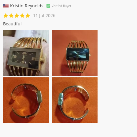
Kristin Reynolds
Verifed Buyer
11 Jul 2026
Beautiful