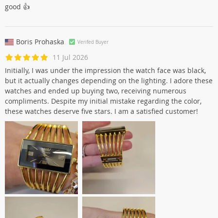
good 👍
Boris Prohaska
Verifed Buyer
11 Jul 2026
Initially, I was under the impression the watch face was black,
but it actually changes depending on the lighting. I adore these
watches and ended up buying two, receiving numerous
compliments. Despite my initial mistake regarding the color,
these watches deserve five stars. I am a satisfied customer!