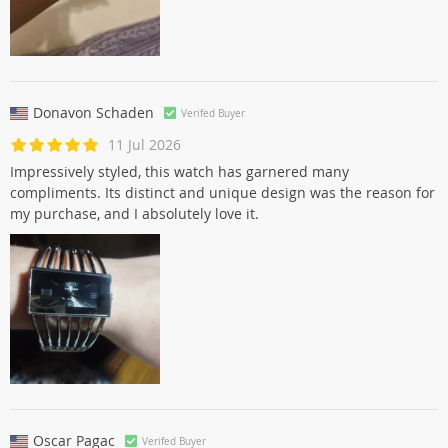
Donavon Schaden
Verifed Buyer
11 Jul 2026
Impressively styled, this watch has garnered many
compliments. Its distinct and unique design was the reason for
my purchase, and I absolutely love it.
Oscar Pagac
Verifed Buyer