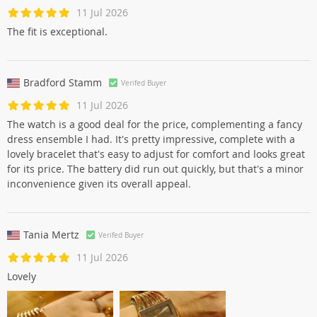
11 Jul 2026
The fit is exceptional.
Bradford Stamm
Verifed Buyer
11 Jul 2026
The watch is a good deal for the price, complementing a fancy
dress ensemble I had. It's pretty impressive, complete with a
lovely bracelet that's easy to adjust for comfort and looks great
for its price. The battery did run out quickly, but that's a minor
inconvenience given its overall appeal.
Tania Mertz
Verifed Buyer
11 Jul 2026
Lovely