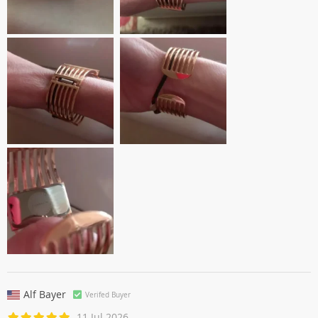
Alf Bayer
Verifed Buyer
11 Jul 2026