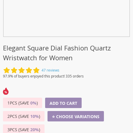
Elegant Square Dial Fashion Quartz
Wristwatch for Women
47 reviews
97.9% of buyers enjoyed this product! 335 orders
1PCS (SAVE
0%
)
ADD TO CART
2PCS (SAVE
10%
)
⭐ CHOOSE VARIATIONS
3PCS (SAVE
20%
)