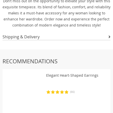
Don’t miss out on the opportunity to elevate your style with this
exquisite timepiece. Its blend of fashion, comfort, and reliability
makes it a must-have accessory for any woman looking to
enhance her wardrobe. Order now and experience the perfect
combination of modern elegance and timeless style!
Shipping & Delivery
RECOMMENDATIONS
Elegant Heart-Shaped Earrings
(66)