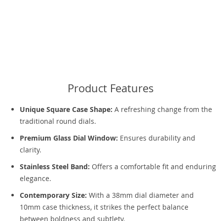
Product Features
Unique Square Case Shape:
A refreshing change from the
traditional round dials.
Premium Glass Dial Window:
Ensures durability and
clarity.
Stainless Steel Band:
Offers a comfortable fit and enduring
elegance.
Contemporary Size:
With a 38mm dial diameter and
10mm case thickness, it strikes the perfect balance
between boldness and subtlety.