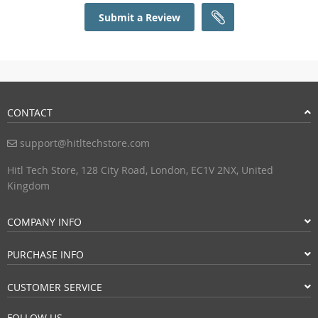
Submit a Review
CONTACT
support@hitltechstore.com
Hitl Tech Store, 128 City Road, London, EC1V 2NX, United
Kingdom
COMPANY INFO
PURCHASE INFO
CUSTOMER SERVICE
FOLLOW US