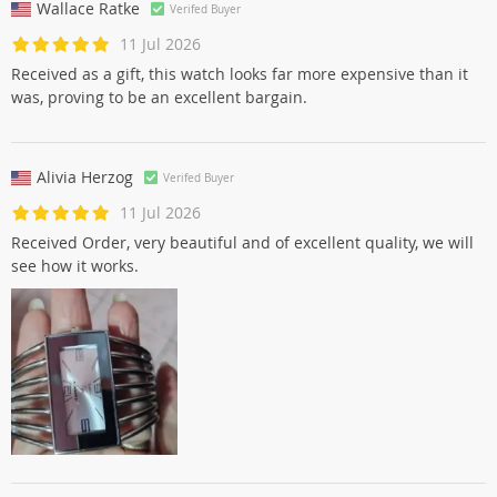
Wallace Ratke
Verifed Buyer
11 Jul 2026
Received as a gift, this watch looks far more expensive than it
was, proving to be an excellent bargain.
Alivia Herzog
Verifed Buyer
11 Jul 2026
Received Order, very beautiful and of excellent quality, we will
see how it works.