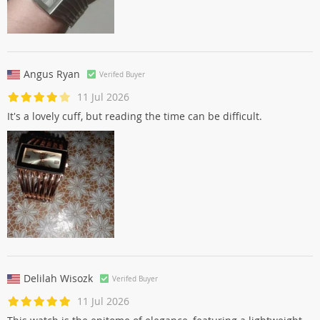
Angus Ryan
Verifed Buyer
11 Jul 2026
It's a lovely cuff, but reading the time can be difficult.
Delilah Wisozk
Verifed Buyer
11 Jul 2026