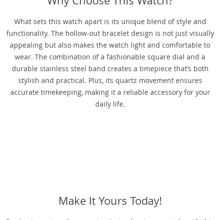
Why Choose This Watch?
What sets this watch apart is its unique blend of style and
functionality. The hollow-out bracelet design is not just visually
appealing but also makes the watch light and comfortable to
wear. The combination of a fashionable square dial and a
durable stainless steel band creates a timepiece that’s both
stylish and practical. Plus, its quartz movement ensures
accurate timekeeping, making it a reliable accessory for your
daily life.
Make It Yours Today!