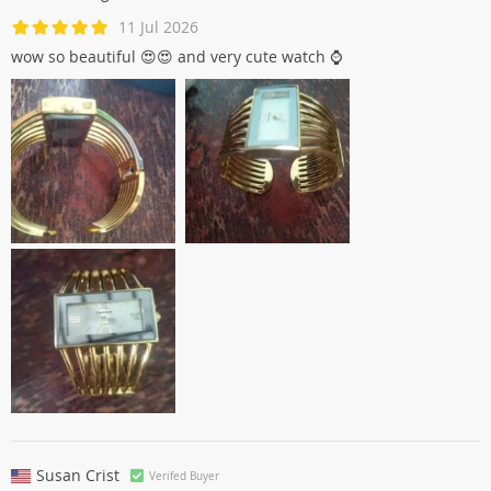
11 Jul 2026
wow so beautiful 😍😍 and very cute watch ⌚
Susan Crist
Verifed Buyer