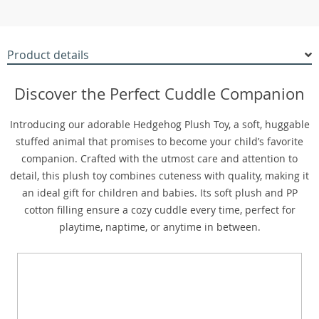
Product details
Discover the Perfect Cuddle Companion
Introducing our adorable Hedgehog Plush Toy, a soft, huggable
stuffed animal that promises to become your child’s favorite
companion. Crafted with the utmost care and attention to
detail, this plush toy combines cuteness with quality, making it
an ideal gift for children and babies. Its soft plush and PP
cotton filling ensure a cozy cuddle every time, perfect for
playtime, naptime, or anytime in between.