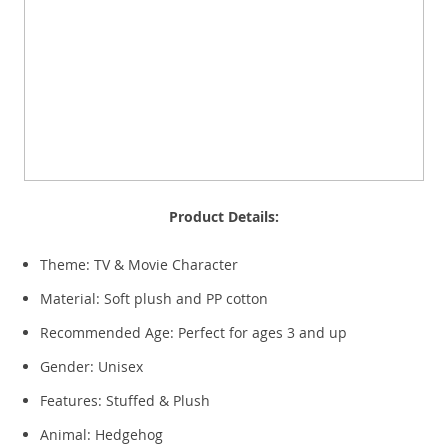
Product Details:
Theme: TV & Movie Character
Material: Soft plush and PP cotton
Recommended Age: Perfect for ages 3 and up
Gender: Unisex
Features: Stuffed & Plush
Animal: Hedgehog