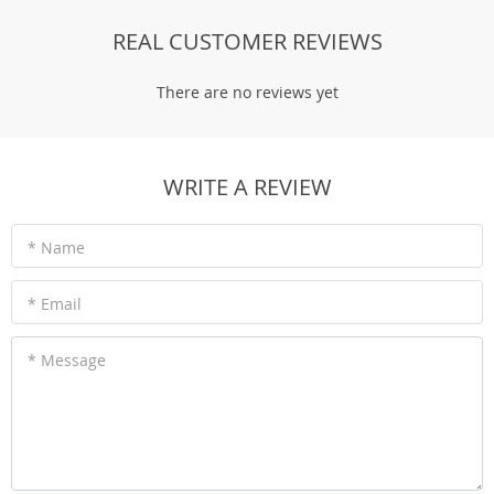
REAL CUSTOMER REVIEWS
There are no reviews yet
WRITE A REVIEW
* Name
* Email
* Message