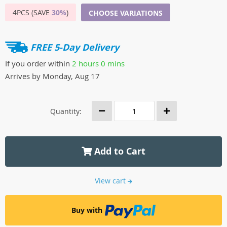
4PCS (SAVE
30%
)
CHOOSE VARIATIONS
FREE 5-Day Delivery
If you order within
2 hours
0 mins
Arrives by
Monday, Aug 17
Quantity:
Add to Cart
View cart
Buy with