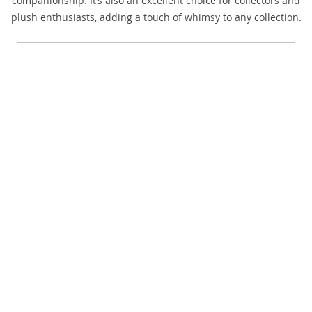
companionship. It’s also an excellent choice for collectors and
plush enthusiasts, adding a touch of whimsy to any collection.