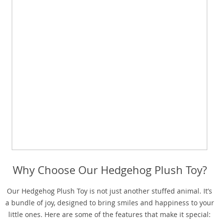
Why Choose Our Hedgehog Plush Toy?
Our Hedgehog Plush Toy is not just another stuffed animal. It’s
a bundle of joy, designed to bring smiles and happiness to your
little ones. Here are some of the features that make it special: