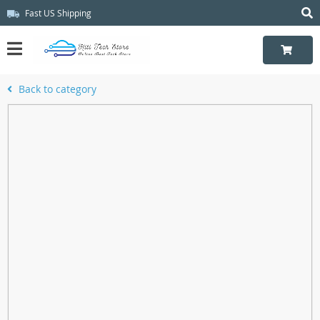
Fast US Shipping
Back to category