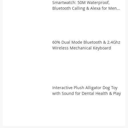
Smartwatch: 50M Waterproof,
Bluetooth Calling & Alexa for Men
and Women with Double Straps
60% Dual Mode Bluetooth & 2.4Ghz
Wireless Mechanical Keyboard
Interactive Plush Alligator Dog Toy
with Sound for Dental Health & Play