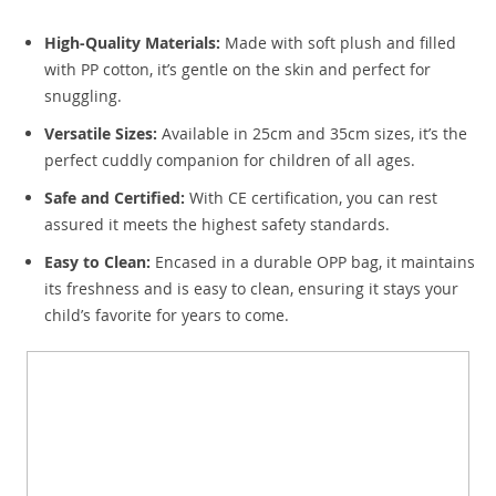
High-Quality Materials:
Made with soft plush and filled
with PP cotton, it’s gentle on the skin and perfect for
snuggling.
Versatile Sizes:
Available in 25cm and 35cm sizes, it’s the
perfect cuddly companion for children of all ages.
Safe and Certified:
With CE certification, you can rest
assured it meets the highest safety standards.
Easy to Clean:
Encased in a durable OPP bag, it maintains
its freshness and is easy to clean, ensuring it stays your
child’s favorite for years to come.