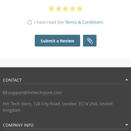
I have read the
Terms & Conditions
Submit a Review
CONTACT
support@hitltechstore.com
Hitl Tech Store, 128 City Road, London, EC1V 2NX, United
Kingdom
COMPANY INFO