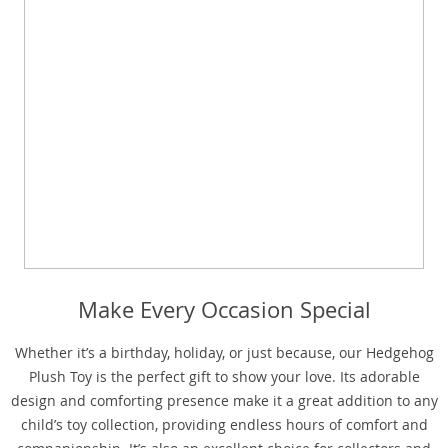
Make Every Occasion Special
Whether it’s a birthday, holiday, or just because, our Hedgehog
Plush Toy is the perfect gift to show your love. Its adorable
design and comforting presence make it a great addition to any
child’s toy collection, providing endless hours of comfort and