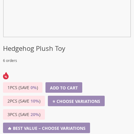
Hedgehog Plush Toy
6 orders
1PCS (SAVE
0%
)
ADD TO CART
2PCS (SAVE
10%
)
⭐ CHOOSE VARIATIONS
3PCS (SAVE
20%
)
🔥 BEST VALUE – CHOOSE VARIATIONS