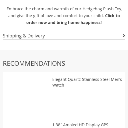
Embrace the charm and warmth of our Hedgehog Plush Toy,
and give the gift of love and comfort to your child.
Click to
order now and bring home happiness!
Shipping & Delivery
RECOMMENDATIONS
Elegant Quartz Stainless Steel Men’s
Watch
1.38″ Amoled HD Display GPS