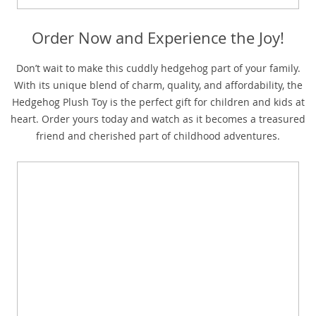
Order Now and Experience the Joy!
Don’t wait to make this cuddly hedgehog part of your family.
With its unique blend of charm, quality, and affordability, the
Hedgehog Plush Toy is the perfect gift for children and kids at
heart. Order yours today and watch as it becomes a treasured
friend and cherished part of childhood adventures.