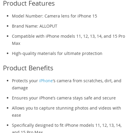
Product Features
Model Number: Camera lens for iPhone 15
Brand Name: ALLOPUT
Compatible with iPhone models 11, 12, 13, 14, and 15 Pro
Max
High-quality materials for ultimate protection
Product Benefits
Protects your
iPhone
‘s camera from scratches, dirt, and
damage
Ensures your iPhone’s camera stays safe and secure
Allows you to capture stunning photos and videos with
ease
Specifically designed to fit iPhone models 11, 12, 13, 14,
and 15 Pro Max