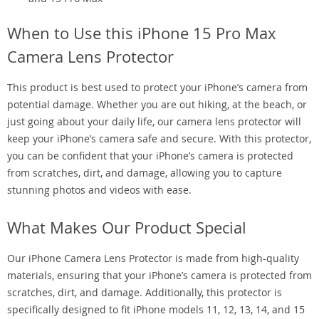
When to Use this iPhone 15 Pro Max
Camera Lens Protector
This product is best used to protect your iPhone’s camera from
potential damage. Whether you are out hiking, at the beach, or
just going about your daily life, our camera lens protector will
keep your iPhone’s camera safe and secure. With this protector,
you can be confident that your iPhone’s camera is protected
from scratches, dirt, and damage, allowing you to capture
stunning photos and videos with ease.
What Makes Our Product Special
Our iPhone Camera Lens Protector is made from high-quality
materials, ensuring that your iPhone’s camera is protected from
scratches, dirt, and damage. Additionally, this protector is
specifically designed to fit iPhone models 11, 12, 13, 14, and 15