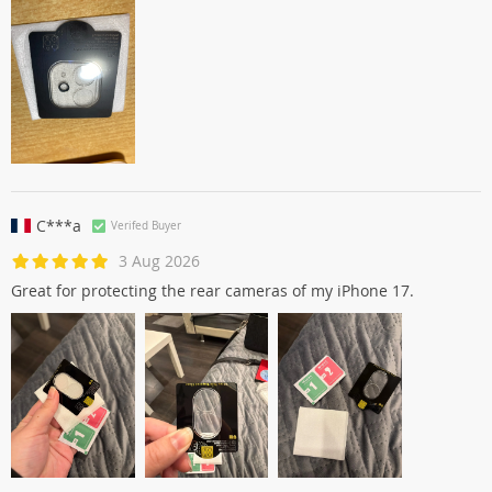
C***a
Verifed Buyer
3 Aug 2026
Great for protecting the rear cameras of my iPhone 17.