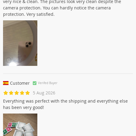
very nice & clean. The pictures look very clean despite the
camera protection. You can hardly notice the camera
protection. Very satisfied.
Customer
Verifed Buyer
5 Aug 2026
Everything was perfect with the shipping and everything else
has been very good!