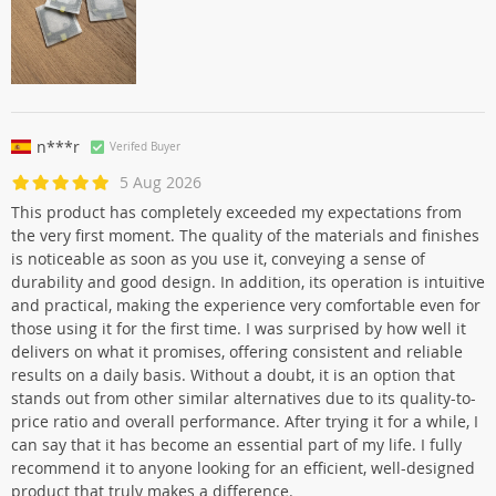
n***r
Verifed Buyer
5 Aug 2026
This product has completely exceeded my expectations from
the very first moment. The quality of the materials and finishes
is noticeable as soon as you use it, conveying a sense of
durability and good design. In addition, its operation is intuitive
and practical, making the experience very comfortable even for
those using it for the first time. I was surprised by how well it
delivers on what it promises, offering consistent and reliable
results on a daily basis. Without a doubt, it is an option that
stands out from other similar alternatives due to its quality-to-
price ratio and overall performance. After trying it for a while, I
can say that it has become an essential part of my life. I fully
recommend it to anyone looking for an efficient, well-designed
product that truly makes a difference.