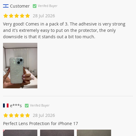
Customer
Verifed Buyer
28 Jul 2026
Very good! Comes in a pack of 3. The adhesive is very strong
and it's extremely easy to put on the protector, the only
downside is that it stands out a bit too much.
e***s
Verifed Buyer
28 Jul 2026
Perfect Lens Protection for iPhone 17