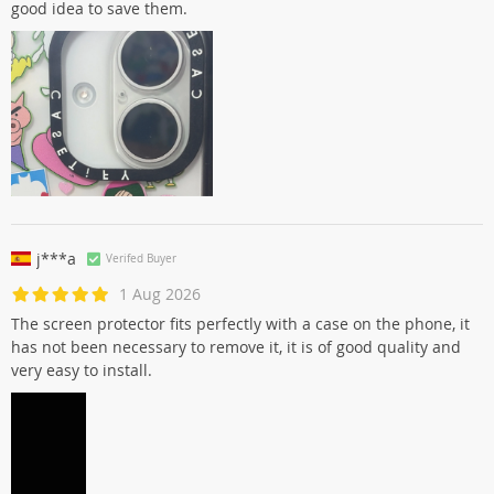
good idea to save them.
j***a
Verifed Buyer
1 Aug 2026
The screen protector fits perfectly with a case on the phone, it
has not been necessary to remove it, it is of good quality and
very easy to install.