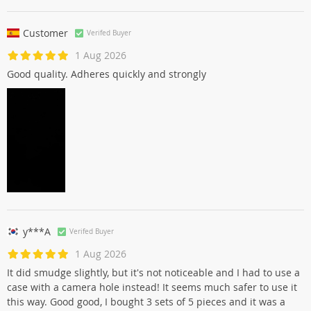
Customer
Verifed Buyer
1 Aug 2026
Good quality. Adheres quickly and strongly
y***A
Verifed Buyer
1 Aug 2026
It did smudge slightly, but it's not noticeable and I had to use a
case with a camera hole instead! It seems much safer to use it
this way. Good good, I bought 3 sets of 5 pieces and it was a