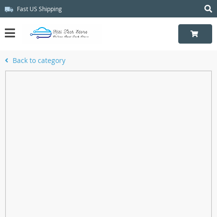
Fast US Shipping
Back to category