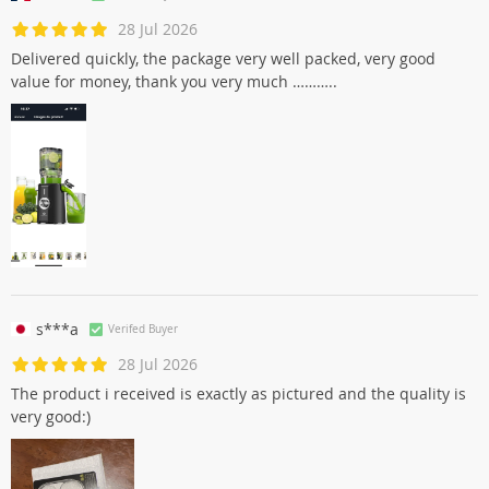
28 Jul 2026
Delivered quickly, the package very well packed, very good
value for money, thank you very much ………..
s***a
Verifed Buyer
28 Jul 2026
The product i received is exactly as pictured and the quality is
very good:)