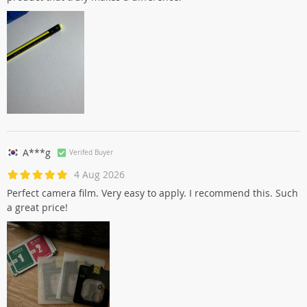
A***g
Verifed Buyer
4 Aug 2026
Perfect camera film. Very easy to apply. I recommend this. Such
a great price!