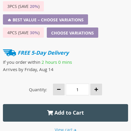
3PCS (SAVE
20%
)
🔥 BEST VALUE – CHOOSE VARIATIONS
4PCS (SAVE
30%
)
CHOOSE VARIATIONS
FREE 5-Day Delivery
If you order within
2 hours
0 mins
Arrives by
Friday, Aug 14
Quantity:
Add to Cart
View cart