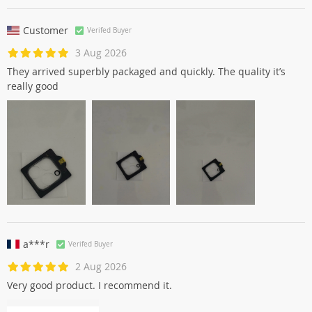
Customer
Verifed Buyer
3 Aug 2026
They arrived superbly packaged and quickly. The quality it’s
really good
a***r
Verifed Buyer
2 Aug 2026
Very good product. I recommend it.