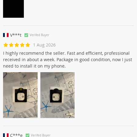
V***t
Verifed Buyer
1 Aug 2026
I highly recommend the seller. Fast and efficient, professional
received in about a week. Package in good condition, now I just
need to install it on my phone.
C***e
Verifed Buyer