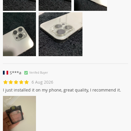
S***a
Verifed Buyer
6 Aug 2026
I just installed it on my phone, great quality, I recommend it.