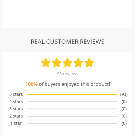
REAL CUSTOMER REVIEWS
93 reviews
100%
of buyers enjoyed this product!
5 stars
(93)
4 stars
(0)
3 stars
(0)
2 stars
(0)
1 star
(0)