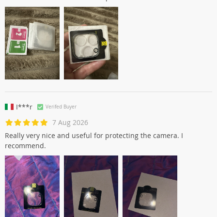
I***r
Verifed Buyer
7 Aug 2026
Really very nice and useful for protecting the camera. I
recommend.