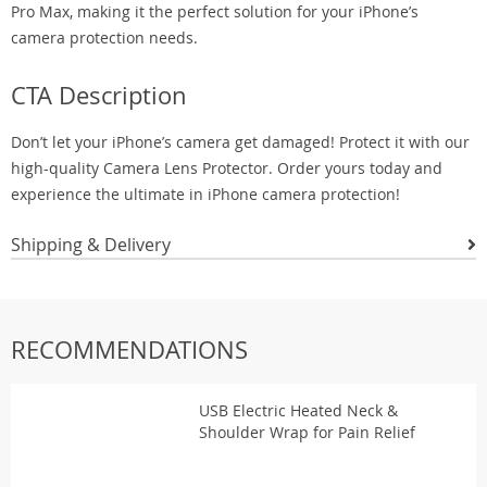
Pro Max, making it the perfect solution for your iPhone’s
camera protection needs.
CTA Description
Don’t let your iPhone’s camera get damaged! Protect it with our
high-quality Camera Lens Protector. Order yours today and
experience the ultimate in iPhone camera protection!
Shipping & Delivery
RECOMMENDATIONS
USB Electric Heated Neck &
Shoulder Wrap for Pain Relief