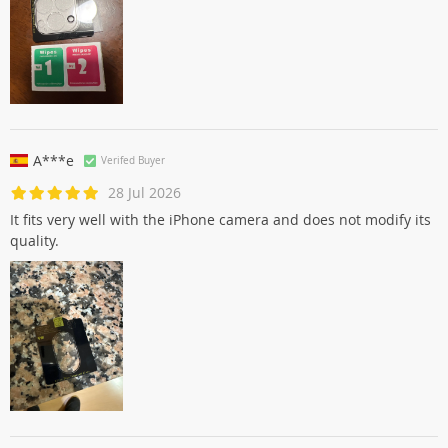
A***e
Verifed Buyer
28 Jul 2026
It fits very well with the iPhone camera and does not modify its
quality.