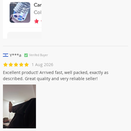
Y***a
Verifed Buyer
1 Aug 2026
Excellent product! Arrived fast, well packed, exactly as
described. Great quality and very reliable seller!