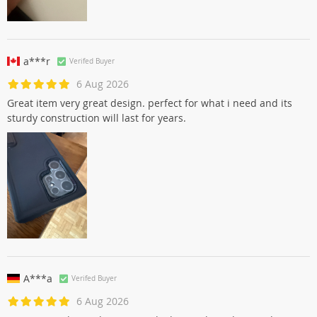
a***r
Verifed Buyer
6 Aug 2026
Great item very great design. perfect for what i need and its
sturdy construction will last for years.
A***a
Verifed Buyer
6 Aug 2026