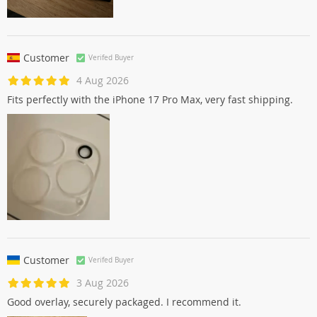
Customer
Verifed Buyer
4 Aug 2026
Fits perfectly with the iPhone 17 Pro Max, very fast shipping.
Customer
Verifed Buyer
3 Aug 2026
Good overlay, securely packaged. I recommend it.