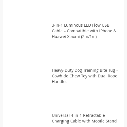
3-in-1 Luminous LED Flow USB
Cable – Compatible with iPhone &
Huawei Xiaomi (2m/1m)
Heavy-Duty Dog Training Bite Tug –
Cowhide Chew Toy with Dual Rope
Handles
Universal 4-in-1 Retractable
Charging Cable with Mobile Stand