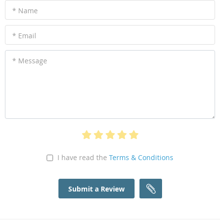
* Name
* Email
* Message
I have read the
Terms & Conditions
Submit a Review