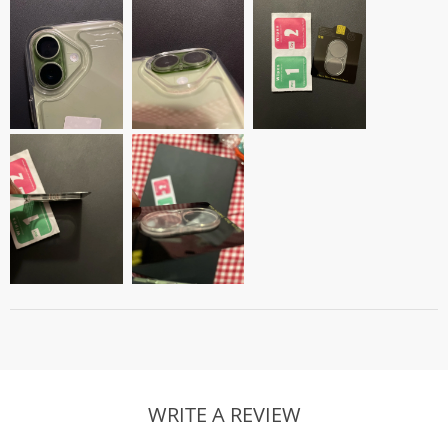
WRITE A REVIEW