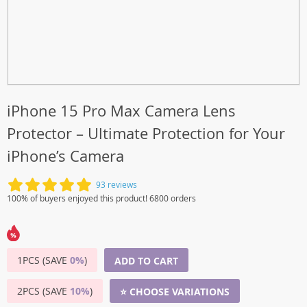
iPhone 15 Pro Max Camera Lens
Protector – Ultimate Protection for Your
iPhone’s Camera
93 reviews
100% of buyers enjoyed this product! 6800 orders
1PCS (SAVE
0%
)
ADD TO CART
2PCS (SAVE
10%
)
⭐ CHOOSE VARIATIONS