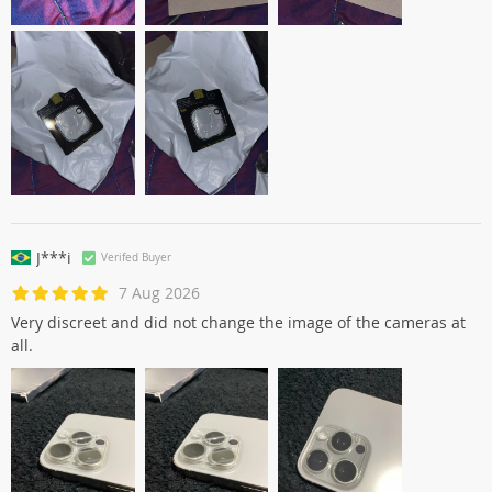
J***i
Verifed Buyer
7 Aug 2026
Very discreet and did not change the image of the cameras at
all.