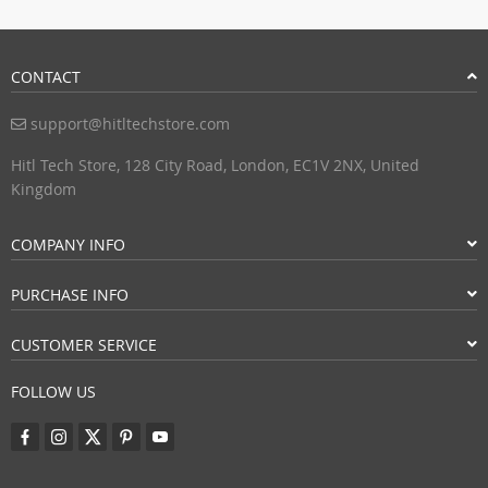
CONTACT
support@hitltechstore.com
Hitl Tech Store, 128 City Road, London, EC1V 2NX, United
Kingdom
COMPANY INFO
PURCHASE INFO
CUSTOMER SERVICE
FOLLOW US