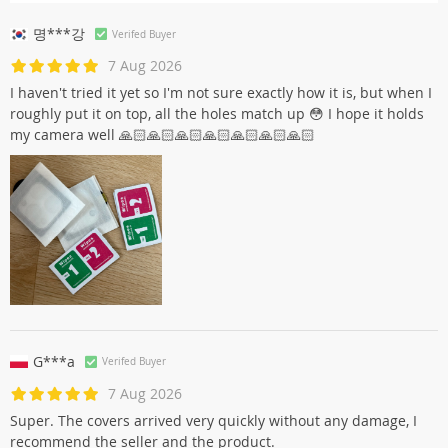
명***강
Verifed Buyer
7 Aug 2026
I haven't tried it yet so I'm not sure exactly how it is, but when I
roughly put it on top, all the holes match up 😳 I hope it holds
my camera well 🙏🏻🙏🏻🙏🏻🙏🏻🙏🏻🙏🏻🙏🏻
G***a
Verifed Buyer
7 Aug 2026
Super. The covers arrived very quickly without any damage, I
recommend the seller and the product.