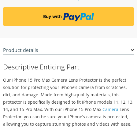
Buy with
Product details
Descriptive Enticing Part
Our iPhone 15 Pro Max Camera Lens Protector is the perfect
solution for protecting your iPhone’s camera from scratches,
dirt, and damage. Made from high-quality materials, this
protector is specifically designed to fit iPhone models 11, 12, 13,
14, and 15 Pro Max. With our iPhone 15 Pro Max
Camera
Lens
Protector, you can be sure your iPhone’s camera is protected,
allowing you to capture stunning photos and videos with ease.